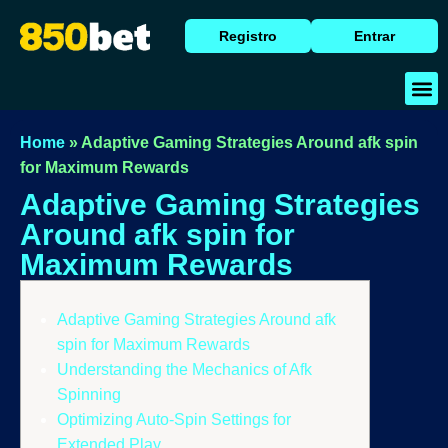
Registro
Entrar
Baixa
Caça-
Cassin
Apost
Home
»
Adaptive Gaming Strategies Around afk spin
for Maximum Rewards
Adaptive Gaming Strategies
Around afk spin for
Maximum Rewards
Adaptive Gaming Strategies Around afk
spin for Maximum Rewards
Understanding the Mechanics of Afk
Spinning
Optimizing Auto-Spin Settings for
Extended Play