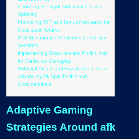
Choosing the Right Slot Games for Afk
Spinning
Prioritizing RTP and Bonus Frequency for
Consistent Returns
Risk Management Strategies for Afk Spin
Sessions
Implementing Stop-Loss and Profit Limits
for Controlled Gameplay
Potential Pitfalls and How to Avoid Them
Advancing Afk Spin Tactics and
Considerations
Adaptive Gaming
Strategies Around afk