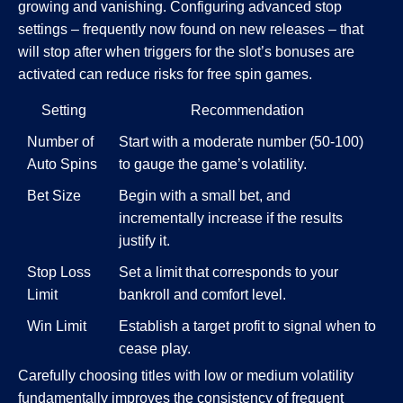
growing and vanishing. Configuring advanced stop
settings – frequently now found on new releases – that
will stop after when triggers for the slot’s bonuses are
activated can reduce risks for free spin games.
Setting
Recommendation
Number of
Start with a moderate number (50-100)
Auto Spins
to gauge the game’s volatility.
Bet Size
Begin with a small bet, and
incrementally increase if the results
justify it.
Stop Loss
Set a limit that corresponds to your
Limit
bankroll and comfort level.
Win Limit
Establish a target profit to signal when to
cease play.
Carefully choosing titles with low or medium volatility
fundamentally improves the consistency of frequent