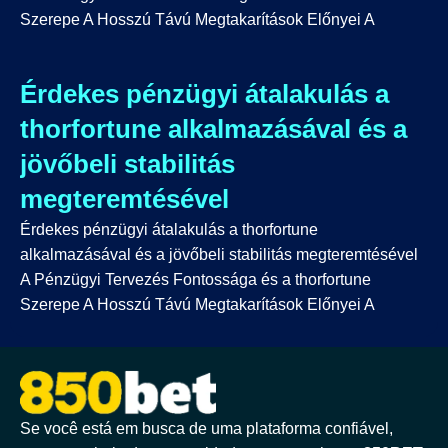
Szerepe A Hosszú Távú Megtakarítások Előnyei A
Érdekes pénzügyi átalakulás a
thorfortune alkalmazásával és a
jövőbeli stabilitás
megteremtésével
Érdekes pénzügyi átalakulás a thorfortune
alkalmazásával és a jövőbeli stabilitás megteremtésével
A Pénzügyi Tervezés Fontossága és a thorfortune
Szerepe A Hosszú Távú Megtakarítások Előnyei A
Se você está em busca de uma plataforma confiável,