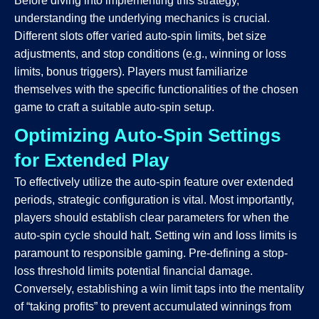
Before diving into implementing this strategy,
understanding the underlying mechanics is crucial.
Different slots offer varied auto-spin limits, bet size
adjustments, and stop conditions (e.g., winning or loss
limits, bonus triggers). Players must familiarize
themselves with the specific functionalities of the chosen
game to craft a suitable auto-spin setup.
Optimizing Auto-Spin Settings
for Extended Play
To effectively utilize the auto-spin feature over extended
periods, strategic configuration is vital. Most importantly,
players should establish clear parameters for when the
auto-spin cycle should halt. Setting win and loss limits is
paramount to responsible gaming. Pre-defining a stop-
loss threshold limits potential financial damage.
Conversely, establishing a win limit taps into the mentality
of “taking profits” to prevent accumulated winnings from