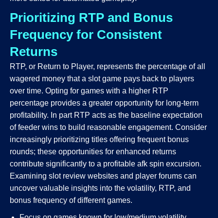
Prioritizing RTP and Bonus
Frequency for Consistent
Returns
RTP, or Return to Player, represents the percentage of all
wagered money that a slot game pays back to players
over time. Opting for games with a higher RTP
percentage provides a greater opportunity for long-term
profitability. In part RTP acts as the baseline expectation
of feeder wins to build reasonable engagement. Consider
increasingly prioritizing titles offering frequent bonus
rounds; these opportunities for enhanced returns
contribute significantly to a profitable afk spin excursion.
Examining slot review websites and player forums can
uncover valuable insights into the volatility, RTP, and
bonus frequency of different games.
Focus on games known for low/medium volatility.