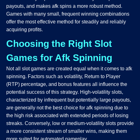
payouts, and makes afk spins a more robust method.
Games with many small, frequent winning combinations
offer the most effective method for steadily and reliably
acquiring profits.
Choosing the Right Slot
Games for Afk Spinning
Not all slot games are created equal when it comes to afk
spinning. Factors such as volatility, Return to Player
(RTP) percentage, and bonus features all influence the
potential success of this strategy. High-volatility slots,
characterized by infrequent but potentially large payouts,
are generally not the best choice for afk spinning due to
the high risk associated with extended periods of losing
streaks. Conversely, low or medium-volatility slots provide
a more consistent stream of smaller wins, making them
more suited for automated gameplay.