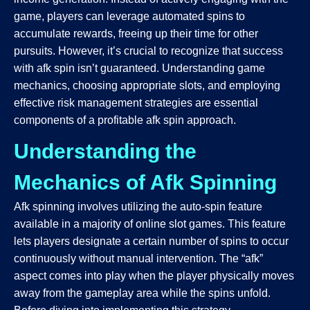
game, players can leverage automated spins to
accumulate rewards, freeing up their time for other
pursuits. However, it’s crucial to recognize that success
with afk spin isn’t guaranteed. Understanding game
mechanics, choosing appropriate slots, and employing
effective risk management strategies are essential
components of a profitable afk spin approach.
Understanding the
Mechanics of Afk Spinning
Afk spinning involves utilizing the auto-spin feature
available in a majority of online slot games. This feature
lets players designate a certain number of spins to occur
continuously without manual intervention. The “afk”
aspect comes into play when the player physically moves
away from the gameplay area while the spins unfold.