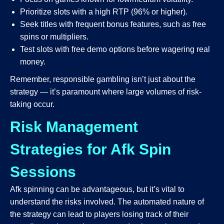
Prioritize slots with a high RTP (96% or higher).
Seek titles with frequent bonus features, such as free
spins or multipliers.
Test slots with free demo options before wagering real
money.
Remember, responsible gambling isn’t just about the
strategy — it’s paramount where large volumes of risk-
taking occur.
Risk Management
Strategies for Afk Spin
Sessions
Afk spinning can be advantageous, but it’s vital to
understand the risks involved. The automated nature of
the strategy can lead to players losing track of their