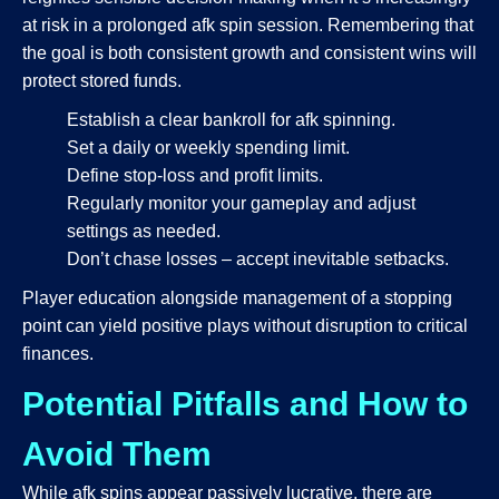
at risk in a prolonged afk spin session. Remembering that
the goal is both consistent growth and consistent wins will
protect stored funds.
Establish a clear bankroll for afk spinning.
Set a daily or weekly spending limit.
Define stop-loss and profit limits.
Regularly monitor your gameplay and adjust
settings as needed.
Don’t chase losses – accept inevitable setbacks.
Player education alongside management of a stopping
point can yield positive plays without disruption to critical
finances.
Potential Pitfalls and How to
Avoid Them
While afk spins appear passively lucrative, there are