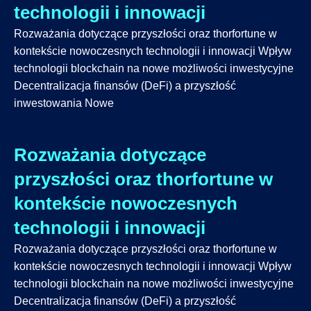
technologii i innowacji
Rozważania dotyczące przyszłości oraz thorfortune w
kontekście nowoczesnych technologii i innowacji Wpływ
technologii blockchain na nowe możliwości inwestycyjne
Decentralizacja finansów (DeFi) a przyszłość
inwestowania Nowe
Rozważania dotyczące
przyszłości oraz thorfortune w
kontekście nowoczesnych
technologii i innowacji
Rozważania dotyczące przyszłości oraz thorfortune w
kontekście nowoczesnych technologii i innowacji Wpływ
technologii blockchain na nowe możliwości inwestycyjne
Decentralizacja finansów (DeFi) a przyszłość