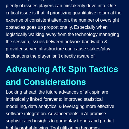
plenty of issues players can mistakenly drive into. One
critical issue is that, if prioritizing quantitative return at the
expense of consistent attention, the number of oversight
obstacles goes up proportionally. Especially when
logistically walking away from the technology managing
the session, issues between network bandwidth &
provider server infrastructure can cause stakes/play
fluctuations the player isn’t directly aware of.
Advancing Afk Spin Tactics
and Considerations
Looking ahead, the future advances of afk spin are
intrinsically linked forever to improved statistical
modelling, data analytics, & leveraging more effective
software integration. Advancements in AI promise
sophisticated insights to gameplay trends and predict
highly probable wins. Tool utilization becomes