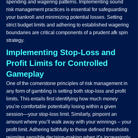
spending and wagering patterns. Implementing sound
risk management practices is essential for safeguarding
your bankroll and minimizing potential losses. Setting
strict budget limits and adhering to established wagering
boundaries are critical components of a prudent afk spin
strategy.
Implementing Stop-Loss and
Profit Limits for Controlled
Gameplay
One of the cornerstone principles of risk management in
any form of gambling is setting both stop-loss and profit
limits. This entails first identifying how much money
you’re comfortable potentially losing within a given
session—your stop-
loss
limit. Similarly, pinpoint an
amount where you’ll walk away with your winnings – your
profit limit. Adhering faithfully to these defined thresholds
reignites sensible decision-making when it’s increasingly