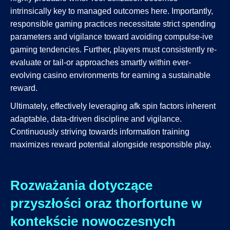
intrinsically key to managed outcomes here. Importantly,
responsible gaming practices necessitate strict spending
parameters and vigilance toward avoiding compulse-ive
gaming tendencies. Further, players must consistently re-
evaluate or tail-or approaches smartly within ever-
evolving casino environments for earning a sustainable
reward.
Ultimately, effectively leveraging afk spin factors inherent
adaptable, data-driven discipline and vigilance.
Continuously striving towards information training
maximizes reward potential alongside responsible play.
Rozważania dotyczące
przyszłości oraz thorfortune w
kontekście nowoczesnych