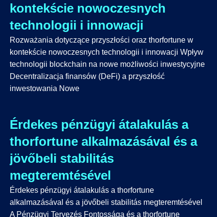
kontekście nowoczesnych
technologii i innowacji
Rozważania dotyczące przyszłości oraz thorfortune w
kontekście nowoczesnych technologii i innowacji Wpływ
technologii blockchain na nowe możliwości inwestycyjne
Decentralizacja finansów (DeFi) a przyszłość
inwestowania Nowe
Érdekes pénzügyi átalakulás a
thorfortune alkalmazásával és a
jövőbeli stabilitás
megteremtésével
Érdekes pénzügyi átalakulás a thorfortune
alkalmazásával és a jövőbeli stabilitás megteremtésével
A Pénzügyi Tervezés Fontossága és a thorfortune