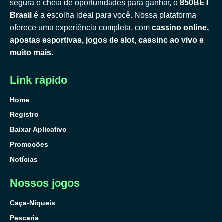
segura e cheia de oportunidades para ganhar, o
850BET
Brasil
é a escolha ideal para você. Nossa plataforma
oferece uma experiência completa, com
cassino online,
apostas esportivas, jogos de slot, cassino ao vivo e
muito mais
.
Link rápido
Home
Registro
Baixar Aplicativo
Promoções
Notícias
Nossos jogos
Caça-Níqueis
Pescaria