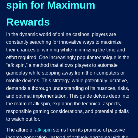
spin for Maximum
Rewards
In the dynamic world of online casinos, players are
constantly searching for innovative ways to maximize
their chances of winning while minimizing the time and
effort required. One increasingly popular technique is the
“afk spin,” a method that allows players to automate
gameplay while stepping away from their computers or
mobile devices. This strategy, while potentially lucrative,
demands a thorough understanding of its nuances, risks,
and optimal implementation. This guide delves deep into
the realm of afk spin, exploring the technical aspects,
responsible gaming considerations, and potential pitfalls
to watch out for.
The allure of
afk spin
stems from its promise of passive
income generation. Instead of actively engaging with the