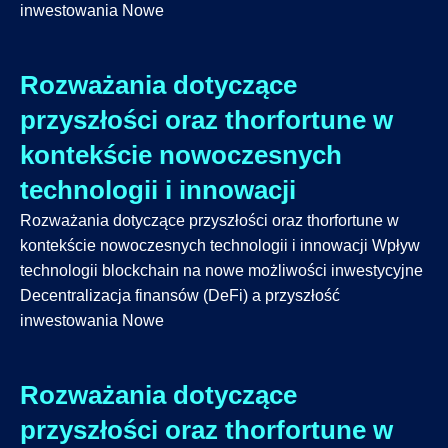
inwestowania Nowe
Rozważania dotyczące
przyszłości oraz thorfortune w
kontekście nowoczesnych
technologii i innowacji
Rozważania dotyczące przyszłości oraz thorfortune w
kontekście nowoczesnych technologii i innowacji Wpływ
technologii blockchain na nowe możliwości inwestycyjne
Decentralizacja finansów (DeFi) a przyszłość
inwestowania Nowe
Rozważania dotyczące
przyszłości oraz thorfortune w