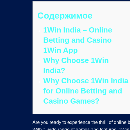
Содержимое
1Win India – Online
Betting and Casino
1Win App
Why Choose 1Win
India?
Why Choose 1Win India
for Online Betting and
Casino Games?
Are you ready to experience the thrill of online
With a wide range of games and features, 1Win In