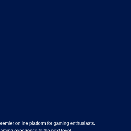
premier online platform for gaming enthusiasts.
gaming experience to the next level.