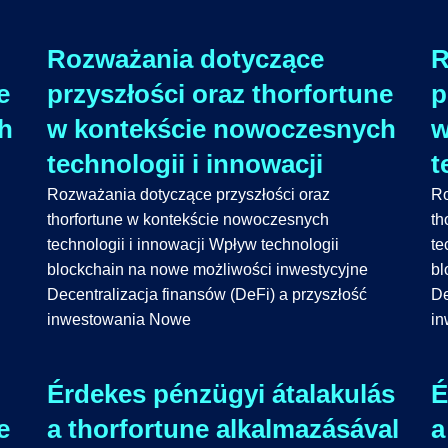
Rozważania dotyczące
R
e
przyszłości oraz thorfortune
p
h
w kontekście nowoczesnych
w
technologii i innowacji
t
Rozważania dotyczące przyszłości oraz
Ro
thorfortune w kontekście nowoczesnych
th
technologii i innowacji Wpływ technologii
te
blockchain na nowe możliwości inwestycyjne
bl
Decentralizacja finansów (DeFi) a przyszłość
De
inwestowania Nowe
in
Érdekes pénzügyi átalakulás
É
e
a thorfortune alkalmazásával
a