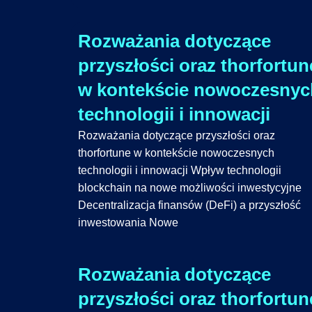
Rozważania dotyczące
przyszłości oraz thorfortun
w kontekście nowoczesnyc
technologii i innowacji
Rozważania dotyczące przyszłości oraz
thorfortune w kontekście nowoczesnych
technologii i innowacji Wpływ technologii
blockchain na nowe możliwości inwestycyjne
Decentralizacja finansów (DeFi) a przyszłość
inwestowania Nowe
Rozważania dotyczące
przyszłości oraz thorfortun