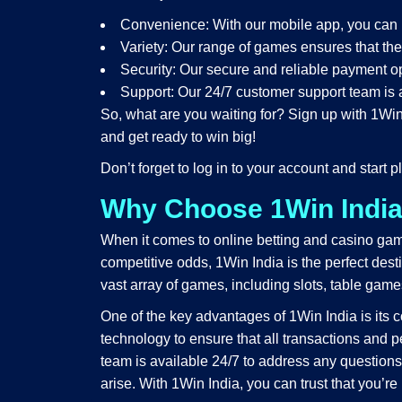
Convenience: With our mobile app, you can
Variety: Our range of games ensures that th
Security: Our secure and reliable payment op
Support: Our 24/7 customer support team is 
So, what are you waiting for? Sign up with 1Win 
and get ready to win big!
Don’t forget to log in to your account and start 
Why Choose 1Win India
When it comes to online betting and casino game
competitive odds, 1Win India is the perfect dest
vast array of games, including slots, table games,
One of the key advantages of 1Win India is it
technology to ensure that all transactions and p
team is available 24/7 to address any questions
arise. With 1Win India, you can trust that you’r