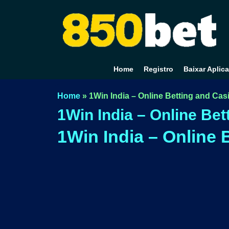
Home
Registro
Baixar Aplica
Home
»
1Win India – Online Betting and Cas
1Win India – Online Bet
1Win India – Online 