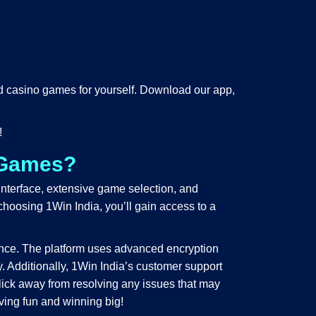
and casino games for yourself. Download our app,
!
o Games?
interface, extensive game selection, and
 choosing 1Win India, you’ll gain access to a
ence. The platform uses advanced encryption
y. Additionally, 1Win India’s customer support
lick away from resolving any issues that may
ving fun and winning big!