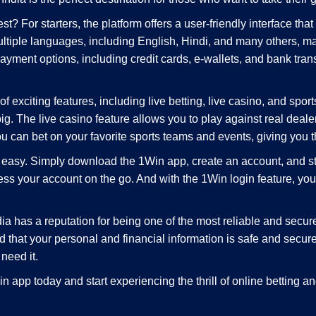
t? For starters, the platform offers a user-friendly interface tha
ultiple languages, including English, Hindi, and many others, ma
payment options, including credit cards, e-wallets, and bank tran
 of exciting features, including live betting, live casino, and spo
ig. The live casino feature allows you to play against real deale
 can bet on your favorite sports teams and events, giving you t
s easy. Simply download the 1Win app, create an account, and st
ess your account on the go. And with the 1Win login feature, yo
ndia has a reputation for being one of the most reliable and sec
d that your personal and financial information is safe and secu
need it.
 app today and start experiencing the thrill of online betting a