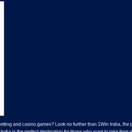
 betting and casino games? Look no further than 1Win India, the 
dia is the perfect destination for those who want to take their 