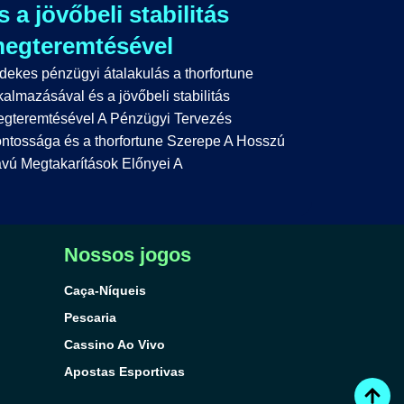
s a jövőbeli stabilitás
egteremtésével
dekes pénzügyi átalakulás a thorfortune
kalmazásával és a jövőbeli stabilitás
gteremtésével A Pénzügyi Tervezés
ntossága és a thorfortune Szerepe A Hosszú
vú Megtakarítások Előnyei A
Nossos jogos
Caça-Níqueis
Pescaria
Cassino Ao Vivo
Apostas Esportivas