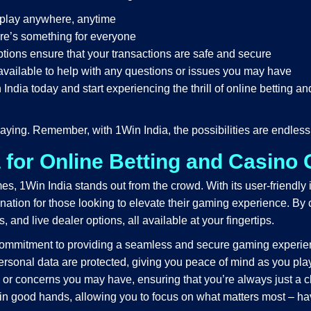
 play anywhere, anytime
ere’s something for everyone
tions ensure that your transactions are safe and secure
available to help with any questions or issues you may have
India today and start experiencing the thrill of online betting 
playing. Remember, with 1Win India, the possibilities are endless
 for Online Betting and Casin
s, 1Win India stands out from the crowd. With its user-friendly 
ination for those looking to elevate their gaming experience. By
 and live dealer options, all available at your fingertips.
s commitment to providing a seamless and secure gaming experi
ersonal data are protected, giving you peace of mind as you pla
 or concerns you may have, ensuring that you’re always just a c
e in good hands, allowing you to focus on what matters most – ha