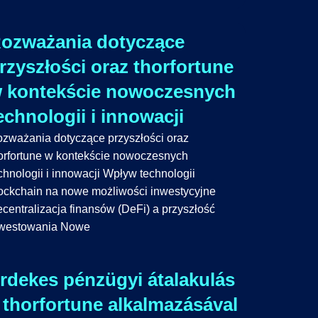
ozważania dotyczące
rzyszłości oraz thorfortune
 kontekście nowoczesnych
echnologii i innowacji
zważania dotyczące przyszłości oraz
orfortune w kontekście nowoczesnych
chnologii i innowacji Wpływ technologii
ockchain na nowe możliwości inwestycyjne
centralizacja finansów (DeFi) a przyszłość
westowania Nowe
rdekes pénzügyi átalakulás
 thorfortune alkalmazásával