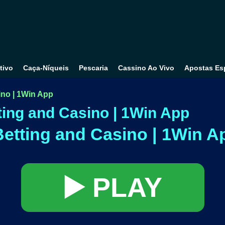
tivo
Caça-Níqueis
Pescaria
Cassino Ao Vivo
Apostas Es
ino | 1Win App
ting and Casino | 1Win App
Betting and Casino | 1Win A
▶️ PLAY