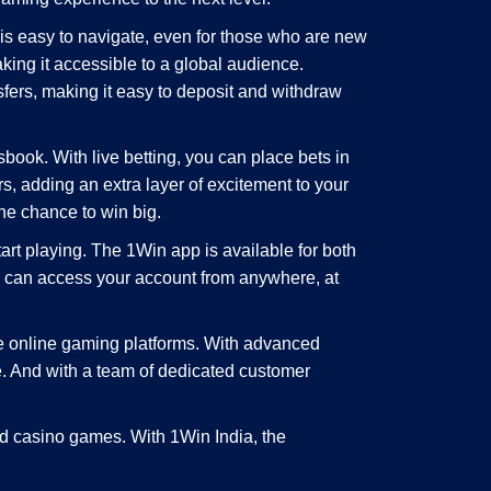
t is easy to navigate, even for those who are new
king it accessible to a global audience.
sfers, making it easy to deposit and withdraw
rtsbook. With live betting, you can place bets in
rs, adding an extra layer of excitement to your
he chance to win big.
art playing. The 1Win app is available for both
u can access your account from anywhere, at
ure online gaming platforms. With advanced
re. And with a team of dedicated customer
nd casino games. With 1Win India, the