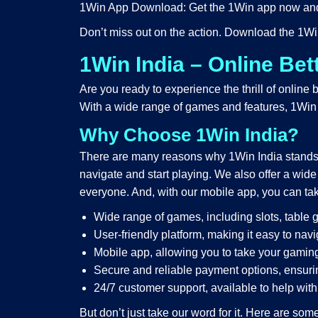
1Win App Download: Get the 1Win app now and 
Don’t miss out on the action. Download the 1Wi
1Win India – Online Be
Are you ready to experience the thrill of online
With a wide range of games and features, 1Win I
Why Choose 1Win India?
There are many reasons why 1Win India stands ou
navigate and start playing. We also offer a wide
everyone. And, with our mobile app, you can ta
Wide range of games, including slots, table
User-friendly platform, making it easy to navi
Mobile app, allowing you to take your gamin
Secure and reliable payment options, ensurin
24/7 customer support, available to help wi
But don’t just take our word for it. Here are som