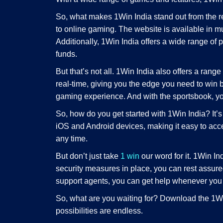
So, what makes 1Win India stand out from the res
to online gaming. The website is available in m
Additionally, 1Win India offers a wide range of 
funds.
But that’s not all. 1Win India also offers a range
real-time, giving you the edge you need to win b
gaming experience. And with the sportsbook, you
So, how do you get started with 1Win India? It’
iOS and Android devices, making it easy to acc
any time.
But don’t just take
1 win
our word for it. 1Win I
security measures in place, you can rest assure
support agents, you can get help whenever you 
So, what are you waiting for? Download the 1Win
possibilities are endless.