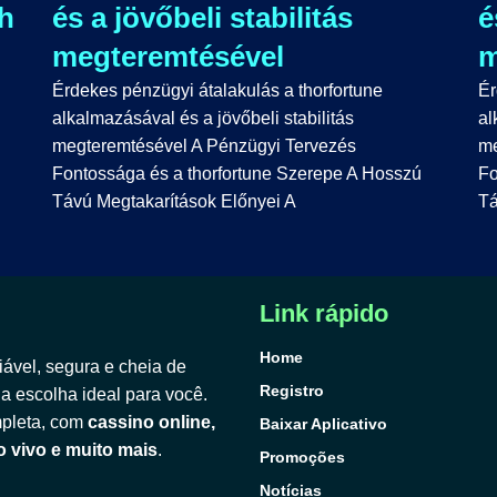
h
és a jövőbeli stabilitás
é
megteremtésével
m
Érdekes pénzügyi átalakulás a thorfortune
Ér
alkalmazásával és a jövőbeli stabilitás
al
megteremtésével A Pénzügyi Tervezés
me
Fontossága és a thorfortune Szerepe A Hosszú
Fo
Távú Megtakarítások Előnyei A
Tá
Link rápido
Home
ável, segura e cheia de
Registro
a escolha ideal para você.
mpleta, com
cassino online,
Baixar Aplicativo
o vivo e muito mais
.
Promoções
Notícias