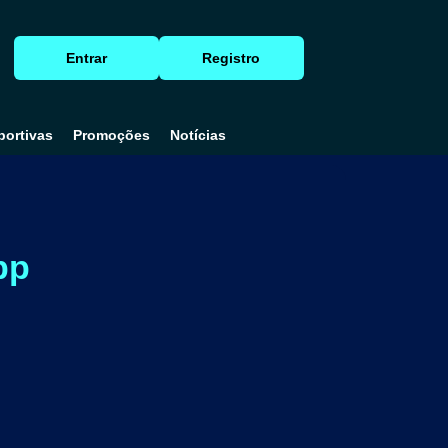
Entrar
Registro
portivas
Promoções
Notícias
pp