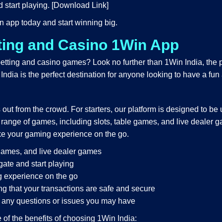
start playing. [Download Link]
n app today and start winning big.
tting and Casino 1Win App
 betting and casino games? Look no further than 1Win India, the 
ndia is the perfect destination for anyone looking to have a fu
t from the crowd. For starters, our platform is designed to be u
 range of games, including slots, table games, and live dealer g
ke your gaming experience on the go.
 games, and live dealer games
gate and start playing
g experience on the go
g that your transactions are safe and secure
th any questions or issues you may have
e of the benefits of choosing 1Win India: