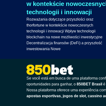
w kontekście nowoczesnyc
technologii i innowacji
Rozważania dotyczące przyszłości oraz
thorfortune w kontekście nowoczesnych
technologii i innowacji Wpływ technologii
blockchain na nowe możliwości inwestycyjne
Decentralizacja finansów (DeFi) a przyszłość
inwestowania Nowe
Se você está em busca de uma plataforma confi
oportunidades para ganhar, o
850BET Brasil
é 
Nossa plataforma oferece uma experiência co
apostas esportivas, jogos de slot, cassino a