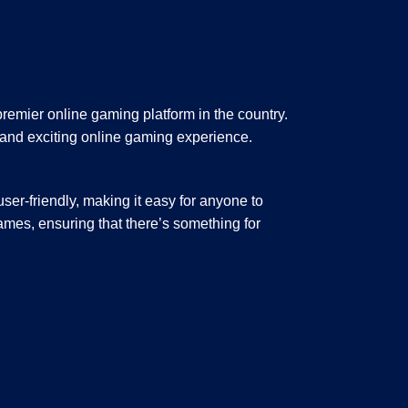
premier online gaming platform in the country.
n and exciting online gaming experience.
ser-friendly, making it easy for anyone to
ames, ensuring that there’s something for