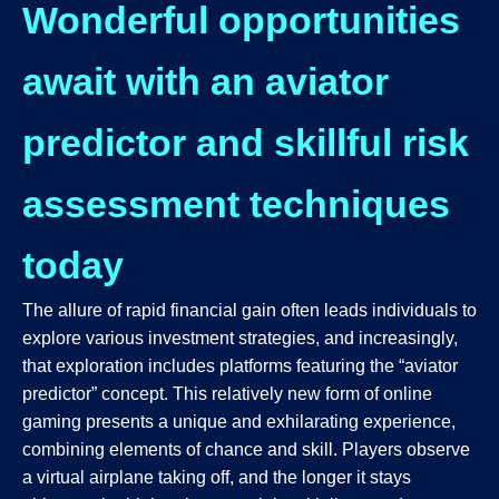
Wonderful opportunities
await with an aviator
predictor and skillful risk
assessment techniques
today
The allure of rapid financial gain often leads individuals to
explore various investment strategies, and increasingly,
that exploration includes platforms featuring the “aviator
predictor” concept. This relatively new form of online
gaming presents a unique and exhilarating experience,
combining elements of chance and skill. Players observe
a virtual airplane taking off, and the longer it stays