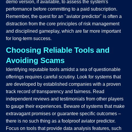
demo version, if available, to assess the system's
performance before committing to a paid subscription.
Remember, the quest for an "aviator predictor" is often a
distraction from the core principles of risk management
and disciplined gameplay, which are far more important
for long-term success.
Choosing Reliable Tools and
Avoiding Scams
Identifying reputable tools amidst a sea of questionable
offerings requires careful scrutiny. Look for systems that
are developed by established companies with a proven
track record of transparency and fairness. Read
independent reviews and testimonials from other players
to gauge their experiences. Beware of systems that make
extravagant promises or guarantee specific outcomes –
there is no such thing as a foolproof aviator predictor.
Focus on tools that provide data analysis features, such