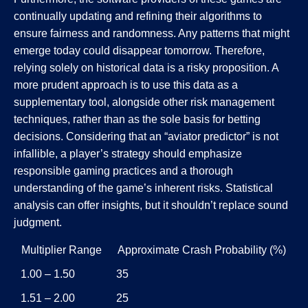
continually updating and refining their algorithms to
ensure fairness and randomness. Any patterns that might
emerge today could disappear tomorrow. Therefore,
relying solely on historical data is a risky proposition. A
more prudent approach is to use this data as a
supplementary tool, alongside other risk management
techniques, rather than as the sole basis for betting
decisions. Considering that an “aviator predictor” is not
infallible, a player’s strategy should emphasize
responsible gaming practices and a thorough
understanding of the game’s inherent risks. Statistical
analysis can offer insights, but it shouldn’t replace sound
judgment.
Multiplier Range
Approximate Crash Probability (%)
1.00 – 1.50
35
1.51 – 2.00
25