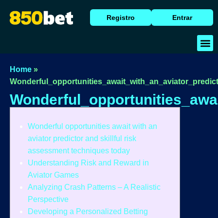
Registro
Entrar
Baixa
Caça-
Cassin
Apost
Home
»
Wonderful_opportunities_await_with_an_aviator_predict
Wonderful_opportunities_awai
Wonderful opportunities await with an
aviator predictor and skillful risk
assessment techniques today
Understanding Risk and Reward in
Aviator Games
Analyzing Crash Patterns – A Realistic
Perspective
Developing a Personalized Betting