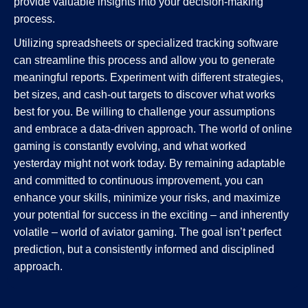
provide valuable insights into your decision-making
process.
Utilizing spreadsheets or specialized tracking software
can streamline this process and allow you to generate
meaningful reports. Experiment with different strategies,
bet sizes, and cash-out targets to discover what works
best for you. Be willing to challenge your assumptions
and embrace a data-driven approach. The world of online
gaming is constantly evolving, and what worked
yesterday might not work today. By remaining adaptable
and committed to continuous improvement, you can
enhance your skills, minimize your risks, and maximize
your potential for success in the exciting – and inherently
volatile – world of aviator gaming. The goal isn’t perfect
prediction, but a consistently informed and disciplined
approach.