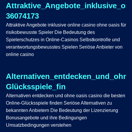
Attraktive_Angebote_inklusive_on
36074173
Attraktive Angebote inklusive online casino ohne oasis für
risikobewusste Spieler Die Bedeutung des
Spielerschutzes in Online-Casinos Selbstkontrolle und
verantwortungsbewusstes Spielen Seriöse Anbieter von
online casino
Alternativen_entdecken_und_ohne
Glücksspiele_fin
Alternativen entdecken und ohne oasis casino die besten
Online-Glücksspiele finden Seriöse Alternativen zu
bekannten Anbietern Die Bedeutung der Lizenzierung
Bonusangebote und ihre Bedingungen
Umsatzbedingungen verstehen