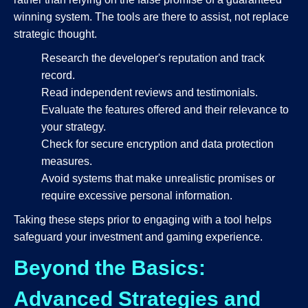
winning system. The tools are there to assist, not replace
strategic thought.
Research the developer's reputation and track
record.
Read independent reviews and testimonials.
Evaluate the features offered and their relevance to
your strategy.
Check for secure encryption and data protection
measures.
Avoid systems that make unrealistic promises or
require excessive personal information.
Taking these steps prior to engaging with a tool helps
safeguard your investment and gaming experience.
Beyond the Basics:
Advanced Strategies and