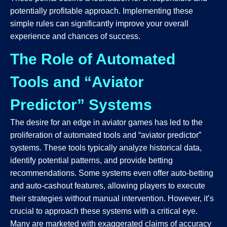
potentially profitable approach. Implementing these
simple rules can significantly improve your overall
experience and chances of success.
The Role of Automated
Tools and “Aviator
Predictor” Systems
The desire for an edge in aviator games has led to the
proliferation of automated tools and “aviator predictor”
systems. These tools typically analyze historical data,
identify potential patterns, and provide betting
recommendations. Some systems even offer auto-betting
and auto-cashout features, allowing players to execute
their strategies without manual intervention. However, it’s
crucial to approach these systems with a critical eye.
Many are marketed with exaggerated claims of accuracy