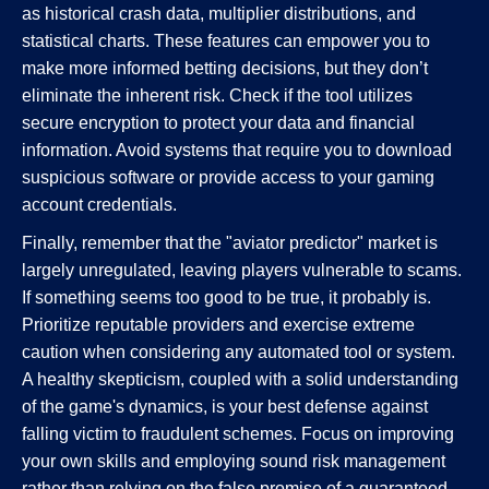
as historical crash data, multiplier distributions, and
statistical charts. These features can empower you to
make more informed betting decisions, but they don’t
eliminate the inherent risk. Check if the tool utilizes
secure encryption to protect your data and financial
information. Avoid systems that require you to download
suspicious software or provide access to your gaming
account credentials.
Finally, remember that the "aviator predictor" market is
largely unregulated, leaving players vulnerable to scams.
If something seems too good to be true, it probably is.
Prioritize reputable providers and exercise extreme
caution when considering any automated tool or system.
A healthy skepticism, coupled with a solid understanding
of the game's dynamics, is your best defense against
falling victim to fraudulent schemes. Focus on improving
your own skills and employing sound risk management
rather than relying on the false promise of a guaranteed