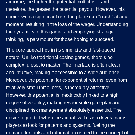
airborne, the higher the potential multiplier – and
therefore, the greater the potential payout. However, this
comes with a significant risk: the plane can “crash” at any
moment, resulting in the loss of the wager. Understanding
the dynamics of this game, and employing strategic
thinking, is paramount for those hoping to succeed.
The core appeal lies in its simplicity and fast-paced
nature. Unlike traditional casino games, there’s no
complex ruleset to master. The interface is often clean
and intuitive, making it accessible to a wide audience.
Moreover, the potential for exponential returns, even from
relatively small initial bets, is incredibly attractive.
However, this potential is inextricably linked to a high
degree of volatility, making responsible gameplay and
disciplined risk management absolutely essential. The
desire to predict when the aircraft will crash drives many
players to look for patterns and systems, fueling the
demand for tools and information related to the concept of