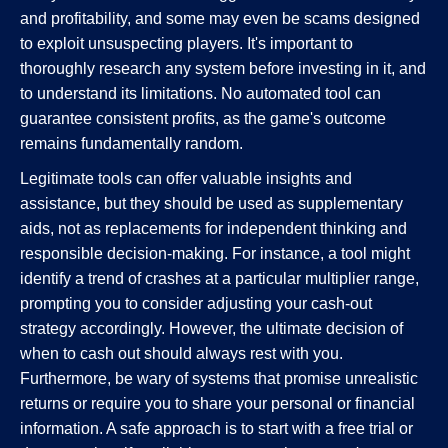
and profitability, and some may even be scams designed
to exploit unsuspecting players. It's important to
thoroughly research any system before investing in it, and
to understand its limitations. No automated tool can
guarantee consistent profits, as the game's outcome
remains fundamentally random.
Legitimate tools can offer valuable insights and
assistance, but they should be used as supplementary
aids, not as replacements for independent thinking and
responsible decision-making. For instance, a tool might
identify a trend of crashes at a particular multiplier range,
prompting you to consider adjusting your cash-out
strategy accordingly. However, the ultimate decision of
when to cash out should always rest with you.
Furthermore, be wary of systems that promise unrealistic
returns or require you to share your personal or financial
information. A safe approach is to start with a free trial or