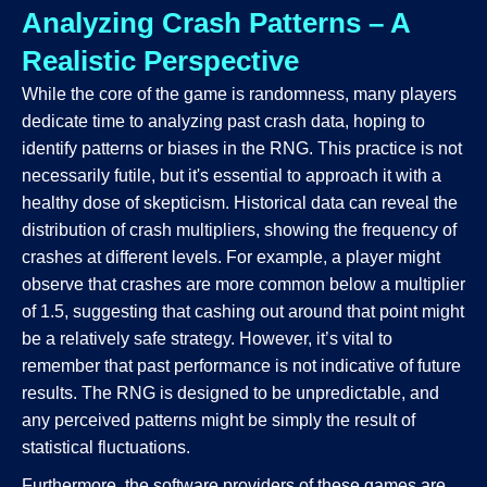
Analyzing Crash Patterns – A
Realistic Perspective
While the core of the game is randomness, many players
dedicate time to analyzing past crash data, hoping to
identify patterns or biases in the RNG. This practice is not
necessarily futile, but it's essential to approach it with a
healthy dose of skepticism. Historical data can reveal the
distribution of crash multipliers, showing the frequency of
crashes at different levels. For example, a player might
observe that crashes are more common below a multiplier
of 1.5, suggesting that cashing out around that point might
be a relatively safe strategy. However, it’s vital to
remember that past performance is not indicative of future
results. The RNG is designed to be unpredictable, and
any perceived patterns might be simply the result of
statistical fluctuations.
Furthermore, the software providers of these games are