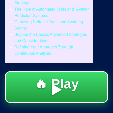
Strategy
The Role of Automated Tools and “Aviator
Predictor” Systems
Choosing Reliable Tools and Avoiding
Scams
Beyond the Basics: Advanced Strategies
and Considerations
Refining Your Approach Through
Continuous Analysis
🔥 Play
▶️