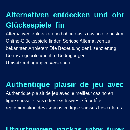
Alternativen_entdecken_und_ohne
Glücksspiele_fin
Alternativen entdecken und ohne oasis casino die besten
Online-Glücksspiele finden Seriöse Alternativen zu
bekannten Anbietern Die Bedeutung der Lizenzierung
Bonusangebote und ihre Bedingungen
Umsatzbedingungen verstehen
Authentique_plaisir_de_jeu_avec_
Authentique plaisir de jeu avec le meilleur casino en
ligne suisse et ses offres exclusives Sécurité et
réglementation des casinos en ligne suisses Les critères
Utrustningen_packas_inför_turen_