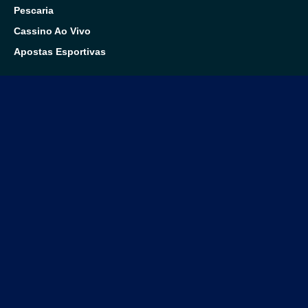
Pescaria
Cassino Ao Vivo
Apostas Esportivas