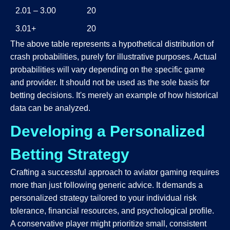
2.01 – 3.00
20
3.01+
20
The above table represents a hypothetical distribution of
crash probabilities, purely for illustrative purposes. Actual
probabilities will vary depending on the specific game
and provider. It should not be used as the sole basis for
betting decisions. It's merely an example of how historical
data can be analyzed.
Developing a Personalized
Betting Strategy
Crafting a successful approach to aviator gaming requires
more than just following generic advice. It demands a
personalized strategy tailored to your individual risk
tolerance, financial resources, and psychological profile.
A conservative player might prioritize small, consistent