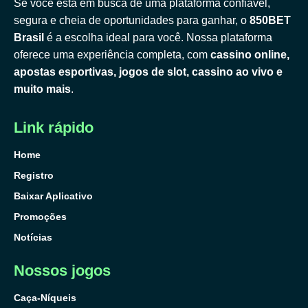
Se você está em busca de uma plataforma confiável,
segura e cheia de oportunidades para ganhar, o
850BET
Brasil
é a escolha ideal para você. Nossa plataforma
oferece uma experiência completa, com
cassino online,
apostas esportivas, jogos de slot, cassino ao vivo e
muito mais
.
Link rápido
Home
Registro
Baixar Aplicativo
Promoções
Notícias
Nossos jogos
Caça-Níqueis