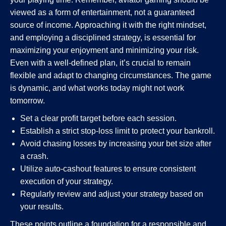
viewed as a form of entertainment, not a guaranteed
source of income. Approaching it with the right mindset,
and employing a disciplined strategy, is essential for
maximizing your enjoyment and minimizing your risk.
Even with a well-defined plan, it’s crucial to remain
flexible and adapt to changing circumstances. The game
is dynamic, and what works today might not work
tomorrow.
Set a clear profit target before each session.
Establish a strict stop-loss limit to protect your bankroll.
Avoid chasing losses by increasing your bet size after
a crash.
Utilize auto-cashout features to ensure consistent
execution of your strategy.
Regularly review and adjust your strategy based on
your results.
These points outline a foundation for a responsible and