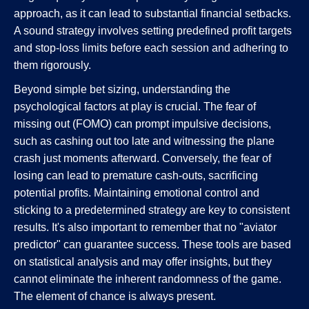
approach, as it can lead to substantial financial setbacks.
A sound strategy involves setting predefined profit targets
and stop-loss limits before each session and adhering to
them rigorously.
Beyond simple bet sizing, understanding the
psychological factors at play is crucial. The fear of
missing out (FOMO) can prompt impulsive decisions,
such as cashing out too late and witnessing the plane
crash just moments afterward. Conversely, the fear of
losing can lead to premature cash-outs, sacrificing
potential profits. Maintaining emotional control and
sticking to a predetermined strategy are key to consistent
results. It's also important to remember that no "aviator
predictor" can guarantee success. These tools are based
on statistical analysis and may offer insights, but they
cannot eliminate the inherent randomness of the game.
The element of chance is always present.