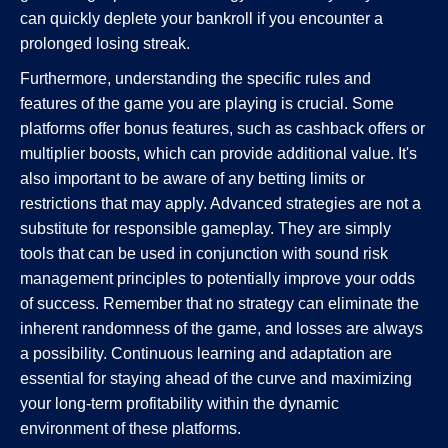
can quickly deplete your bankroll if you encounter a
prolonged losing streak.
Furthermore, understanding the specific rules and
features of the game you are playing is crucial. Some
platforms offer bonus features, such as cashback offers or
multiplier boosts, which can provide additional value. It's
also important to be aware of any betting limits or
restrictions that may apply. Advanced strategies are not a
substitute for responsible gameplay. They are simply
tools that can be used in conjunction with sound risk
management principles to potentially improve your odds
of success. Remember that no strategy can eliminate the
inherent randomness of the game, and losses are always
a possibility. Continuous learning and adaptation are
essential for staying ahead of the curve and maximizing
your long-term profitability within the dynamic
environment of these platforms.