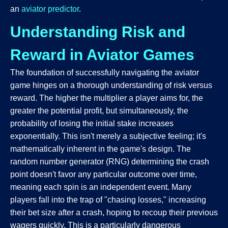
an
aviator predictor
.
Understanding Risk and
Reward in Aviator Games
The foundation of successfully navigating the aviator
game hinges on a thorough understanding of risk versus
reward. The higher the multiplier a player aims for, the
greater the potential profit, but simultaneously, the
probability of losing the initial stake increases
exponentially. This isn't merely a subjective feeling; it's
mathematically inherent in the game's design. The
random number generator (RNG) determining the crash
point doesn't favor any particular outcome over time,
meaning each spin is an independent event. Many
players fall into the trap of "chasing losses," increasing
their bet size after a crash, hoping to recoup their previous
wagers quickly. This is a particularly dangerous