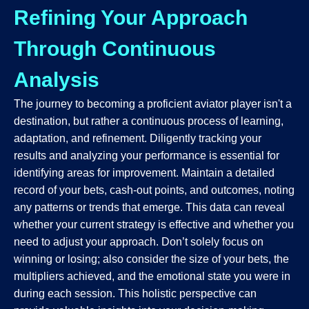
Refining Your Approach
Through Continuous
Analysis
The journey to becoming a proficient aviator player isn't a
destination, but rather a continuous process of learning,
adaptation, and refinement. Diligently tracking your
results and analyzing your performance is essential for
identifying areas for improvement. Maintain a detailed
record of your bets, cash-out points, and outcomes, noting
any patterns or trends that emerge. This data can reveal
whether your current strategy is effective and whether you
need to adjust your approach. Don’t solely focus on
winning or losing; also consider the size of your bets, the
multipliers achieved, and the emotional state you were in
during each session. This holistic perspective can