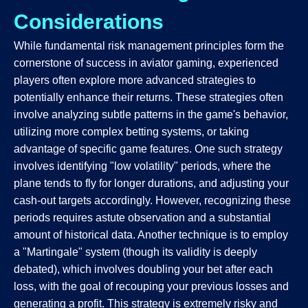
Considerations
While fundamental risk management principles form the
cornerstone of success in aviator gaming, experienced
players often explore more advanced strategies to
potentially enhance their returns. These strategies often
involve analyzing subtle patterns in the game's behavior,
utilizing more complex betting systems, or taking
advantage of specific game features. One such strategy
involves identifying "low volatility" periods, where the
plane tends to fly for longer durations, and adjusting your
cash-out targets accordingly. However, recognizing these
periods requires astute observation and a substantial
amount of historical data. Another technique is to employ
a "Martingale" system (though its validity is deeply
debated), which involves doubling your bet after each
loss, with the goal of recouping your previous losses and
generating a profit. This strategy is extremely risky and