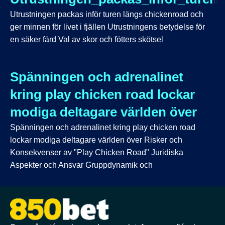
Utrustningen packas inför turen längs chickenroad och
ger minnen för livet i fjällen Utrustningens betydelse för
en säker färd Val av skor och fötters skötsel
Spänningen och adrenalinet
kring play chicken road lockar
modiga deltagare världen över
Spänningen och adrenalinet kring play chicken road
lockar modiga deltagare världen över Risker och
Konsekvenser av "Play Chicken Road" Juridiska
Aspekter och Ansvar Gruppdynamik och