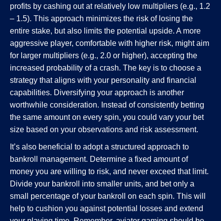
profits by cashing out at relatively low multipliers (e.g., 1.2
– 1.5). This approach minimizes the risk of losing the
entire stake, but also limits the potential upside. A more
aggressive player, comfortable with higher risk, might aim
for larger multipliers (e.g., 2.0 or higher), accepting the
increased probability of a crash. The key is to choose a
strategy that aligns with your personality and financial
capabilities. Diversifying your approach is another
worthwhile consideration. Instead of consistently betting
the same amount on every spin, you could vary your bet
size based on your observations and risk assessment.
It’s also beneficial to adopt a structured approach to
bankroll management. Determine a fixed amount of
money you are willing to risk, and never exceed that limit.
Divide your bankroll into smaller units, and bet only a
small percentage of your bankroll on each spin. This will
help to cushion you against potential losses and extend
your playing time. Remember, aviator gaming should be