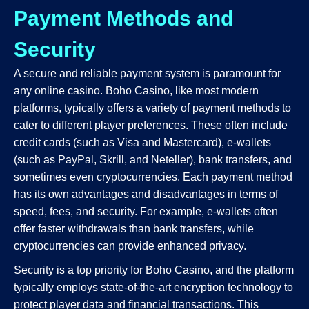
Payment Methods and
Security
A secure and reliable payment system is paramount for
any online casino. Boho Casino, like most modern
platforms, typically offers a variety of payment methods to
cater to different player preferences. These often include
credit cards (such as Visa and Mastercard), e-wallets
(such as PayPal, Skrill, and Neteller), bank transfers, and
sometimes even cryptocurrencies. Each payment method
has its own advantages and disadvantages in terms of
speed, fees, and security. For example, e-wallets often
offer faster withdrawals than bank transfers, while
cryptocurrencies can provide enhanced privacy.
Security is a top priority for Boho Casino, and the platform
typically employs state-of-the-art encryption technology to
protect player data and financial transactions. This