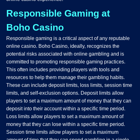
Responsible Gaming at
Boho Casino
Responsible gaming is a critical aspect of any reputable
online casino. Boho Casino, ideally, recognizes the
potential risks associated with online gambling and is
committed to promoting responsible gaming practices.
This often includes providing players with tools and
resources to help them manage their gambling habits.
These can include deposit limits, loss limits, session time
limits, and self-exclusion options. Deposit limits allow
players to set a maximum amount of money that they can
deposit into their account within a specific time period.
Loss limits allow players to set a maximum amount of
money that they can lose within a specific time period.
Session time limits allow players to set a maximum
amount of time that they can spend gambling in a single