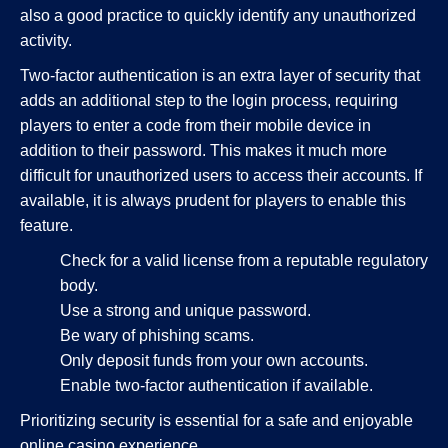
also a good practice to quickly identify any unauthorized
activity.
Two-factor authentication is an extra layer of security that
adds an additional step to the login process, requiring
players to enter a code from their mobile device in
addition to their password. This makes it much more
difficult for unauthorized users to access their accounts. If
available, it is always prudent for players to enable this
feature.
Check for a valid license from a reputable regulatory
body.
Use a strong and unique password.
Be wary of phishing scams.
Only deposit funds from your own accounts.
Enable two-factor authentication if available.
Prioritizing security is essential for a safe and enjoyable
online casino experience.