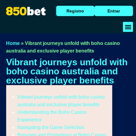
Registro
Entrar
Baixa
Caça-
Cassin
Apost
Home
»
Vibrant journeys unfold with boho casino
australia and exclusive player benefits
Vibrant journeys unfold with
boho casino australia and
exclusive player benefits
Vibrant journeys unfold with boho casino
australia and exclusive player benefits
Understanding the Boho Casino
Experience
Navigating the Game Selection
Bonuses and Promotions at Boho Casino