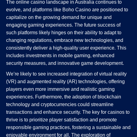
The online casino landscape in Australia continues to
evolve, and platforms like Boho Casino are positioned to
capitalize on the growing demand for unique and
engaging gaming experiences. The future success of
such platforms likely hinges on their ability to adapt to
changing regulations, embrace new technologies, and
consistently deliver a high-quality user experience. This
includes investments in mobile gaming, enhanced
security measures, and innovative game development.
We’re likely to see increased integration of virtual reality
(VR) and augmented reality (AR) technologies, offering
players even more immersive and realistic gaming
experiences. Furthermore, the adoption of blockchain
technology and cryptocurrencies could streamline
transactions and enhance security. The key for casinos to
thrive is to prioritize player satisfaction and promote
responsible gaming practices, fostering a sustainable and
enjoyable environment for all. The exploration of