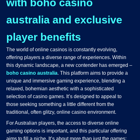
with boho casino
australia and exclusive
player benefits
The world of online casinos is constantly evolving,
offering players a diverse range of experiences. Within
this dynamic landscape, a new contender has emerged –
boho casino australia
. This platform aims to provide a
unique and immersive gaming experience, blending a
relaxed, bohemian aesthetic with a sophisticated
selection of casino games. It’s designed to appeal to
those seeking something a little different from the
traditional, often glitzy, online casino environment.
For Australian players, the access to diverse online
gaming options is important, and this particular offering
aims to fill a niche. It’s about more than just the games;