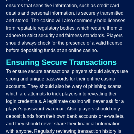
ensures that sensitive information, such as credit card
details and personal information, is securely transmitted
and stored. The casino will also commonly hold licenses
from reputable regulatory bodies, which require them to
adhere to strict security and fairness standards. Players
should always check for the presence of a valid license
before depositing funds at an online casino.
Ensuring Secure Transactions
To ensure secure transactions, players should always use
strong and unique passwords for their online casino
accounts. They should also be wary of phishing scams,
which are attempts to trick players into revealing their
login credentials. A legitimate casino will never ask for a
player's password via email. Also, players should only
deposit funds from their own bank accounts or e-wallets,
and they should never share their financial information
with anyone. Regularly reviewing transaction history is