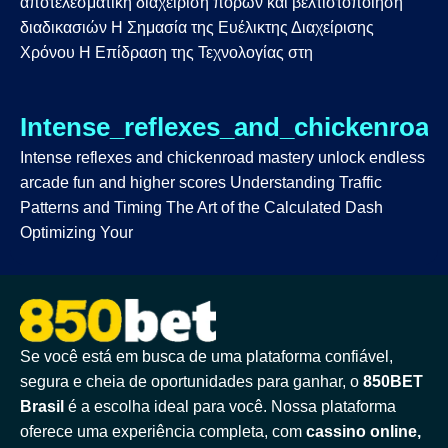
αποτελεσματική διαχείριση πόρων και βελτιστοποίηση
διαδικασιών Η Σημασία της Ευέλικτης Διαχείρισης
Χρόνου Η Επίδραση της Τεχνολογίας στη
Intense_reflexes_and_chickenroa
Intense reflexes and chickenroad mastery unlock endless
arcade fun and higher scores Understanding Traffic
Patterns and Timing The Art of the Calculated Dash
Optimizing Your
Se você está em busca de uma plataforma confiável,
segura e cheia de oportunidades para ganhar, o
850BET
Brasil
é a escolha ideal para você. Nossa plataforma
oferece uma experiência completa, com
cassino online,