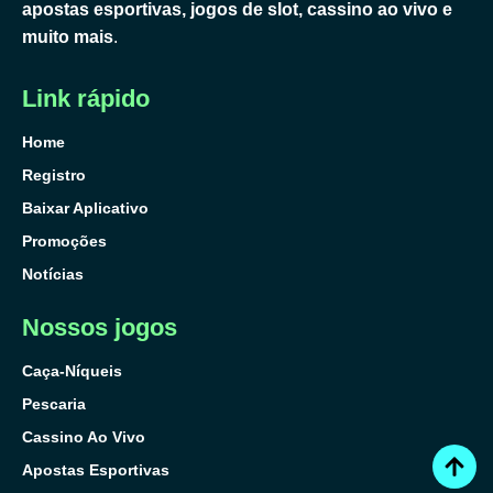
apostas esportivas, jogos de slot, cassino ao vivo e
muito mais
.
Link rápido
Home
Registro
Baixar Aplicativo
Promoções
Notícias
Nossos jogos
Caça-Níqueis
Pescaria
Cassino Ao Vivo
Apostas Esportivas