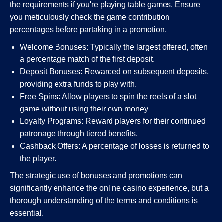
the requirements if you're playing table games. Ensure
you meticulously check the game contribution
percentages before partaking in a promotion.
Welcome Bonuses: Typically the largest offered, often
a percentage match of the first deposit.
Deposit Bonuses: Rewarded on subsequent deposits,
providing extra funds to play with.
Free Spins: Allow players to spin the reels of a slot
game without using their own money.
Loyalty Programs: Reward players for their continued
patronage through tiered benefits.
Cashback Offers: A percentage of losses is returned to
the player.
The strategic use of bonuses and promotions can
significantly enhance the online casino experience, but a
thorough understanding of the terms and conditions is
essential.