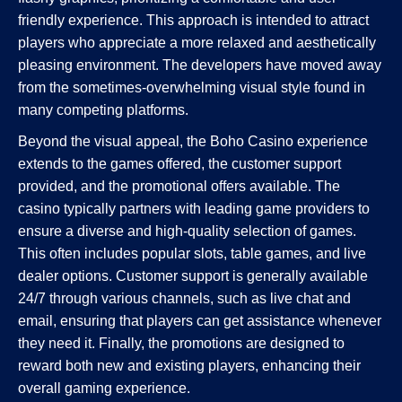
friendly experience. This approach is intended to attract
players who appreciate a more relaxed and aesthetically
pleasing environment. The developers have moved away
from the sometimes-overwhelming visual style found in
many competing platforms.
Beyond the visual appeal, the Boho Casino experience
extends to the games offered, the customer support
provided, and the promotional offers available. The
casino typically partners with leading game providers to
ensure a diverse and high-quality selection of games.
This often includes popular slots, table games, and live
dealer options. Customer support is generally available
24/7 through various channels, such as live chat and
email, ensuring that players can get assistance whenever
they need it. Finally, the promotions are designed to
reward both new and existing players, enhancing their
overall gaming experience.