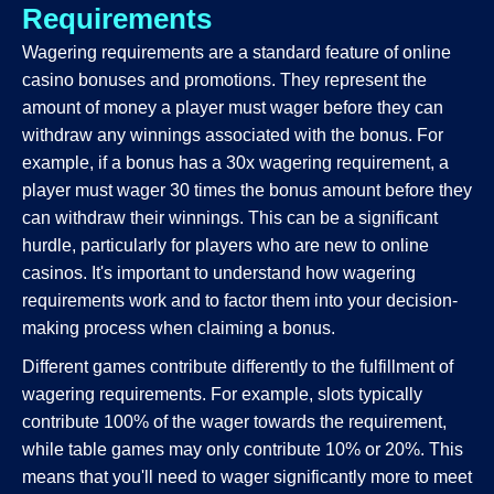
Requirements
Wagering requirements are a standard feature of online
casino bonuses and promotions. They represent the
amount of money a player must wager before they can
withdraw any winnings associated with the bonus. For
example, if a bonus has a 30x wagering requirement, a
player must wager 30 times the bonus amount before they
can withdraw their winnings. This can be a significant
hurdle, particularly for players who are new to online
casinos. It's important to understand how wagering
requirements work and to factor them into your decision-
making process when claiming a bonus.
Different games contribute differently to the fulfillment of
wagering requirements. For example, slots typically
contribute 100% of the wager towards the requirement,
while table games may only contribute 10% or 20%. This
means that you'll need to wager significantly more to meet