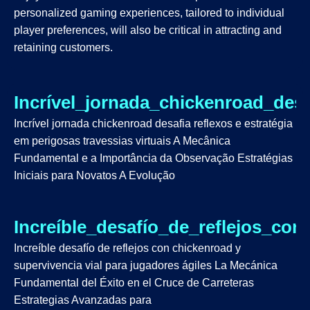
personalized gaming experiences, tailored to individual
player preferences, will also be critical in attracting and
retaining customers.
Incrível_jornada_chickenroad_des
Incrível jornada chickenroad desafia reflexos e estratégia
em perigosas travessias virtuais A Mecânica
Fundamental e a Importância da Observação Estratégias
Iniciais para Novatos A Evolução
Increíble_desafío_de_reflejos_co
Increíble desafío de reflejos con chickenroad y
supervivencia vial para jugadores ágiles La Mecánica
Fundamental del Éxito en el Cruce de Carreteras
Estrategias Avanzadas para