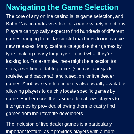
Navigating the Game Selection
The core of any online casino is its game selection, and
Boho Casino endeavors to offer a wide variety of options.
Players can typically expect to find hundreds of different
games, ranging from classic slot machines to innovative
new releases. Many casinos categorize their games by
type, making it easy for players to find what they’re
looking for. For example, there might be a section for
slots, a section for table games (such as blackjack,
roulette, and baccarat), and a section for live dealer
games. A robust search function is also usually available,
allowing players to quickly locate specific games by
name. Furthermore, the casino often allows players to
filter games by provider, allowing them to easily find
games from their favorite developers.
The inclusion of live dealer games is a particularly
important feature, as it provides players with a more