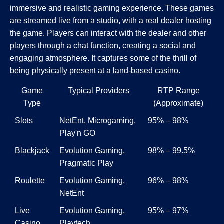
immersive and realistic gaming experience. These games
are streamed live from a studio, with a real dealer hosting
the game. Players can interact with the dealer and other
players through a chat function, creating a social and
engaging atmosphere. It captures some of the thrill of
being physically present at a land-based casino.
Game
Typical Providers
RTP Range
Type
(Approximate)
Slots
NetEnt, Microgaming,
95% – 98%
Play'n GO
Blackjack
Evolution Gaming,
98% – 99.5%
Pragmatic Play
Roulette
Evolution Gaming,
96% – 98%
NetEnt
Live
Evolution Gaming,
95% – 97%
Casino
Playtech