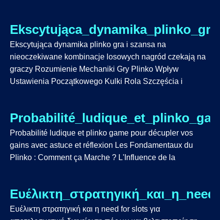
Ekscytująca_dynamika_plinko_gr
Ekscytująca dynamika plinko gra i szansa na
nieoczekiwane kombinacje losowych nagród czekają na
graczy Rozumienie Mechaniki Gry Plinko Wpływ
Ustawienia Początkowego Kulki Rola Szczęścia i
Probabilité_ludique_et_plinko_ga
Probabilité ludique et plinko game pour décupler vos
gains avec astuce et réflexion Les Fondamentaux du
Plinko : Comment ça Marche ? L'Influence de la
Ευέλικτη_στρατηγική_και_η_need_
Ευέλικτη στρατηγική και η need for slots για