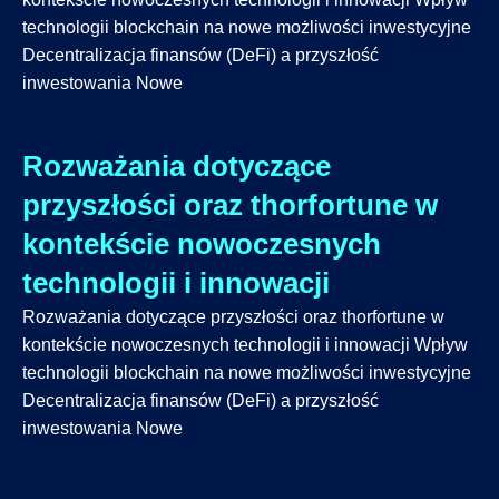
technologii blockchain na nowe możliwości inwestycyjne
Decentralizacja finansów (DeFi) a przyszłość
inwestowania Nowe
Rozważania dotyczące
przyszłości oraz thorfortune w
kontekście nowoczesnych
technologii i innowacji
Rozważania dotyczące przyszłości oraz thorfortune w
kontekście nowoczesnych technologii i innowacji Wpływ
technologii blockchain na nowe możliwości inwestycyjne
Decentralizacja finansów (DeFi) a przyszłość
inwestowania Nowe