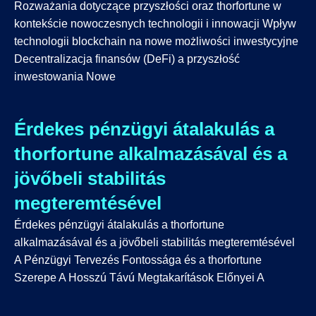
Rozważania dotyczące przyszłości oraz thorfortune w
kontekście nowoczesnych technologii i innowacji Wpływ
technologii blockchain na nowe możliwości inwestycyjne
Decentralizacja finansów (DeFi) a przyszłość
inwestowania Nowe
Érdekes pénzügyi átalakulás a
thorfortune alkalmazásával és a
jövőbeli stabilitás
megteremtésével
Érdekes pénzügyi átalakulás a thorfortune
alkalmazásával és a jövőbeli stabilitás megteremtésével
A Pénzügyi Tervezés Fontossága és a thorfortune
Szerepe A Hosszú Távú Megtakarítások Előnyei A