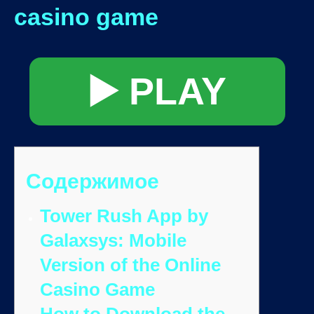
casino game
▶️ PLAY
Содержимое
Tower Rush App by
Galaxsys: Mobile
Version of the Online
Casino Game