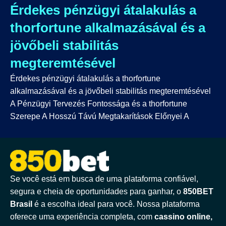
Érdekes pénzügyi átalakulás a
thorfortune alkalmazásával és a
jövőbeli stabilitás
megteremtésével
Érdekes pénzügyi átalakulás a thorfortune
alkalmazásával és a jövőbeli stabilitás megteremtésével
A Pénzügyi Tervezés Fontossága és a thorfortune
Szerepe A Hosszú Távú Megtakarítások Előnyei A
Se você está em busca de uma plataforma confiável,
segura e cheia de oportunidades para ganhar, o
850BET
Brasil
é a escolha ideal para você. Nossa plataforma
oferece uma experiência completa, com
cassino online,