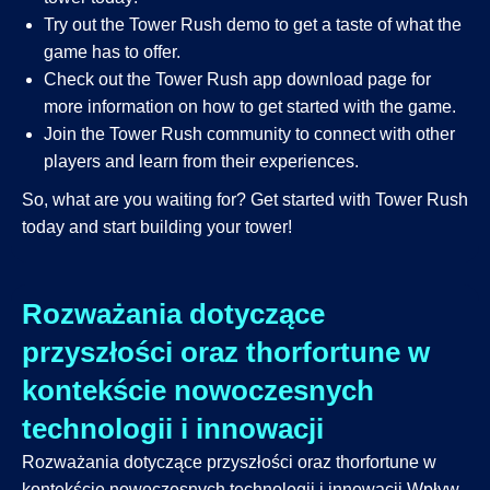
Try out the Tower Rush demo to get a taste of what the
game has to offer.
Check out the Tower Rush app download page for
more information on how to get started with the game.
Join the Tower Rush community to connect with other
players and learn from their experiences.
So, what are you waiting for? Get started with Tower Rush
today and start building your tower!
Rozważania dotyczące
przyszłości oraz thorfortune w
kontekście nowoczesnych
technologii i innowacji
Rozważania dotyczące przyszłości oraz thorfortune w
kontekście nowoczesnych technologii i innowacji Wpływ