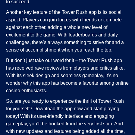
to succeed.
Another key feature of the Tower Rush app is its social
aspect. Players can join forces with friends or compete
against each other, adding a whole new level of
excitement to the game. With leaderboards and daily
challenges, there’s always something to strive for and a
sense of accomplishment when you reach the top.
But don’t just take our word for it – the Tower Rush app
has received rave reviews from players and critics alike.
With its sleek design and seamless gameplay, it’s no
wonder why this app has become a favorite among online
casino enthusiasts.
So, are you ready to experience the thrill of Tower Rush
for yourself? Download the app now and start playing
today! With its user-friendly interface and engaging
gameplay, you’ll be hooked from the very first spin. And
with new updates and features being added all the time,