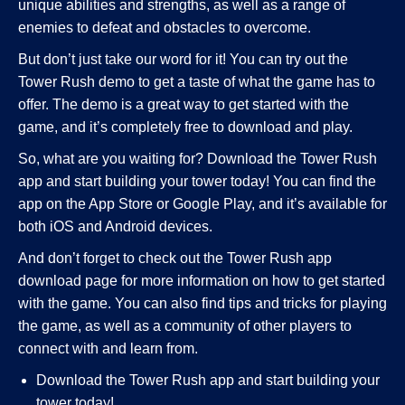
unique abilities and strengths, as well as a range of
enemies to defeat and obstacles to overcome.
But don’t just take our word for it! You can try out the
Tower Rush demo to get a taste of what the game has to
offer. The demo is a great way to get started with the
game, and it’s completely free to download and play.
So, what are you waiting for? Download the Tower Rush
app and start building your tower today! You can find the
app on the App Store or Google Play, and it’s available for
both iOS and Android devices.
And don’t forget to check out the Tower Rush app
download page for more information on how to get started
with the game. You can also find tips and tricks for playing
the game, as well as a community of other players to
connect with and learn from.
Download the Tower Rush app and start building your
tower today!