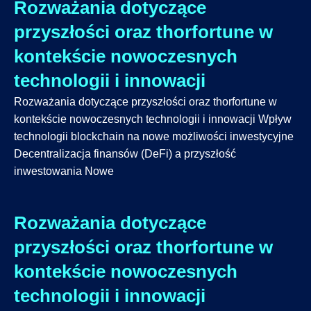
Rozważania dotyczące
przyszłości oraz thorfortune w
kontekście nowoczesnych
technologii i innowacji
Rozważania dotyczące przyszłości oraz thorfortune w
kontekście nowoczesnych technologii i innowacji Wpływ
technologii blockchain na nowe możliwości inwestycyjne
Decentralizacja finansów (DeFi) a przyszłość
inwestowania Nowe
Rozważania dotyczące
przyszłości oraz thorfortune w
kontekście nowoczesnych
technologii i innowacji