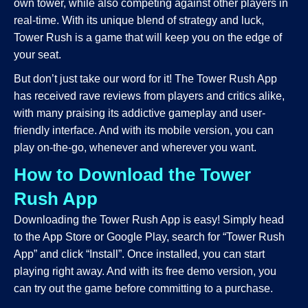
own tower, while also competing against other players in
real-time. With its unique blend of strategy and luck,
Tower Rush is a game that will keep you on the edge of
your seat.
But don’t just take our word for it! The Tower Rush App
has received rave reviews from players and critics alike,
with many praising its addictive gameplay and user-
friendly interface. And with its mobile version, you can
play on-the-go, whenever and wherever you want.
How to Download the Tower
Rush App
Downloading the Tower Rush App is easy! Simply head
to the App Store or Google Play, search for “Tower Rush
App” and click “Install”. Once installed, you can start
playing right away. And with its free demo version, you
can try out the game before committing to a purchase.