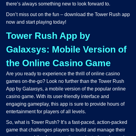
there’s always something new to look forward to.
Don’t miss out on the fun – download the Tower Rush app
now and start playing today!
Tower Rush App by
Galaxsys: Mobile Version of
the Online Casino Game
Are you ready to experience the thrill of online casino
games on-the-go? Look no further than the Tower Rush
App by Galaxsys, a mobile version of the popular online
casino game. With its user-friendly interface and
engaging gameplay, this app is sure to provide hours of
entertainment for players of all levels.
So, what is Tower Rush? It’s a fast-paced, action-packed
game that challenges players to build and manage their