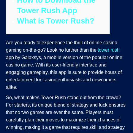
How to Download the
Tower Rush App
What is Tower Rush?
Are you ready to experience the thrill of online casino
gaming on-the-go? Look no further than the
tower rush
app by Galaxsys, a mobile version of the popular online
casino game. With its user-friendly interface and
engaging gameplay, this app is sure to provide hours of
entertainment for casino enthusiasts and newcomers
alike.
So, what makes Tower Rush stand out from the crowd?
For starters, its unique blend of strategy and luck ensures
that no two games are ever the same. Players must
carefully plan their moves to maximize their chances of
winning, making it a game that requires skill and strategy