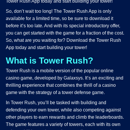
Tower Rush App today and start building your tower!
So, don’t wait too long! The Tower Rush App is only
available for a limited time, so be sure to download it
before it’s too late. And with its special introductory offer,
you can get started with the game for a fraction of the cost.
So, what are you waiting for? Download the Tower Rush
App today and start building your tower!
What is Tower Rush?
Tower Rush is a mobile version of the popular online
casino game, developed by Galaxsys. It’s an exciting and
thrilling experience that combines the thrill of a casino
game with the strategy of a tower defense game.
In Tower Rush, you’ll be tasked with building and
defending your own tower, while also competing against
other players to earn rewards and climb the leaderboards.
The game features a variety of towers, each with its own