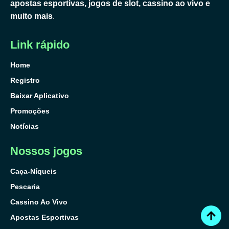
apostas esportivas, jogos de slot, cassino ao vivo e
muito mais
.
Link rápido
Home
Registro
Baixar Aplicativo
Promoções
Notícias
Nossos jogos
Caça-Níqueis
Pescaria
Cassino Ao Vivo
Apostas Esportivas