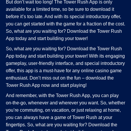
But don’t wait too long! The Tower Rush App is only
available for a limited time, so be sure to download it
before it’s too late. And with its special introductory offer,
you can get started with the game for a fraction of the cost.
So, what are you waiting for? Download the Tower Rush
App today and start building your tower!
So, what are you waiting for? Download the Tower Rush
App today and start building your tower! With its engaging
gameplay, user-friendly interface, and special introductory
offer, this app is a must-have for any online casino game
enthusiast. Don’t miss out on the fun – download the
Tower Rush App now and start playing!
And remember, with the Tower Rush App, you can play
on-the-go, whenever and wherever you want. So, whether
you’re commuting, on vacation, or just relaxing at home,
you can always have a game of Tower Rush at your
fingertips. So, what are you waiting for? Download the