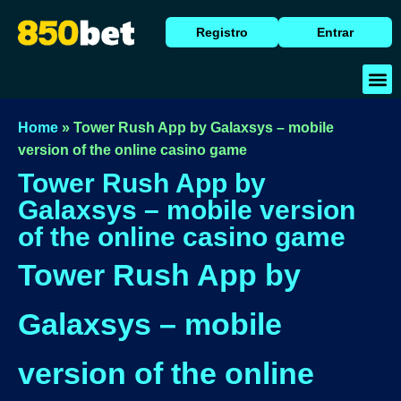
Registro
Entrar
Baixa
Caça-
Cassin
Apost
Home
»
Tower Rush App by Galaxsys – mobile
version of the online casino game
Tower Rush App by
Galaxsys – mobile version
of the online casino game
Tower Rush App by
Galaxsys – mobile
version of the online