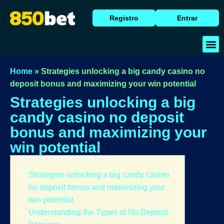
Registro
Entrar
Baixa
Caça-
Cassin
Apost
Home
»
Strategies unlocking a big candy casino no
deposit bonus and maximizing your win potential
Strategies unlocking a big
candy casino no deposit
bonus and maximizing your
win potential
Strategies unlocking a big candy casino
no deposit bonus and maximizing your
win potential
Understanding the Types of No Deposit