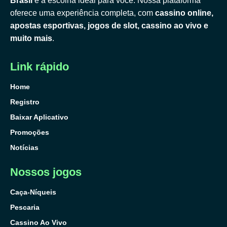
Brasil
é a escolha ideal para você. Nossa plataforma
oferece uma experiência completa, com
cassino online,
apostas esportivas, jogos de slot, cassino ao vivo e
muito mais
.
Link rápido
Home
Registro
Baixar Aplicativo
Promoções
Notícias
Nossos jogos
Caça-Níqueis
Pescaria
Cassino Ao Vivo