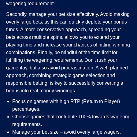
wagering requirement.
Secondly, manage your bet size effectively. Avoid making
overly large bets, as this can quickly deplete your bonus
funds. A more conservative approach, spreading your
bets across multiple spins, allows you to extend your
playing time and increase your chances of hitting winning
combinations. Finally, be mindful of the time limit for
fulfilling the wagering requirements. Don't rush your
gameplay, but also avoid procrastination. A well-planned
approach, combining strategic game selection and
responsible betting, is key to successfully converting a
bonus into real money winnings.
Focus on games with high RTP (Return to Player)
percentages.
Choose games that contribute 100% towards wagering
requirements.
Manage your bet size – avoid overly large wagers.