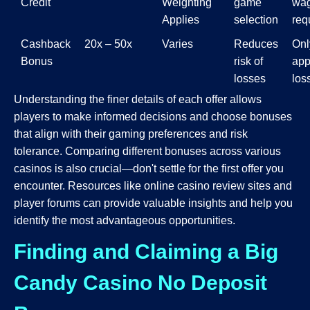
Credit
Weighting
game
wag
Applies
selection
req
Cashback
20x – 50x
Varies
Reduces
Onl
Bonus
risk of
app
losses
los
Understanding the finer details of each offer allows
players to make informed decisions and choose bonuses
that align with their gaming preferences and risk
tolerance. Comparing different bonuses across various
casinos is also crucial—don't settle for the first offer you
encounter. Resources like online casino review sites and
player forums can provide valuable insights and help you
identify the most advantageous opportunities.
Finding and Claiming a Big
Candy Casino No Deposit