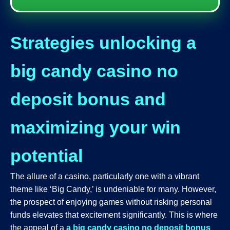
Strategies unlocking a
big candy casino no
deposit bonus and
maximizing your win
potential
The allure of a casino, particularly one with a vibrant
theme like ‘Big Candy,’ is undeniable for many. However,
the prospect of enjoying games without risking personal
funds elevates that excitement significantly. This is where
the appeal of a
a big candy casino no deposit bonus