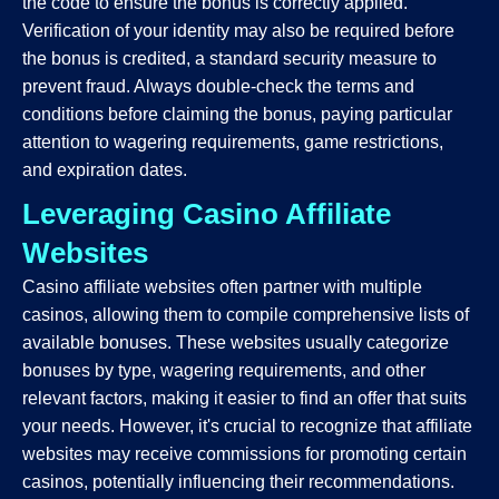
the code to ensure the bonus is correctly applied.
Verification of your identity may also be required before
the bonus is credited, a standard security measure to
prevent fraud. Always double-check the terms and
conditions before claiming the bonus, paying particular
attention to wagering requirements, game restrictions,
and expiration dates.
Leveraging Casino Affiliate
Websites
Casino affiliate websites often partner with multiple
casinos, allowing them to compile comprehensive lists of
available bonuses. These websites usually categorize
bonuses by type, wagering requirements, and other
relevant factors, making it easier to find an offer that suits
your needs. However, it's crucial to recognize that affiliate
websites may receive commissions for promoting certain
casinos, potentially influencing their recommendations.