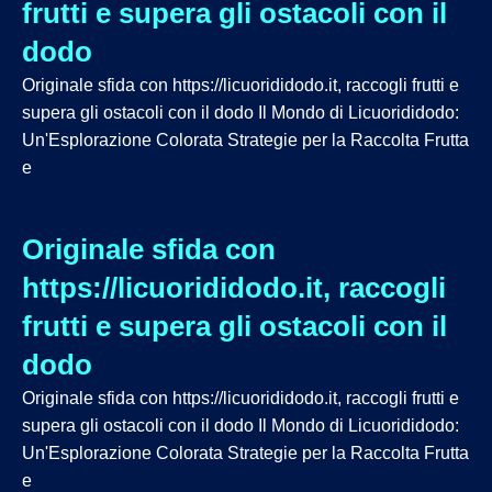
frutti e supera gli ostacoli con il
dodo
Originale sfida con https://licuorididodo.it, raccogli frutti e
supera gli ostacoli con il dodo Il Mondo di Licuorididodo:
Un'Esplorazione Colorata Strategie per la Raccolta Frutta
e
Originale sfida con
https://licuorididodo.it, raccogli
frutti e supera gli ostacoli con il
dodo
Originale sfida con https://licuorididodo.it, raccogli frutti e
supera gli ostacoli con il dodo Il Mondo di Licuorididodo:
Un'Esplorazione Colorata Strategie per la Raccolta Frutta
e