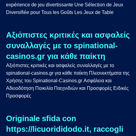
expérience de jeu divertissante Une Sélection de Jeux
Diversifiée pour Tous les Goûts Les Jeux de Table
Αξιόπιστες κριτικές και ασφαλείς
συναλλαγές με το spinational-
casinos.gr για κάθε παίκτη
Αξιόπιστες κριτικές και ασφαλείς συναλλαγές με το
spinational-casinos.gr για κάθε παίκτη Πλεονεκτήματα της
Χρήσης του Spinational-Casinos.gr Ασφάλεια και
Αδειοδότηση Ποικιλία Παιχνιδιών και Προσφορές Ειδικές
Προσφορές
Originale sfida con
https://licuorididodo.it, raccogli