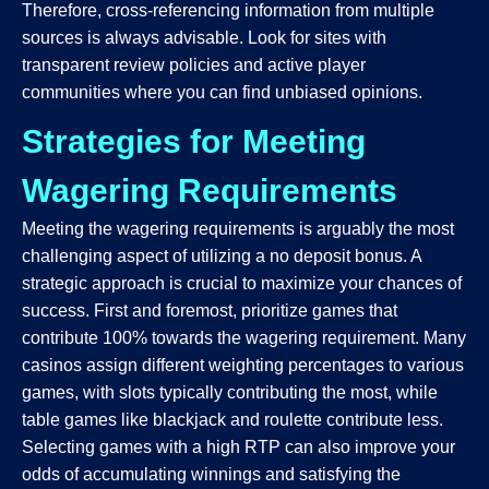
Therefore, cross-referencing information from multiple
sources is always advisable. Look for sites with
transparent review policies and active player
communities where you can find unbiased opinions.
Strategies for Meeting
Wagering Requirements
Meeting the wagering requirements is arguably the most
challenging aspect of utilizing a no deposit bonus. A
strategic approach is crucial to maximize your chances of
success. First and foremost, prioritize games that
contribute 100% towards the wagering requirement. Many
casinos assign different weighting percentages to various
games, with slots typically contributing the most, while
table games like blackjack and roulette contribute less.
Selecting games with a high RTP can also improve your
odds of accumulating winnings and satisfying the