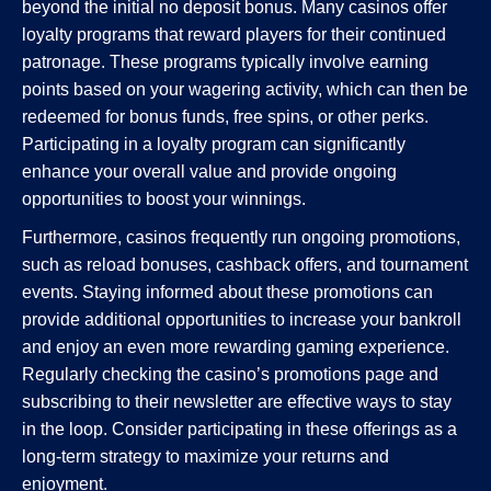
beyond the initial no deposit bonus. Many casinos offer
loyalty programs that reward players for their continued
patronage. These programs typically involve earning
points based on your wagering activity, which can then be
redeemed for bonus funds, free spins, or other perks.
Participating in a loyalty program can significantly
enhance your overall value and provide ongoing
opportunities to boost your winnings.
Furthermore, casinos frequently run ongoing promotions,
such as reload bonuses, cashback offers, and tournament
events. Staying informed about these promotions can
provide additional opportunities to increase your bankroll
and enjoy an even more rewarding gaming experience.
Regularly checking the casino’s promotions page and
subscribing to their newsletter are effective ways to stay
in the loop. Consider participating in these offerings as a
long-term strategy to maximize your returns and
enjoyment.