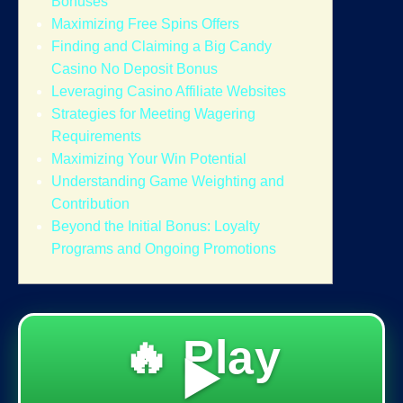
Bonuses
Maximizing Free Spins Offers
Finding and Claiming a Big Candy
Casino No Deposit Bonus
Leveraging Casino Affiliate Websites
Strategies for Meeting Wagering
Requirements
Maximizing Your Win Potential
Understanding Game Weighting and
Contribution
Beyond the Initial Bonus: Loyalty
Programs and Ongoing Promotions
🔥 Play
▶️