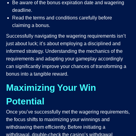
Be aware of the bonus expiration date and wagering
deadline.
Read the terms and conditions carefully before
claiming a bonus.
Successfully navigating the wagering requirements isn’t
just about luck; it’s about employing a disciplined and
informed strategy. Understanding the mechanics of the
requirements and adapting your gameplay accordingly
can significantly improve your chances of transforming a
bonus into a tangible reward.
Maximizing Your Win
Potential
Once you’ve successfully met the wagering requirements,
the focus shifts to maximizing your winnings and
withdrawing them efficiently. Before initiating a
withdrawal, double-check the casino’s withdrawal