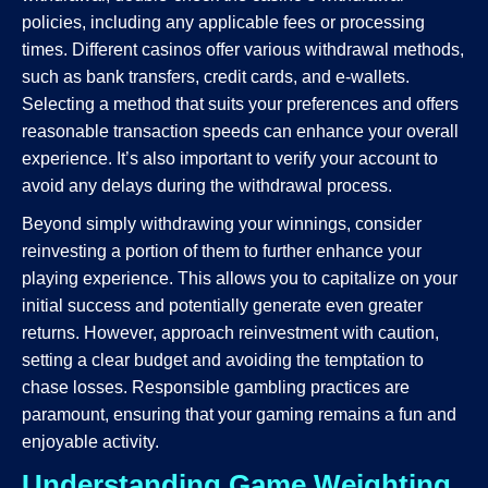
policies, including any applicable fees or processing
times. Different casinos offer various withdrawal methods,
such as bank transfers, credit cards, and e-wallets.
Selecting a method that suits your preferences and offers
reasonable transaction speeds can enhance your overall
experience. It’s also important to verify your account to
avoid any delays during the withdrawal process.
Beyond simply withdrawing your winnings, consider
reinvesting a portion of them to further enhance your
playing experience. This allows you to capitalize on your
initial success and potentially generate even greater
returns. However, approach reinvestment with caution,
setting a clear budget and avoiding the temptation to
chase losses. Responsible gambling practices are
paramount, ensuring that your gaming remains a fun and
enjoyable activity.
Understanding Game Weighting