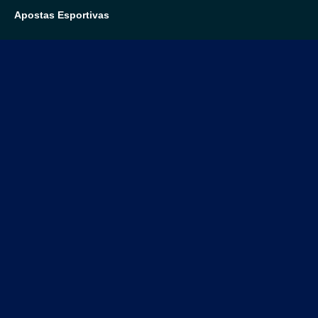
Apostas Esportivas