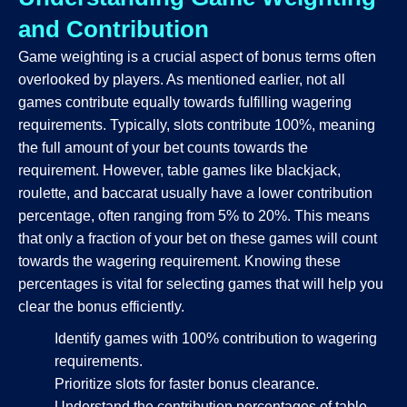
and Contribution
Game weighting is a crucial aspect of bonus terms often
overlooked by players. As mentioned earlier, not all
games contribute equally towards fulfilling wagering
requirements. Typically, slots contribute 100%, meaning
the full amount of your bet counts towards the
requirement. However, table games like blackjack,
roulette, and baccarat usually have a lower contribution
percentage, often ranging from 5% to 20%. This means
that only a fraction of your bet on these games will count
towards the wagering requirement. Knowing these
percentages is vital for selecting games that will help you
clear the bonus efficiently.
Identify games with 100% contribution to wagering
requirements.
Prioritize slots for faster bonus clearance.
Understand the contribution percentages of table