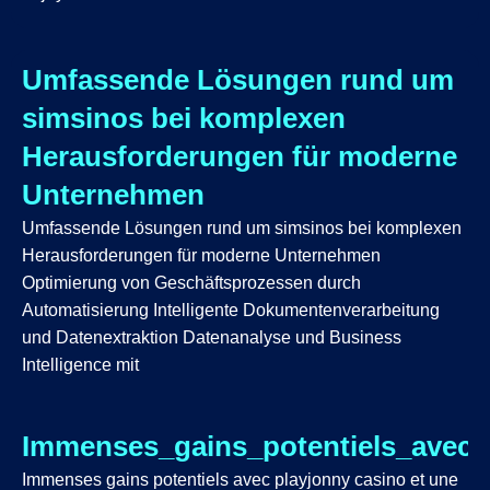
Umfassende Lösungen rund um
simsinos bei komplexen
Herausforderungen für moderne
Unternehmen
Umfassende Lösungen rund um simsinos bei komplexen
Herausforderungen für moderne Unternehmen
Optimierung von Geschäftsprozessen durch
Automatisierung Intelligente Dokumentenverarbeitung
und Datenextraktion Datenanalyse und Business
Intelligence mit
Immenses_gains_potentiels_avec_
Immenses gains potentiels avec playjonny casino et une