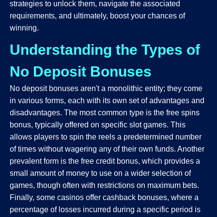
strategies to unlock them, navigate the associated
requirements, and ultimately, boost your chances of
winning.
Understanding the Types of
No Deposit Bonuses
No deposit bonuses aren't a monolithic entity; they come
in various forms, each with its own set of advantages and
disadvantages. The most common type is the free spins
bonus, typically offered on specific slot games. This
allows players to spin the reels a predetermined number
of times without wagering any of their own funds. Another
prevalent form is the free credit bonus, which provides a
small amount of money to use on a wider selection of
games, though often with restrictions on maximum bets.
Finally, some casinos offer cashback bonuses, where a
percentage of losses incurred during a specific period is