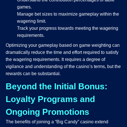
games.
Manage bet sizes to maximize gameplay within the
wagering limit.
Track your progress towards meeting the wagering
requirements.
Optimizing your gameplay based on game weighting can
dramatically reduce the time and effort required to satisfy
the wagering requirements. It requires a degree of
vigilance and understanding of the casino’s terms, but the
rewards can be substantial.
Beyond the Initial Bonus:
Loyalty Programs and
Ongoing Promotions
The benefits of joining a “Big Candy” casino extend