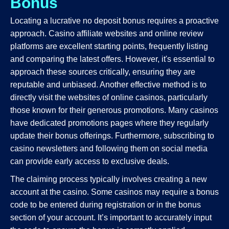
Bonus
Locating a lucrative no deposit bonus requires a proactive
approach. Casino affiliate websites and online review
platforms are excellent starting points, frequently listing
and comparing the latest offers. However, it's essential to
approach these sources critically, ensuring they are
reputable and unbiased. Another effective method is to
directly visit the websites of online casinos, particularly
those known for their generous promotions. Many casinos
have dedicated promotions pages where they regularly
update their bonus offerings. Furthermore, subscribing to
casino newsletters and following them on social media
can provide early access to exclusive deals.
The claiming process typically involves creating a new
account at the casino. Some casinos may require a bonus
code to be entered during registration or in the bonus
section of your account. It’s important to accurately input