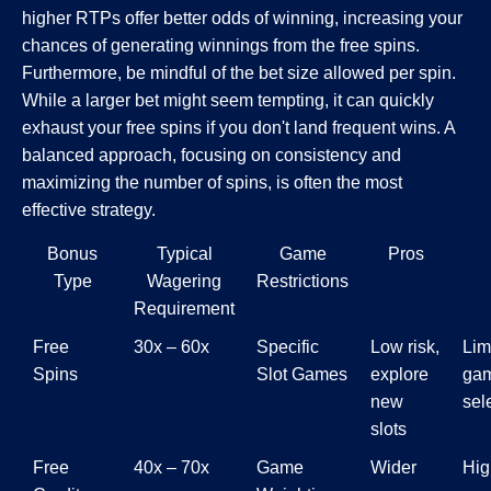
higher RTPs offer better odds of winning, increasing your
chances of generating winnings from the free spins.
Furthermore, be mindful of the bet size allowed per spin.
While a larger bet might seem tempting, it can quickly
exhaust your free spins if you don't land frequent wins. A
balanced approach, focusing on consistency and
maximizing the number of spins, is often the most
effective strategy.
Bonus
Typical
Game
Pros
Type
Wagering
Restrictions
Requirement
Free
30x – 60x
Specific
Low risk,
Lim
Spins
Slot Games
explore
ga
new
sel
slots
Free
40x – 70x
Game
Wider
Hig