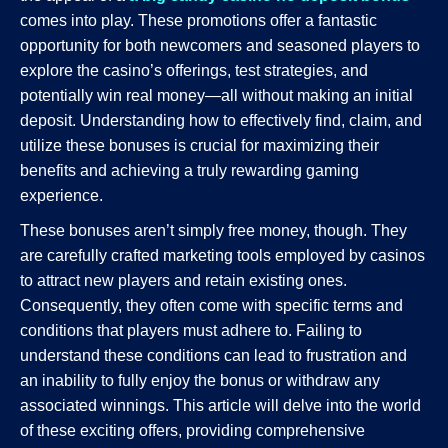
comes into play. These promotions offer a fantastic
opportunity for both newcomers and seasoned players to
explore the casino’s offerings, test strategies, and
potentially win real money—all without making an initial
deposit. Understanding how to effectively find, claim, and
utilize these bonuses is crucial for maximizing their
benefits and achieving a truly rewarding gaming
experience.
These bonuses aren’t simply free money, though. They
are carefully crafted marketing tools employed by casinos
to attract new players and retain existing ones.
Consequently, they often come with specific terms and
conditions that players must adhere to. Failing to
understand these conditions can lead to frustration and
an inability to fully enjoy the bonus or withdraw any
associated winnings. This article will delve into the world
of these exciting offers, providing comprehensive