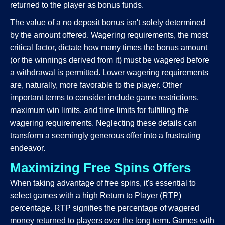
returned to the player as bonus funds.
The value of a no deposit bonus isn't solely determined
by the amount offered. Wagering requirements, the most
critical factor, dictate how many times the bonus amount
(or the winnings derived from it) must be wagered before
a withdrawal is permitted. Lower wagering requirements
are, naturally, more favorable to the player. Other
important terms to consider include game restrictions,
maximum win limits, and time limits for fulfilling the
wagering requirements. Neglecting these details can
transform a seemingly generous offer into a frustrating
endeavor.
Maximizing Free Spins Offers
When taking advantage of free spins, it's essential to
select games with a high Return to Player (RTP)
percentage. RTP signifies the percentage of wagered
money returned to players over the long term. Games with