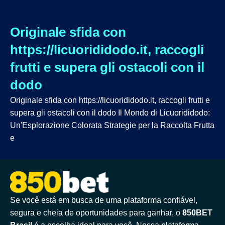
Originale sfida con
https://licuorididodo.it, raccogli
frutti e supera gli ostacoli con il
dodo
Originale sfida con https://licuorididodo.it, raccogli frutti e
supera gli ostacoli con il dodo Il Mondo di Licuorididodo:
Un'Esplorazione Colorata Strategie per la Raccolta Frutta
e
Se você está em busca de uma plataforma confiável,
segura e cheia de oportunidades para ganhar, o
850BET