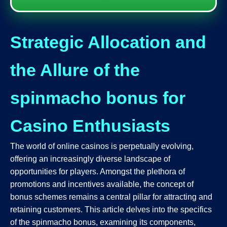
Strategic Allocation and
the Allure of the
spinmacho bonus for
Casino Enthusiasts
The world of online casinos is perpetually evolving,
offering an increasingly diverse landscape of
opportunities for players. Amongst the plethora of
promotions and incentives available, the concept of
bonus schemes remains a central pillar for attracting and
retaining customers. This article delves into the specifics
of the spinmacho bonus, examining its components,