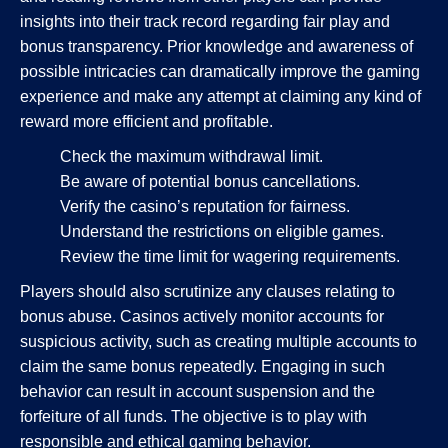
insights into their track record regarding fair play and
bonus transparency. Prior knowledge and awareness of
possible intricacies can dramatically improve the gaming
experience and make any attempt at claiming any kind of
reward more efficient and profitable.
Check the maximum withdrawal limit.
Be aware of potential bonus cancellations.
Verify the casino’s reputation for fairness.
Understand the restrictions on eligible games.
Review the time limit for wagering requirements.
Players should also scrutinize any clauses relating to
bonus abuse. Casinos actively monitor accounts for
suspicious activity, such as creating multiple accounts to
claim the same bonus repeatedly. Engaging in such
behavior can result in account suspension and the
forfeiture of all funds. The objective is to play with
responsible and ethical gaming behavior.