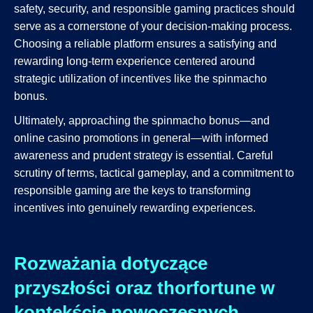
safety, security, and responsible gaming practices should
serve as a cornerstone of your decision-making process.
Choosing a reliable platform ensures a satisfying and
rewarding long-term experience centered around
strategic utilization of incentives like the spinmacho
bonus.
Ultimately, approaching the spinmacho bonus—and
online casino promotions in general—with informed
awareness and prudent strategy is essential. Careful
scrutiny of terms, tactical gameplay, and a commitment to
responsible gaming are the keys to transforming
incentives into genuinely rewarding experiences.
Rozważania dotyczące
przyszłości oraz thorfortune w
kontekście nowoczesnych