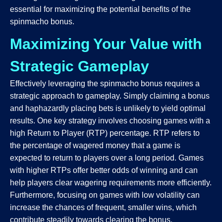
essential for maximizing the potential benefits of the
spinmacho bonus.
Maximizing Your Value with
Strategic Gameplay
Effectively leveraging the spinmacho bonus requires a
strategic approach to gameplay. Simply claiming a bonus
and haphazardly placing bets is unlikely to yield optimal
results. One key strategy involves choosing games with a
high Return to Player (RTP) percentage. RTP refers to
the percentage of wagered money that a game is
expected to return to players over a long period. Games
with higher RTPs offer better odds of winning and can
help players clear wagering requirements more efficiently.
Furthermore, focusing on games with low volatility can
increase the chances of frequent, smaller wins, which
contribute steadily towards clearing the bonus.