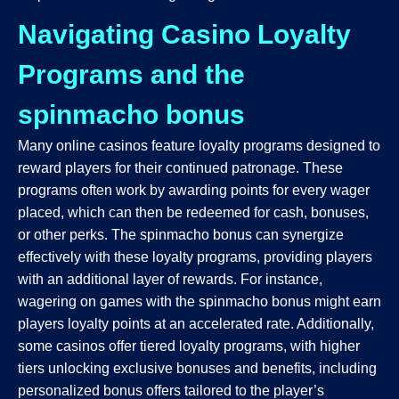
Navigating Casino Loyalty
Programs and the
spinmacho bonus
Many online casinos feature loyalty programs designed to
reward players for their continued patronage. These
programs often work by awarding points for every wager
placed, which can then be redeemed for cash, bonuses,
or other perks. The spinmacho bonus can synergize
effectively with these loyalty programs, providing players
with an additional layer of rewards. For instance,
wagering on games with the spinmacho bonus might earn
players loyalty points at an accelerated rate. Additionally,
some casinos offer tiered loyalty programs, with higher
tiers unlocking exclusive bonuses and benefits, including
personalized bonus offers tailored to the player’s