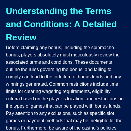
Understanding the Terms
and Conditions: A Detailed
Review
Before claiming any bonus, including the spinmacho
bonus, players absolutely must meticulously review the
associated terms and conditions. These documents
outline the rules governing the bonus, and failing to
comply can lead to the forfeiture of bonus funds and any
winnings generated. Common restrictions include time
limits for clearing wagering requirements, eligibility
criteria based on the player’s location, and restrictions on
the types of games that can be played with bonus funds.
Pay attention to any exclusions, such as specific slot
games or payment methods that may be ineligible for the
bonus. Furthermore, be aware of the casino’s policies