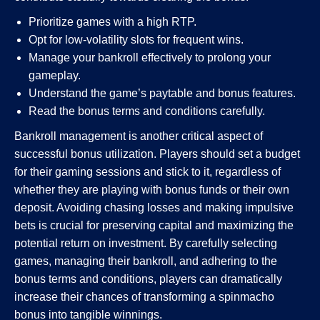
Prioritize games with a high RTP.
Opt for low-volatility slots for frequent wins.
Manage your bankroll effectively to prolong your
gameplay.
Understand the game’s paytable and bonus features.
Read the bonus terms and conditions carefully.
Bankroll management is another critical aspect of
successful bonus utilization. Players should set a budget
for their gaming sessions and stick to it, regardless of
whether they are playing with bonus funds or their own
deposit. Avoiding chasing losses and making impulsive
bets is crucial for preserving capital and maximizing the
potential return on investment. By carefully selecting
games, managing their bankroll, and adhering to the
bonus terms and conditions, players can dramatically
increase their chances of transforming a spinmacho
bonus into tangible winnings.