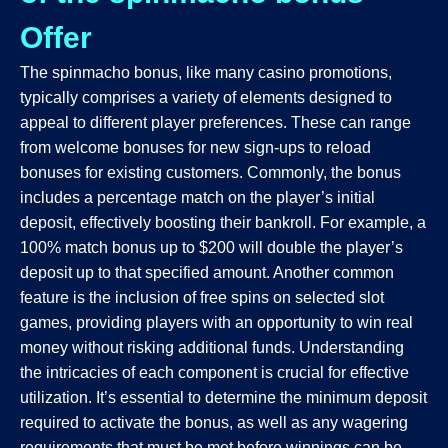
Offer
The spinmacho bonus, like many casino promotions,
typically comprises a variety of elements designed to
appeal to different player preferences. These can range
from welcome bonuses for new sign-ups to reload
bonuses for existing customers. Commonly, the bonus
includes a percentage match on the player’s initial
deposit, effectively boosting their bankroll. For example, a
100% match bonus up to $200 will double the player’s
deposit up to that specified amount. Another common
feature is the inclusion of free spins on selected slot
games, providing players with an opportunity to win real
money without risking additional funds. Understanding
the intricacies of each component is crucial for effective
utilization. It’s essential to determine the minimum deposit
required to activate the bonus, as well as any wagering
requirements that must be met before winnings can be