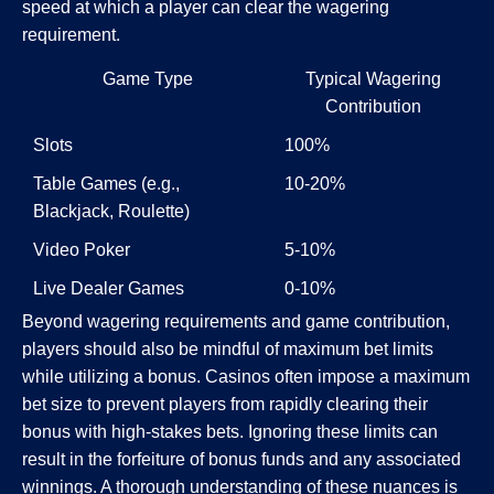
speed at which a player can clear the wagering
requirement.
Game Type
Typical Wagering
Contribution
Slots
100%
Table Games (e.g.,
10-20%
Blackjack, Roulette)
Video Poker
5-10%
Live Dealer Games
0-10%
Beyond wagering requirements and game contribution,
players should also be mindful of maximum bet limits
while utilizing a bonus. Casinos often impose a maximum
bet size to prevent players from rapidly clearing their
bonus with high-stakes bets. Ignoring these limits can
result in the forfeiture of bonus funds and any associated
winnings. A thorough understanding of these nuances is