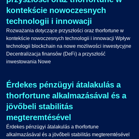
kontekście nowoczesnych
technologii i innowacji
Rozważania dotyczące przyszłości oraz thorfortune w
kontekście nowoczesnych technologii i innowacji Wpływ
technologii blockchain na nowe możliwości inwestycyjne
Decentralizacja finansów (DeFi) a przyszłość
inwestowania Nowe
Érdekes pénzügyi átalakulás a
thorfortune alkalmazásával és a
jövőbeli stabilitás
megteremtésével
Érdekes pénzügyi átalakulás a thorfortune
alkalmazásával és a jövőbeli stabilitás megteremtésével