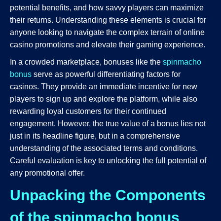
potential benefits, and how savvy players can maximize
their returns. Understanding these elements is crucial for
anyone looking to navigate the complex terrain of online
casino promotions and elevate their gaming experience.
In a crowded marketplace, bonuses like the
spinmacho
bonus
serve as powerful differentiating factors for
casinos. They provide an immediate incentive for new
players to sign up and explore the platform, while also
rewarding loyal customers for their continued
engagement. However, the true value of a bonus lies not
just in its headline figure, but in a comprehensive
understanding of the associated terms and conditions.
Careful evaluation is key to unlocking the full potential of
any promotional offer.
Unpacking the Components
of the spinmacho bonus