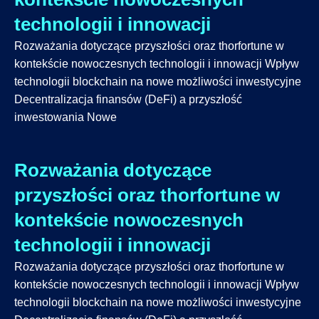
technologii i innowacji
Rozważania dotyczące przyszłości oraz thorfortune w
kontekście nowoczesnych technologii i innowacji Wpływ
technologii blockchain na nowe możliwości inwestycyjne
Decentralizacja finansów (DeFi) a przyszłość
inwestowania Nowe
Rozważania dotyczące
przyszłości oraz thorfortune w
kontekście nowoczesnych
technologii i innowacji
Rozważania dotyczące przyszłości oraz thorfortune w
kontekście nowoczesnych technologii i innowacji Wpływ
technologii blockchain na nowe możliwości inwestycyjne