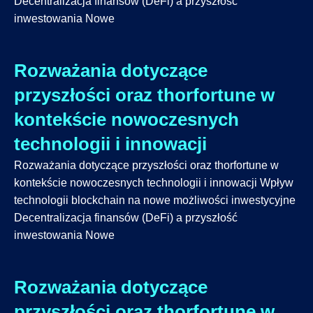
Decentralizacja finansów (DeFi) a przyszłość
inwestowania Nowe
Rozważania dotyczące
przyszłości oraz thorfortune w
kontekście nowoczesnych
technologii i innowacji
Rozważania dotyczące przyszłości oraz thorfortune w
kontekście nowoczesnych technologii i innowacji Wpływ
technologii blockchain na nowe możliwości inwestycyjne
Decentralizacja finansów (DeFi) a przyszłość
inwestowania Nowe
Rozważania dotyczące
przyszłości oraz thorfortune w