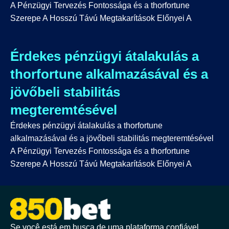
A Pénzügyi Tervezés Fontossága és a thorfortune
Szerepe A Hosszú Távú Megtakarítások Előnyei A
Érdekes pénzügyi átalakulás a
thorfortune alkalmazásával és a
jövőbeli stabilitás
megteremtésével
Érdekes pénzügyi átalakulás a thorfortune
alkalmazásával és a jövőbeli stabilitás megteremtésével
A Pénzügyi Tervezés Fontossága és a thorfortune
Szerepe A Hosszú Távú Megtakarítások Előnyei A
Se você está em busca de uma plataforma confiável,