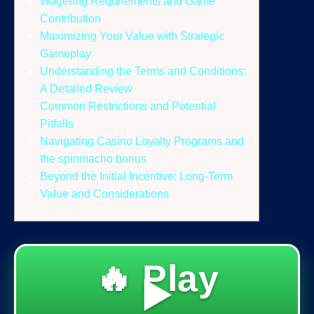
Wagering Requirements and Game
Contribution
Maximizing Your Value with Strategic
Gameplay
Understanding the Terms and Conditions:
A Detailed Review
Common Restrictions and Potential
Pitfalls
Navigating Casino Loyalty Programs and
the spinmacho bonus
Beyond the Initial Incentive: Long-Term
Value and Considerations
🔥 Play
▶️