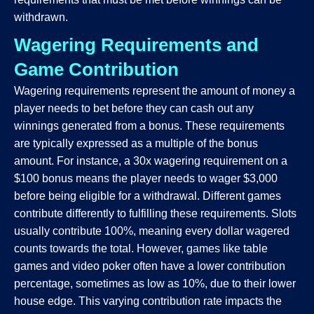
withdrawn.
Wagering Requirements and
Game Contribution
Wagering requirements represent the amount of money a
player needs to bet before they can cash out any
winnings generated from a bonus. These requirements
are typically expressed as a multiple of the bonus
amount. For instance, a 30x wagering requirement on a
$100 bonus means the player needs to wager $3,000
before being eligible for a withdrawal. Different games
contribute differently to fulfilling these requirements. Slots
usually contribute 100%, meaning every dollar wagered
counts towards the total. However, games like table
games and video poker often have a lower contribution
percentage, sometimes as low as 10%, due to their lower
house edge. This varying contribution rate impacts the