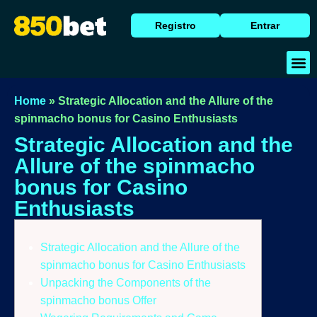
Registro
Entrar
Baixa
Caça-
Cassin
Apost
Home
»
Strategic Allocation and the Allure of the
spinmacho bonus for Casino Enthusiasts
Strategic Allocation and the
Allure of the spinmacho
bonus for Casino
Enthusiasts
Strategic Allocation and the Allure of the
spinmacho bonus for Casino Enthusiasts
Unpacking the Components of the
spinmacho bonus Offer