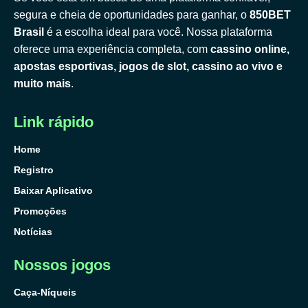
segura e cheia de oportunidades para ganhar, o
850BET
Brasil
é a escolha ideal para você. Nossa plataforma
oferece uma experiência completa, com
cassino online,
apostas esportivas, jogos de slot, cassino ao vivo e
muito mais
.
Link rápido
Home
Registro
Baixar Aplicativo
Promoções
Notícias
Nossos jogos
Caça-Níqueis