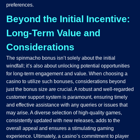
preferences.
Beyond the Initial Incentive:
Long-Term Value and
Considerations
The spinmacho bonus isn’t solely about the initial
windfall; it’s also about unlocking potential opportunities
for long-term engagement and value. When choosing a
casino to utilize such bonuses, considerations beyond
just the bonus size are crucial. A robust and well-regarded
customer support system is paramount, ensuring timely
and effective assistance with any queries or issues that
may arise. A diverse selection of high-quality games,
consistently updated with new releases, adds to the
overall appeal and ensures a stimulating gaming
experience. Ultimately, a casino’s commitment to player