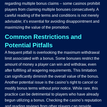
regarding multiple bonus claims – some casinos prohibit
players from claiming multiple bonuses consecutively. A
careful reading of the terms and conditions is not merely
advisable; it’s essential for avoiding disappointment and
maximizing the value of the promotion.
Common Restrictions and
Potential Pitfalls
A frequent pitfall is overlooking the maximum withdrawal
limit associated with a bonus. Some bonuses restrict the
amount of money a player can win and withdraw, even
after fulfilling all wagering requirements. This limitation
can significantly diminish the overall value of the bonus.
Another potential issue is the casino’s right to cancel or
modify bonus terms without prior notice. While rare, this
practice can be detrimental to players who have already
begun utilizing a bonus. Checking the casino’s reputation
and reading reviews from other players can provide