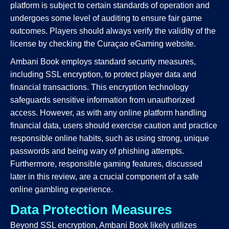
platform is subject to certain standards of operation and
undergoes some level of auditing to ensure fair game
outcomes. Players should always verify the validity of the
license by checking the Curaçao eGaming website.
Ambani Book employs standard security measures,
including SSL encryption, to protect player data and
financial transactions. This encryption technology
safeguards sensitive information from unauthorized
access. However, as with any online platform handling
financial data, users should exercise caution and practice
responsible online habits, such as using strong, unique
passwords and being wary of phishing attempts.
Furthermore, responsible gaming features, discussed
later in this review, are a crucial component of a safe
online gambling experience.
Data Protection Measures
Beyond SSL encryption, Ambani Book likely utilizes