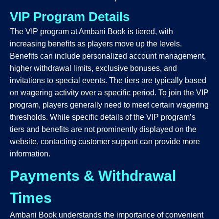
VIP Program Details
The VIP program at Ambani Book is tiered, with
increasing benefits as players move up the levels.
Benefits can include personalized account management,
higher withdrawal limits, exclusive bonuses, and
invitations to special events. The tiers are typically based
on wagering activity over a specific period. To join the VIP
program, players generally need to meet certain wagering
thresholds. While specific details of the VIP program’s
tiers and benefits are not prominently displayed on the
website, contacting customer support can provide more
information.
Payments & Withdrawal
Times
Ambani Book understands the importance of convenient