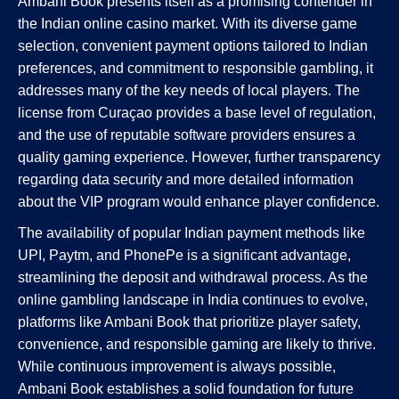
Ambani Book presents itself as a promising contender in
the Indian online casino market. With its diverse game
selection, convenient payment options tailored to Indian
preferences, and commitment to responsible gambling, it
addresses many of the key needs of local players. The
license from Curaçao provides a base level of regulation,
and the use of reputable software providers ensures a
quality gaming experience. However, further transparency
regarding data security and more detailed information
about the VIP program would enhance player confidence.
The availability of popular Indian payment methods like
UPI, Paytm, and PhonePe is a significant advantage,
streamlining the deposit and withdrawal process. As the
online gambling landscape in India continues to evolve,
platforms like Ambani Book that prioritize player safety,
convenience, and responsible gaming are likely to thrive.
While continuous improvement is always possible,
Ambani Book establishes a solid foundation for future