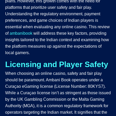
plans. However, this growth comes with the need for
platforms that prioritize user safety and fair play.
Understanding the regulatory environment, payment
preferences, and game choices of Indian players is
essential when evaluating any online casino. This review
of
ambanibook
will address these key factors, providing
insights tailored to the Indian context and examining how
the platform measures up against the expectations of
local gamers.
Licensing and Player Safety
When choosing an online casino, safety and fair play
should be paramount. Ambani Book operates under a
Curaçao eGaming license (License Number: 80KYS7).
While a Curaçao license isn’t as stringent as those issued
by the UK Gambling Commission or the Malta Gaming
Authority (MGA), it is a common regulatory framework for
operators targeting the Indian market. It signifies that the