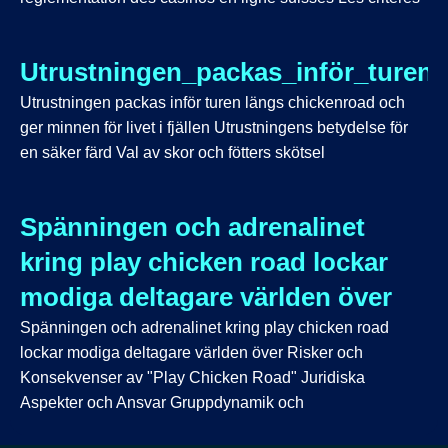
Utrustningen_packas_inför_turen_
Utrustningen packas inför turen längs chickenroad och
ger minnen för livet i fjällen Utrustningens betydelse för
en säker färd Val av skor och fötters skötsel
Spänningen och adrenalinet
kring play chicken road lockar
modiga deltagare världen över
Spänningen och adrenalinet kring play chicken road
lockar modiga deltagare världen över Risker och
Konsekvenser av "Play Chicken Road" Juridiska
Aspekter och Ansvar Gruppdynamik och