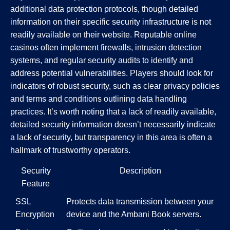
additional data protection protocols, though detailed
information on their specific security infrastructure is not
readily available on their website. Reputable online
casinos often implement firewalls, intrusion detection
systems, and regular security audits to identify and
address potential vulnerabilities. Players should look for
indicators of robust security, such as clear privacy policies
and terms and conditions outlining data handling
practices. It’s worth noting that a lack of readily available,
detailed security information doesn’t necessarily indicate
a lack of security, but transparency in this area is often a
hallmark of trustworthy operators.
Security
Description
Feature
SSL
Protects data transmission between your
Encryption
device and the Ambani Book servers.