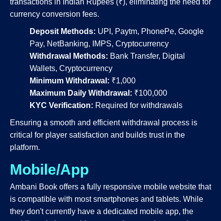
transactions in Indian Rupees (₹), eliminating the need for
currency conversion fees.
Deposit Methods:
UPI, Paytm, PhonePe, Google
Pay, NetBanking, IMPS, Cryptocurrency
Withdrawal Methods:
Bank Transfer, Digital
Wallets, Cryptocurrency
Minimum Withdrawal:
₹1,000
Maximum Daily Withdrawal:
₹100,000
KYC Verification:
Required for withdrawals
Ensuring a smooth and efficient withdrawal process is
critical for player satisfaction and builds trust in the
platform.
Mobile/App
Ambani Book offers a fully responsive mobile website that
is compatible with most smartphones and tablets. While
they don't currently have a dedicated mobile app, the