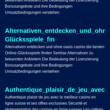
bekannten Anbietern Die Bedeutung der Lizenzierung
Bonusangebote und ihre Bedingungen
Umsatzbedingungen verstehen
Alternativen_entdecken_und_ohne
Glücksspiele_fin
Alternativen entdecken und ohne oasis casino die besten
Online-Glücksspiele finden Seriöse Alternativen zu
bekannten Anbietern Die Bedeutung der Lizenzierung
Bonusangebote und ihre Bedingungen
Umsatzbedingungen verstehen
Authentique_plaisir_de_jeu_avec_
Authentique plaisir de jeu avec le meilleur casino en
ligne suisse et ses offres exclusives Sécurité et
réglementation des casinos en ligne suisses Les critères