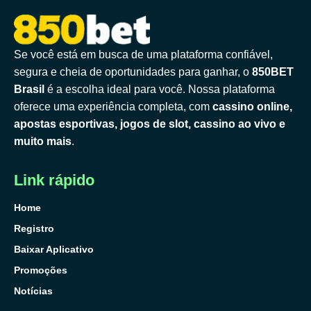
Se você está em busca de uma plataforma confiável,
segura e cheia de oportunidades para ganhar, o
850BET
Brasil
é a escolha ideal para você. Nossa plataforma
oferece uma experiência completa, com
cassino online,
apostas esportivas, jogos de slot, cassino ao vivo e
muito mais
.
Link rápido
Home
Registro
Baixar Aplicativo
Promoções
Notícias