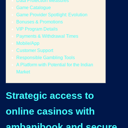
Data Protection Measures
Game Catalogue
Game Provider Spotlight: Evolution
Bonuses & Promotions
VIP Program Details
Payments & Withdrawal Times
Mobile/App
Customer Support
Responsible Gambling Tools
A Platform with Potential for the Indian
Market
Strategic access to
online casinos with
ambanibook and secure