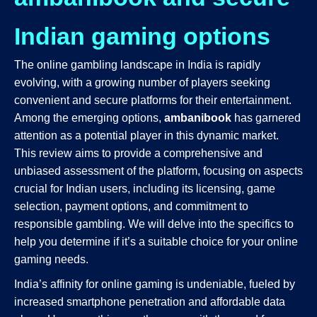
Indian gaming options
The online gambling landscape in India is rapidly
evolving, with a growing number of players seeking
convenient and secure platforms for their entertainment.
Among the emerging options,
ambanibook
has garnered
attention as a potential player in this dynamic market.
This review aims to provide a comprehensive and
unbiased assessment of the platform, focusing on aspects
crucial for Indian users, including its licensing, game
selection, payment options, and commitment to
responsible gambling. We will delve into the specifics to
help you determine if it’s a suitable choice for your online
gaming needs.
India’s affinity for online gaming is undeniable, fueled by
increased smartphone penetration and affordable data