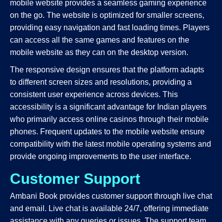
mobile website provides a seamless gaming experience
on the go. The website is optimized for smaller screens,
providing easy navigation and fast loading times. Players
can access all the same games and features on the
mobile website as they can on the desktop version.
The responsive design ensures that the platform adapts
to different screen sizes and resolutions, providing a
consistent user experience across devices. This
accessibility is a significant advantage for Indian players
who primarily access online casinos through their mobile
phones. Frequent updates to the mobile website ensure
compatibility with the latest mobile operating systems and
provide ongoing improvements to the user interface.
Customer Support
Ambani Book provides customer support through live chat
and email. Live chat is available 24/7, offering immediate
assistance with any queries or issues. The support team