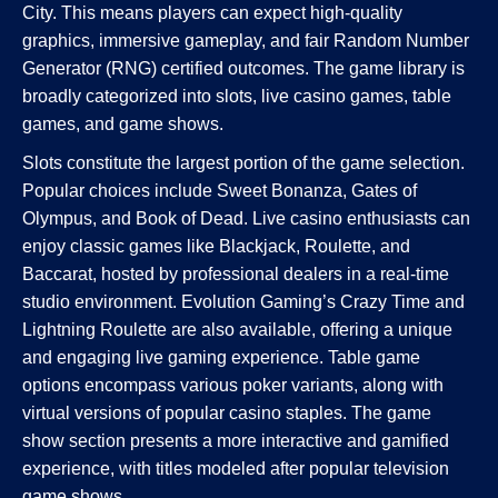
City. This means players can expect high-quality
graphics, immersive gameplay, and fair Random Number
Generator (RNG) certified outcomes. The game library is
broadly categorized into slots, live casino games, table
games, and game shows.
Slots constitute the largest portion of the game selection.
Popular choices include Sweet Bonanza, Gates of
Olympus, and Book of Dead. Live casino enthusiasts can
enjoy classic games like Blackjack, Roulette, and
Baccarat, hosted by professional dealers in a real-time
studio environment. Evolution Gaming’s Crazy Time and
Lightning Roulette are also available, offering a unique
and engaging live gaming experience. Table game
options encompass various poker variants, along with
virtual versions of popular casino staples. The game
show section presents a more interactive and gamified
experience, with titles modeled after popular television
game shows.