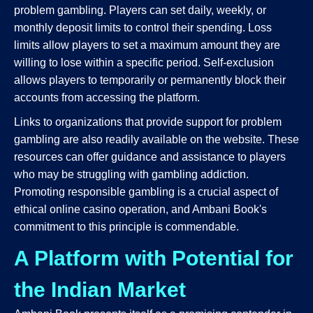
problem gambling. Players can set daily, weekly, or
monthly deposit limits to control their spending. Loss
limits allow players to set a maximum amount they are
willing to lose within a specific period. Self-exclusion
allows players to temporarily or permanently block their
accounts from accessing the platform.
Links to organizations that provide support for problem
gambling are also readily available on the website. These
resources can offer guidance and assistance to players
who may be struggling with gambling addiction.
Promoting responsible gambling is a crucial aspect of
ethical online casino operation, and Ambani Book's
commitment to this principle is commendable.
A Platform with Potential for
the Indian Market