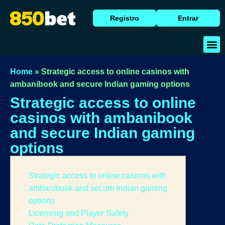
Registro
Entrar
Baixa
Caça-
Cassin
Apost
Home
»
Strategic access to online casinos with
ambanibook and secure Indian gaming options
Strategic access to online
casinos with ambanibook
and secure Indian gaming
options
Strategic access to online casinos with
ambanibook and secure Indian gaming
options
Licensing and Player Safety