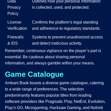
Data
Outlines how your personal information
Privacy
is collected, used, and protected.
Policy
License
Confirms the platform’s legal standing
Verification
and adherence to regulatory standards.
Firewalls
Systems to prevent unauthorized access
& IDS
and detect malicious activity.
Remember, continuous vigilance on the player’s part is
essential. Be cautious about sharing personal
information, and always gamble within your means.
Game Catalogue
Ambani Book boasts a diverse game catalogue, catering
to a wide range of preferences. The selection
predominantly features popular titles from leading
software providers like Pragmatic Play, NetEnt, Evolution,
Play'n GO, Microgaming, Hacksaw Gaming, and Nolimit