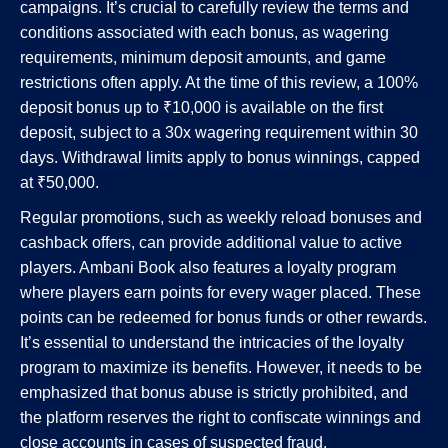
campaigns. It’s crucial to carefully review the terms and
conditions associated with each bonus, as wagering
requirements, minimum deposit amounts, and game
restrictions often apply. At the time of this review, a 100%
deposit bonus up to ₹10,000 is available on the first
deposit, subject to a 30x wagering requirement within 30
days. Withdrawal limits apply to bonus winnings, capped
at ₹50,000.
Regular promotions, such as weekly reload bonuses and
cashback offers, can provide additional value to active
players. Ambani Book also features a loyalty program
where players earn points for every wager placed. These
points can be redeemed for bonus funds or other rewards.
It’s essential to understand the intricacies of the loyalty
program to maximize its benefits. However, it needs to be
emphasized that bonus abuse is strictly prohibited, and
the platform reserves the right to confiscate winnings and
close accounts in cases of suspected fraud.