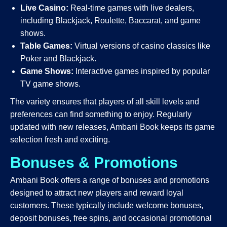
Live Casino:
Real-time games with live dealers,
including Blackjack, Roulette, Baccarat, and game
shows.
Table Games:
Virtual versions of casino classics like
Poker and Blackjack.
Game Shows:
Interactive games inspired by popular
TV game shows.
The variety ensures that players of all skill levels and
preferences can find something to enjoy. Regularly
updated with new releases, Ambani Book keeps its game
selection fresh and exciting.
Bonuses & Promotions
Ambani Book offers a range of bonuses and promotions
designed to attract new players and reward loyal
customers. These typically include welcome bonuses,
deposit bonuses, free spins, and occasional promotional