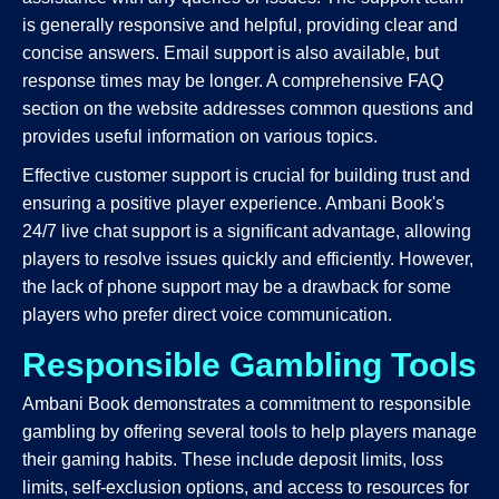
is generally responsive and helpful, providing clear and
concise answers. Email support is also available, but
response times may be longer. A comprehensive FAQ
section on the website addresses common questions and
provides useful information on various topics.
Effective customer support is crucial for building trust and
ensuring a positive player experience. Ambani Book's
24/7 live chat support is a significant advantage, allowing
players to resolve issues quickly and efficiently. However,
the lack of phone support may be a drawback for some
players who prefer direct voice communication.
Responsible Gambling Tools
Ambani Book demonstrates a commitment to responsible
gambling by offering several tools to help players manage
their gaming habits. These include deposit limits, loss
limits, self-exclusion options, and access to resources for