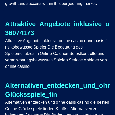
growth and success within this burgeoning market.
Attraktive_Angebote_inklusive_on
36074173
Attraktive Angebote inklusive online casino ohne oasis für
risikobewusste Spieler Die Bedeutung des
Spielerschutzes in Online-Casinos Selbstkontrolle und
verantwortungsbewusstes Spielen Seriöse Anbieter von
online casino
Alternativen_entdecken_und_ohne
Glücksspiele_fin
Alternativen entdecken und ohne oasis casino die besten
Online-Glücksspiele finden Seriöse Alternativen zu