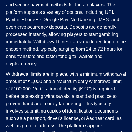
and secure payment methods for Indian players. The
platform supports a variety of options, including UPI,
Paytm, PhonePe, Google Pay, NetBanking, IMPS, and
even cryptocurrency deposits. Deposits are generally
processed instantly, allowing players to start gambling
immediately. Withdrawal times can vary depending on the
chosen method, typically ranging from 24 to 72 hours for
bank transfers and faster for digital wallets and
cryptocurrency.
Withdrawal limits are in place, with a minimum withdrawal
amount of ₹1,000 and a maximum daily withdrawal limit
of ₹100,000. Verification of identity (KYC) is required
before processing withdrawals, a standard practice to
prevent fraud and money laundering. This typically
involves submitting copies of identification documents
such as a passport, driver's license, or Aadhaar card, as
well as proof of address. The platform supports