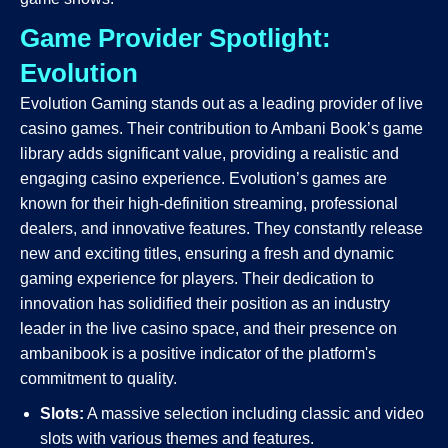
Game Provider Spotlight:
Evolution
Evolution Gaming stands out as a leading provider of live
casino games. Their contribution to Ambani Book’s game
library adds significant value, providing a realistic and
engaging casino experience. Evolution’s games are
known for their high-definition streaming, professional
dealers, and innovative features. They constantly release
new and exciting titles, ensuring a fresh and dynamic
gaming experience for players. Their dedication to
innovation has solidified their position as an industry
leader in the live casino space, and their presence on
ambanibook is a positive indicator of the platform's
commitment to quality.
Slots:
A massive selection including classic and video
slots with various themes and features.