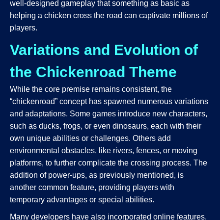
well-designed gameplay that something as basic as
helping a chicken cross the road can captivate millions of
players.
Variations and Evolution of
the Chickenroad Theme
While the core premise remains consistent, the
“chickenroad” concept has spawned numerous variations
and adaptations. Some games introduce new characters,
such as ducks, frogs, or even dinosaurs, each with their
own unique abilities or challenges. Others add
environmental obstacles, like rivers, fences, or moving
platforms, to further complicate the crossing process. The
addition of power-ups, as previously mentioned, is
another common feature, providing players with
temporary advantages or special abilities.
Many developers have also incorporated online features,