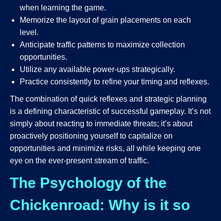
when learning the game.
Memorize the layout of grain placements on each
level.
Anticipate traffic patterns to maximize collection
opportunities.
Utilize any available power-ups strategically.
Practice consistently to refine your timing and reflexes.
The combination of quick reflexes and strategic planning
is a defining characteristic of successful gameplay. It’s not
simply about reacting to immediate threats; it’s about
proactively positioning yourself to capitalize on
opportunities and minimize risks, all while keeping one
eye on the ever-present stream of traffic.
The Psychology of the
Chickenroad: Why is it so