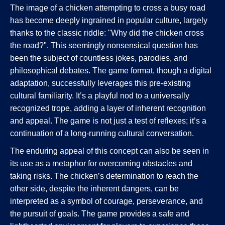
The image of a chicken attempting to cross a busy road
has become deeply ingrained in popular culture, largely
thanks to the classic riddle: "Why did the chicken cross
the road?". This seemingly nonsensical question has
been the subject of countless jokes, parodies, and
philosophical debates. The game format, though a digital
adaptation, successfully leverages this pre-existing
cultural familiarity. It’s a playful nod to a universally
recognized trope, adding a layer of inherent recognition
and appeal. The game is not just a test of reflexes; it’s a
continuation of a long-running cultural conversation.
The enduring appeal of this concept can also be seen in
its use as a metaphor for overcoming obstacles and
taking risks. The chicken’s determination to reach the
other side, despite the inherent dangers, can be
interpreted as a symbol of courage, perseverance, and
the pursuit of goals. The game provides a safe and