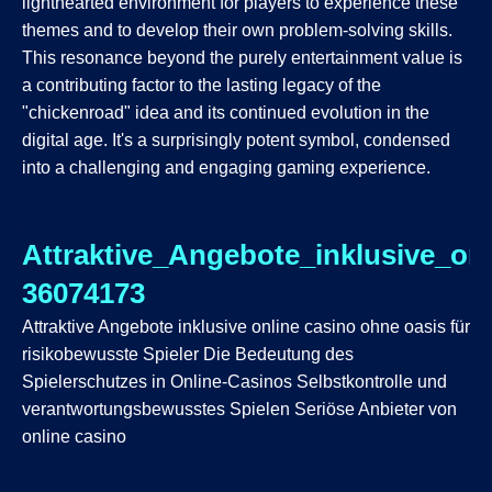
lighthearted environment for players to experience these
themes and to develop their own problem-solving skills.
This resonance beyond the purely entertainment value is
a contributing factor to the lasting legacy of the
"chickenroad" idea and its continued evolution in the
digital age. It's a surprisingly potent symbol, condensed
into a challenging and engaging gaming experience.
Attraktive_Angebote_inklusive_on
36074173
Attraktive Angebote inklusive online casino ohne oasis für
risikobewusste Spieler Die Bedeutung des
Spielerschutzes in Online-Casinos Selbstkontrolle und
verantwortungsbewusstes Spielen Seriöse Anbieter von
online casino