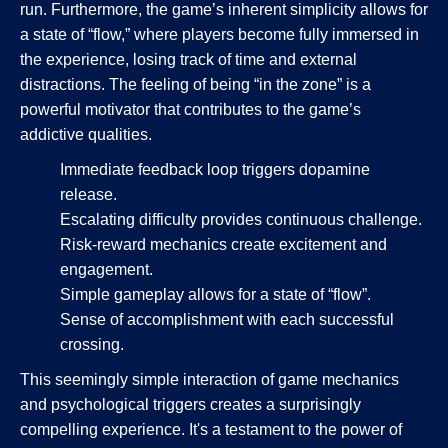
run. Furthermore, the game’s inherent simplicity allows for
a state of “flow,” where players become fully immersed in
the experience, losing track of time and external
distractions. The feeling of being “in the zone” is a
powerful motivator that contributes to the game’s
addictive qualities.
Immediate feedback loop triggers dopamine
release.
Escalating difficulty provides continuous challenge.
Risk-reward mechanics create excitement and
engagement.
Simple gameplay allows for a state of “flow”.
Sense of accomplishment with each successful
crossing.
This seemingly simple interaction of game mechanics
and psychological triggers creates a surprisingly
compelling experience. It's a testament to the power of