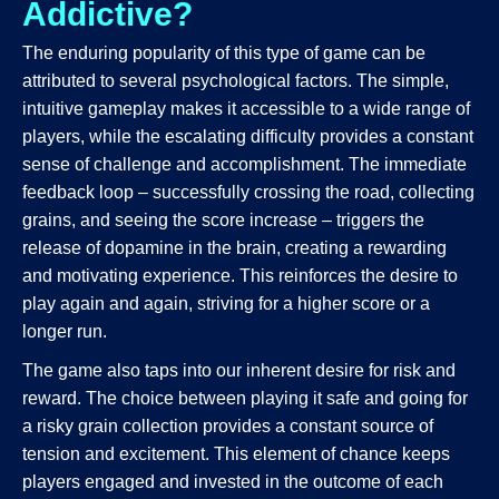
Addictive?
The enduring popularity of this type of game can be
attributed to several psychological factors. The simple,
intuitive gameplay makes it accessible to a wide range of
players, while the escalating difficulty provides a constant
sense of challenge and accomplishment. The immediate
feedback loop – successfully crossing the road, collecting
grains, and seeing the score increase – triggers the
release of dopamine in the brain, creating a rewarding
and motivating experience. This reinforces the desire to
play again and again, striving for a higher score or a
longer run.
The game also taps into our inherent desire for risk and
reward. The choice between playing it safe and going for
a risky grain collection provides a constant source of
tension and excitement. This element of chance keeps
players engaged and invested in the outcome of each