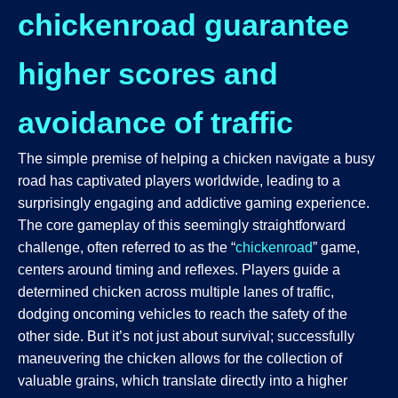
chickenroad guarantee
higher scores and
avoidance of traffic
The simple premise of helping a chicken navigate a busy
road has captivated players worldwide, leading to a
surprisingly engaging and addictive gaming experience.
The core gameplay of this seemingly straightforward
challenge, often referred to as the “
chickenroad
” game,
centers around timing and reflexes. Players guide a
determined chicken across multiple lanes of traffic,
dodging oncoming vehicles to reach the safety of the
other side. But it’s not just about survival; successfully
maneuvering the chicken allows for the collection of
valuable grains, which translate directly into a higher