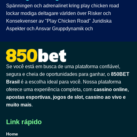
Spänningen och adrenalinet kring play chicken road
lockar modiga deltagare världen över Risker och
Konsekvenser av "Play Chicken Road" Juridiska
Aspekter och Ansvar Gruppdynamik och
Se você está em busca de uma plataforma confiável,
segura e cheia de oportunidades para ganhar, o
850BET
Brasil
é a escolha ideal para você. Nossa plataforma
oferece uma experiência completa, com
cassino online,
apostas esportivas, jogos de slot, cassino ao vivo e
muito mais
.
Link rápido
Home