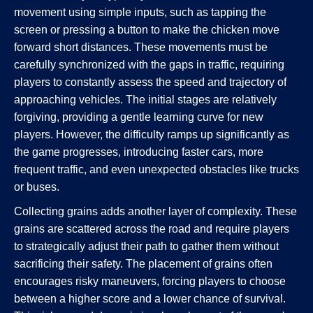
movement using simple inputs, such as tapping the
screen or pressing a button to make the chicken move
forward short distances. These movements must be
carefully synchronized with the gaps in traffic, requiring
players to constantly assess the speed and trajectory of
approaching vehicles. The initial stages are relatively
forgiving, providing a gentle learning curve for new
players. However, the difficulty ramps up significantly as
the game progresses, introducing faster cars, more
frequent traffic, and even unexpected obstacles like trucks
or buses.
Collecting grains adds another layer of complexity. These
grains are scattered across the road and require players
to strategically adjust their path to gather them without
sacrificing their safety. The placement of grains often
encourages risky maneuvers, forcing players to choose
between a higher score and a lower chance of survival.