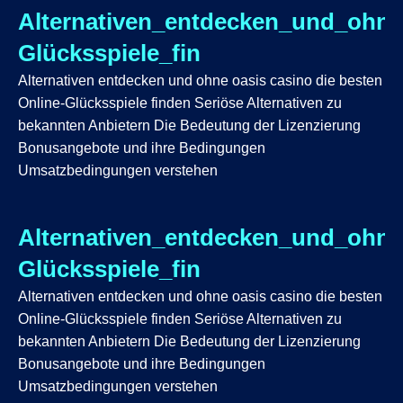
Alternativen_entdecken_und_ohne
Glücksspiele_fin
Alternativen entdecken und ohne oasis casino die besten
Online-Glücksspiele finden Seriöse Alternativen zu
bekannten Anbietern Die Bedeutung der Lizenzierung
Bonusangebote und ihre Bedingungen
Umsatzbedingungen verstehen
Alternativen_entdecken_und_ohne
Glücksspiele_fin
Alternativen entdecken und ohne oasis casino die besten
Online-Glücksspiele finden Seriöse Alternativen zu
bekannten Anbietern Die Bedeutung der Lizenzierung
Bonusangebote und ihre Bedingungen
Umsatzbedingungen verstehen