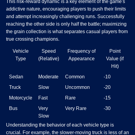
This risk-reward dynamic is a key element of the game's
addictive nature, encouraging players to push their limits
and attempt increasingly challenging runs. Successfully
reaching the other side is only half the battle; maximizing
the grain collection is what separates casual players from
true crossing champions.
Vehicle
Speed
Frequency of
Point
Type
(Relative)
Appearance
Value (if
Hit)
Sedan
Moderate
Common
-10
Truck
Slow
Uncommon
-20
Motorcycle
Fast
Rare
-15
Bus
Very
Very Rare
-30
Slow
Understanding the behavior of each vehicle type is
crucial. For example, the slower-moving truck is less of an