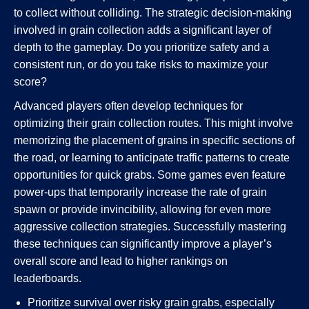
to collect without colliding. The strategic decision-making
involved in grain collection adds a significant layer of
depth to the gameplay. Do you prioritize safety and a
consistent run, or do you take risks to maximize your
score?
Advanced players often develop techniques for
optimizing their grain collection routes. This might involve
memorizing the placement of grains in specific sections of
the road, or learning to anticipate traffic patterns to create
opportunities for quick grabs. Some games even feature
power-ups that temporarily increase the rate of grain
spawn or provide invincibility, allowing for even more
aggressive collection strategies. Successfully mastering
these techniques can significantly improve a player’s
overall score and lead to higher rankings on
leaderboards.
Prioritize survival over risky grain grabs, especially