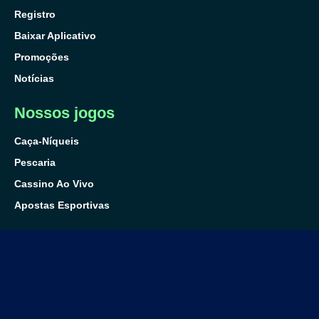
Registro
Baixar Aplicativo
Promoções
Notícias
Nossos jogos
Caça-Níqueis
Pescaria
Cassino Ao Vivo
Apostas Esportivas