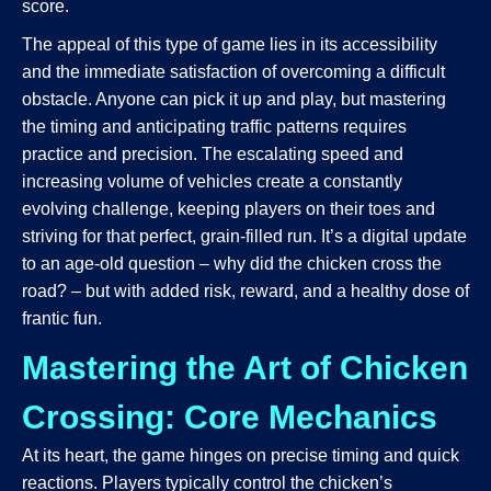
score.
The appeal of this type of game lies in its accessibility
and the immediate satisfaction of overcoming a difficult
obstacle. Anyone can pick it up and play, but mastering
the timing and anticipating traffic patterns requires
practice and precision. The escalating speed and
increasing volume of vehicles create a constantly
evolving challenge, keeping players on their toes and
striving for that perfect, grain-filled run. It’s a digital update
to an age-old question – why did the chicken cross the
road? – but with added risk, reward, and a healthy dose of
frantic fun.
Mastering the Art of Chicken
Crossing: Core Mechanics
At its heart, the game hinges on precise timing and quick
reactions. Players typically control the chicken’s