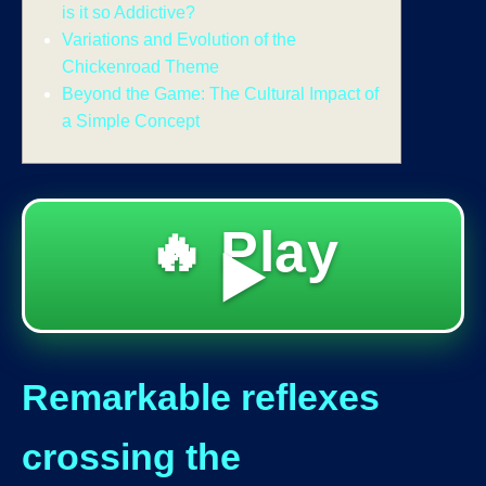
is it so Addictive?
Variations and Evolution of the
Chickenroad Theme
Beyond the Game: The Cultural Impact of
a Simple Concept
🔥 Play
▶️
Remarkable reflexes
crossing the