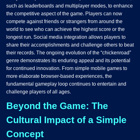
such as leaderboards and multiplayer modes, to enhance
the competitive aspect of the game. Players can now
compete against friends or strangers from around the
world to see who can achieve the highest score or the
longest run. Social media integration allows players to
share their accomplishments and challenge others to beat
their records. The ongoing evolution of the “chickenroad”
genre demonstrates its enduring appeal and its potential
for continued innovation. From simple mobile games to
more elaborate browser-based experiences, the
fundamental gameplay loop continues to entertain and
challenge players of all ages.
Beyond the Game: The
Cultural Impact of a Simple
Concept