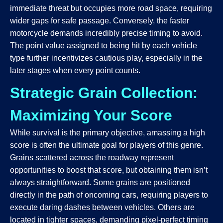
immediate threat but occupies more road space, requiring
wider gaps for safe passage. Conversely, the faster
motorcycle demands incredibly precise timing to avoid.
The point value assigned to being hit by each vehicle
type further incentivizes cautious play, especially in the
later stages when every point counts.
Strategic Grain Collection:
Maximizing Your Score
While survival is the primary objective, amassing a high
score is often the ultimate goal for players of this genre.
Grains scattered across the roadway represent
opportunities to boost that score, but obtaining them isn’t
always straightforward. Some grains are positioned
directly in the path of oncoming cars, requiring players to
execute daring dashes between vehicles. Others are
located in tighter spaces, demanding pixel-perfect timing