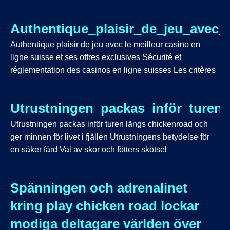
Authentique_plaisir_de_jeu_avec_
Authentique plaisir de jeu avec le meilleur casino en
ligne suisse et ses offres exclusives Sécurité et
réglementation des casinos en ligne suisses Les critères
Utrustningen_packas_inför_turen_
Utrustningen packas inför turen längs chickenroad och
ger minnen för livet i fjällen Utrustningens betydelse för
en säker färd Val av skor och fötters skötsel
Spänningen och adrenalinet
kring play chicken road lockar
modiga deltagare världen över