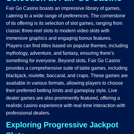
Fair Go Casino boasts an impressive library of games,
catering to a wide range of preferences. The cornerstone
of its offering is its selection of slot games, ranging from
classic three-reel slots to modern video slots with
immersive graphics and engaging bonus features.
Players can find titles based on popular themes, including
mythology, adventure, and fantasy, ensuring there's
something for everyone. Beyond slots, Fair Go Casino
provides a comprehensive suite of table games, including
blackjack, roulette, baccarat, and craps. These games are
available in various formats, allowing players to choose
their preferred betting limits and gameplay style. Live
dealer games are also prominently featured, offering a
realistic casino experience with real-time interaction with
professional dealers.
Exploring Progressive Jackpot