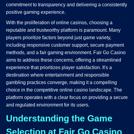
commitment to transparency and delivering a consistently
positive gaming experience.
With the proliferation of online casinos, choosing a
reputable and trustworthy platform is paramount. Many
players prioritize factors beyond just game variety,
including responsive customer support, secure payment
methods, and a fair gaming environment. Fair Go Casino
aims to address these concerns, offering a streamlined
experience that prioritizes player satisfaction. It's a
destination where entertainment and responsible
gambling practices converge, making it a compelling
choice in the competitive online casino landscape. The
platform operates with a clear focus on providing a secure
and regulated environment for its users.
Understanding the Game
Selection at Fair Go Casino