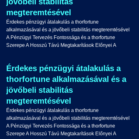
jövőbeli stabilitás
megteremtésével
Érdekes pénzügyi átalakulás a thorfortune
alkalmazásával és a jövőbeli stabilitás megteremtésével
A Pénzügyi Tervezés Fontossága és a thorfortune
Szerepe A Hosszú Távú Megtakarítások Előnyei A
Érdekes pénzügyi átalakulás a
thorfortune alkalmazásával és a
jövőbeli stabilitás
megteremtésével
Érdekes pénzügyi átalakulás a thorfortune
alkalmazásával és a jövőbeli stabilitás megteremtésével
A Pénzügyi Tervezés Fontossága és a thorfortune
Szerepe A Hosszú Távú Megtakarítások Előnyei A