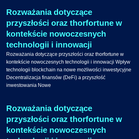
Rozważania dotyczące
przyszłości oraz thorfortune w
kontekście nowoczesnych
technologii i innowacji
Rozważania dotyczące przyszłości oraz thorfortune w
kontekście nowoczesnych technologii i innowacji Wpływ
technologii blockchain na nowe możliwości inwestycyjne
Decentralizacja finansów (DeFi) a przyszłość
inwestowania Nowe
Rozważania dotyczące
przyszłości oraz thorfortune w
kontekście nowoczesnych