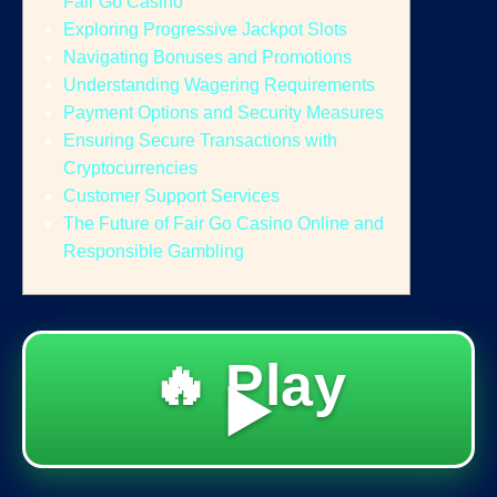
Fair Go Casino
Exploring Progressive Jackpot Slots
Navigating Bonuses and Promotions
Understanding Wagering Requirements
Payment Options and Security Measures
Ensuring Secure Transactions with
Cryptocurrencies
Customer Support Services
The Future of Fair Go Casino Online and
Responsible Gambling
🔥 Play
▶️