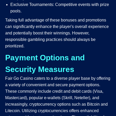
Exclusive Tournaments: Competitive events with prize
pools.
Taking full advantage of these bonuses and promotions
can significantly enhance the player's overall experience
and potentially boost their winnings. However,
responsible gambling practices should always be
prioritized.
Payment Options and
Security Measures
Fair Go Casino caters to a diverse player base by offering
a variety of convenient and secure payment options.
These commonly include credit and debit cards (Visa,
Mastercard), popular e-wallets (Skrill, Neteller), and
increasingly, cryptocurrency options such as Bitcoin and
Litecoin. Utilizing cryptocurrencies offers enhanced