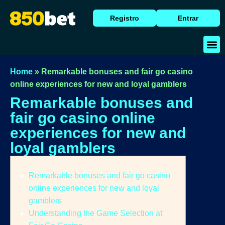
Registro
Entrar
Baixa
Caça-
Cassin
Apost
Home
»
Remarkable bonuses and fair go casino
online experiences for new and loyal gamblers
Remarkable bonuses and
fair go casino online
experiences for new and
loyal gamblers
Remarkable bonuses and fair go casino
online experiences for new and loyal
gamblers
Understanding the Game Selection at