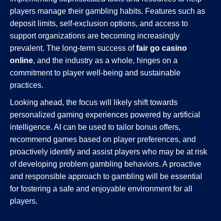
players manage their gambling habits. Features such as
deposit limits, self-exclusion options, and access to
support organizations are becoming increasingly
prevalent. The long-term success of
fair go casino
online
, and the industry as a whole, hinges on a
commitment to player well-being and sustainable
practices.
Looking ahead, the focus will likely shift towards
personalized gaming experiences powered by artificial
intelligence. AI can be used to tailor bonus offers,
recommend games based on player preferences, and
proactively identify and assist players who may be at risk
of developing problem gambling behaviors. A proactive
and responsible approach to gambling will be essential
for fostering a safe and enjoyable environment for all
players.