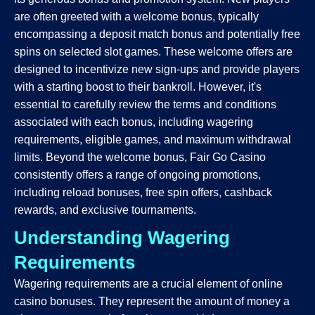
are often greeted with a welcome bonus, typically
encompassing a deposit match bonus and potentially free
spins on selected slot games. These welcome offers are
designed to incentivize new sign-ups and provide players
with a starting boost to their bankroll. However, it's
essential to carefully review the terms and conditions
associated with each bonus, including wagering
requirements, eligible games, and maximum withdrawal
limits. Beyond the welcome bonus, Fair Go Casino
consistently offers a range of ongoing promotions,
including reload bonuses, free spin offers, cashback
rewards, and exclusive tournaments.
Understanding Wagering
Requirements
Wagering requirements are a crucial element of online
casino bonuses. They represent the amount of money a