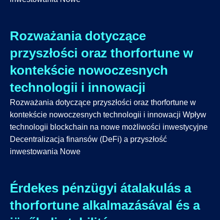
Rozważania dotyczące
przyszłości oraz thorfortune w
kontekście nowoczesnych
technologii i innowacji
Rozważania dotyczące przyszłości oraz thorfortune w
kontekście nowoczesnych technologii i innowacji Wpływ
technologii blockchain na nowe możliwości inwestycyjne
Decentralizacja finansów (DeFi) a przyszłość
inwestowania Nowe
Érdekes pénzügyi átalakulás a
thorfortune alkalmazásával és a