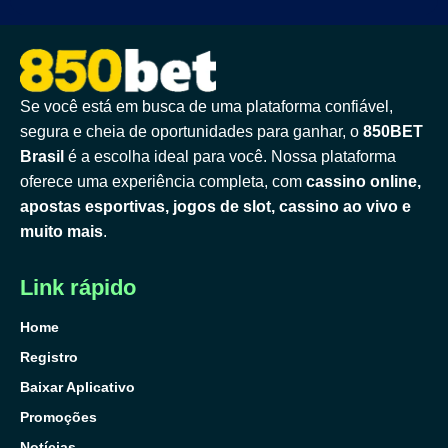
Se você está em busca de uma plataforma confiável,
segura e cheia de oportunidades para ganhar, o
850BET
Brasil
é a escolha ideal para você. Nossa plataforma
oferece uma experiência completa, com
cassino online,
apostas esportivas, jogos de slot, cassino ao vivo e
muito mais
.
Link rápido
Home
Registro
Baixar Aplicativo
Promoções
Notícias