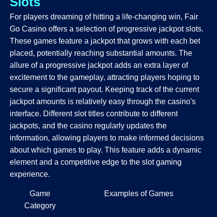
Slots
For players dreaming of hitting a life-changing win, Fair
Go Casino offers a selection of progressive jackpot slots.
These games feature a jackpot that grows with each bet
placed, potentially reaching substantial amounts. The
allure of a progressive jackpot adds an extra layer of
excitement to the gameplay, attracting players hoping to
secure a significant payout. Keeping track of the current
jackpot amounts is relatively easy through the casino's
interface. Different slot titles contribute to different
jackpots, and the casino regularly updates the
information, allowing players to make informed decisions
about which games to play. This feature adds a dynamic
element and a competitive edge to the slot gaming
experience.
Game
Examples of Games
Category