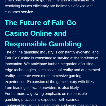
time zone. A quick response time and a commitment to
resolving issues efficiently are hallmarks of excellent
customer service.
The Future of Fair Go
Casino Online and
Responsible Gambling
The online gambling industry is constantly evolving, and
Fair Go Casino is committed to staying at the forefront of
innovation. We anticipate further integration of cutting-
edge technologies, such as virtual reality and augmented
reality, to create even more immersive gaming
experiences. Expansion of the game library with titles
from leading software providers is also likely.
Furthermore, a growing emphasis on responsible
gambling practices is expected, with casinos
implementing sophisticated tools and resources to help