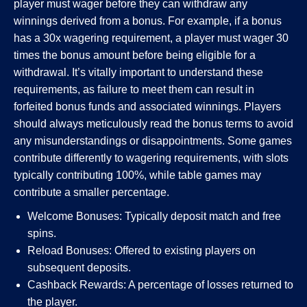
player must wager before they can withdraw any
winnings derived from a bonus. For example, if a bonus
has a 30x wagering requirement, a player must wager 30
times the bonus amount before being eligible for a
withdrawal. It’s vitally important to understand these
requirements, as failure to meet them can result in
forfeited bonus funds and associated winnings. Players
should always meticulously read the bonus terms to avoid
any misunderstandings or disappointments. Some games
contribute differently to wagering requirements, with slots
typically contributing 100%, while table games may
contribute a smaller percentage.
Welcome Bonuses: Typically deposit match and free
spins.
Reload Bonuses: Offered to existing players on
subsequent deposits.
Cashback Rewards: A percentage of losses returned to
the player.