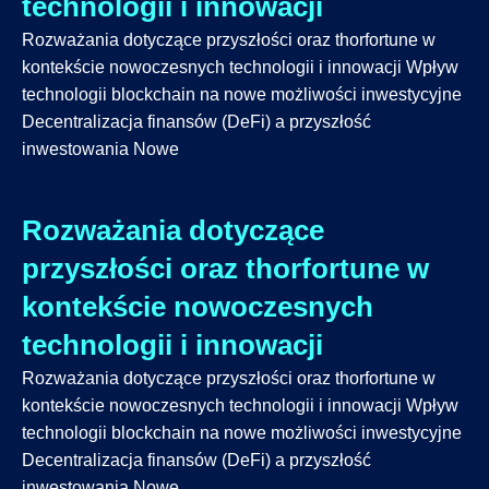
technologii i innowacji
Rozważania dotyczące przyszłości oraz thorfortune w
kontekście nowoczesnych technologii i innowacji Wpływ
technologii blockchain na nowe możliwości inwestycyjne
Decentralizacja finansów (DeFi) a przyszłość
inwestowania Nowe
Rozważania dotyczące
przyszłości oraz thorfortune w
kontekście nowoczesnych
technologii i innowacji
Rozważania dotyczące przyszłości oraz thorfortune w
kontekście nowoczesnych technologii i innowacji Wpływ
technologii blockchain na nowe możliwości inwestycyjne
Decentralizacja finansów (DeFi) a przyszłość
inwestowania Nowe