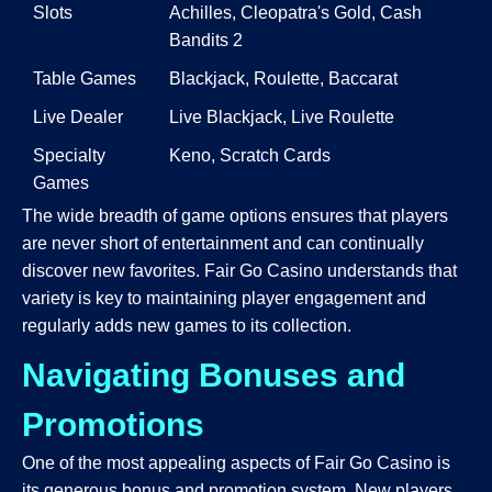
Slots
Achilles, Cleopatra's Gold, Cash
Bandits 2
Table Games
Blackjack, Roulette, Baccarat
Live Dealer
Live Blackjack, Live Roulette
Specialty
Keno, Scratch Cards
Games
The wide breadth of game options ensures that players
are never short of entertainment and can continually
discover new favorites. Fair Go Casino understands that
variety is key to maintaining player engagement and
regularly adds new games to its collection.
Navigating Bonuses and
Promotions
One of the most appealing aspects of Fair Go Casino is
its generous bonus and promotion system. New players