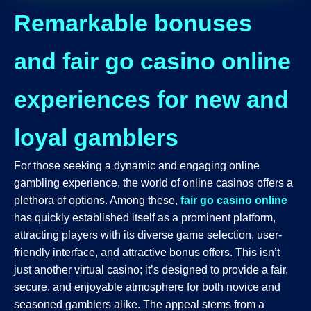
Remarkable bonuses
and fair go casino online
experiences for new and
loyal gamblers
For those seeking a dynamic and engaging online
gambling experience, the world of online casinos offers a
plethora of options. Among these,
fair go casino online
has quickly established itself as a prominent platform,
attracting players with its diverse game selection, user-
friendly interface, and attractive bonus offers. This isn’t
just another virtual casino; it’s designed to provide a fair,
secure, and enjoyable atmosphere for both novice and
seasoned gamblers alike. The appeal stems from a