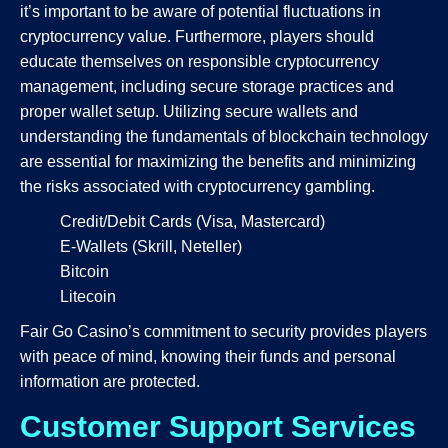
it’s important to be aware of potential fluctuations in
cryptocurrency value. Furthermore, players should
educate themselves on responsible cryptocurrency
management, including secure storage practices and
proper wallet setup. Utilizing secure wallets and
understanding the fundamentals of blockchain technology
are essential for maximizing the benefits and minimizing
the risks associated with cryptocurrency gambling.
Credit/Debit Cards (Visa, Mastercard)
E-Wallets (Skrill, Neteller)
Bitcoin
Litecoin
Fair Go Casino’s commitment to security provides players
with peace of mind, knowing their funds and personal
information are protected.
Customer Support Services