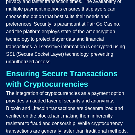
privacy and faster transaction times. The availability of
multiple payment methods ensures that players can
choose the option that best suits their needs and
preferences. Security is paramount at Fair Go Casino,
and the platform employs state-of-the-art encryption
technology to protect player data and financial
transactions. All sensitive information is encrypted using
SSL (Secure Socket Layer) technology, preventing
unauthorized access.
Ensuring Secure Transactions
with Cryptocurrencies
The integration of cryptocurrencies as a payment option
provides an added layer of security and anonymity.
Bitcoin and Litecoin transactions are decentralized and
verified on the blockchain, making them inherently
resistant to fraud and censorship. While cryptocurrency
transactions are generally faster than traditional methods,