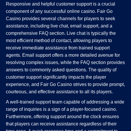
Responsive and helpful customer support is a crucial
component of any successful online casino. Fair Go
Casino provides several channels for players to seek
assistance, including live chat, email support, and a
comprehensive FAQ section. Live chat is typically the
most efficient method of contact, allowing players to
receive immediate assistance from trained support
agents. Email support offers a more detailed avenue for
resolving complex issues, while the FAQ section provides
answers to commonly asked questions. The quality of
customer support significantly impacts the player
experience, and Fair Go Casino strives to provide prompt,
courteous, and effective assistance to all its players.
A well-trained support team capable of addressing a wide
range of inquiries is a sign of a player-focused casino.
Furthermore, offering support around the clock ensures
that players can receive assistance regardless of their