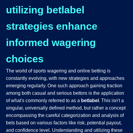
utilizing betlabel
strategies enhance
informed wagering
choices
The world of sports wagering and online betting is
constantly evolving, with new strategies and approaches
emerging regularly. One such approach gaining traction
among both casual and serious bettors is the application
of what's commonly referred to as a
betlabel
. This isn't a
singular, universally defined method, but rather a concept
encompassing the careful categorization and analysis of
bets based on various factors like risk, potential payout,
and confidence level. Understanding and utilizing these