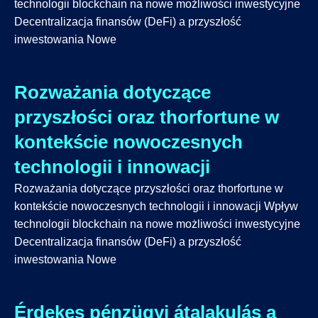
technologii blockchain na nowe możliwości inwestycyjne
Decentralizacja finansów (DeFi) a przyszłość
inwestowania Nowe
Rozważania dotyczące
przyszłości oraz thorfortune w
kontekście nowoczesnych
technologii i innowacji
Rozważania dotyczące przyszłości oraz thorfortune w
kontekście nowoczesnych technologii i innowacji Wpływ
technologii blockchain na nowe możliwości inwestycyjne
Decentralizacja finansów (DeFi) a przyszłość
inwestowania Nowe
Érdekes pénzügyi átalakulás a