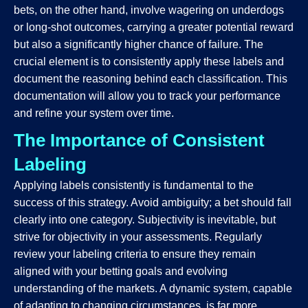
bets, on the other hand, involve wagering on underdogs
or long-shot outcomes, carrying a greater potential reward
but also a significantly higher chance of failure. The
crucial element is to consistently apply these labels and
document the reasoning behind each classification. This
documentation will allow you to track your performance
and refine your system over time.
The Importance of Consistent
Labeling
Applying labels consistently is fundamental to the
success of this strategy. Avoid ambiguity; a bet should fall
clearly into one category. Subjectivity is inevitable, but
strive for objectivity in your assessments. Regularly
review your labeling criteria to ensure they remain
aligned with your betting goals and evolving
understanding of the markets. A dynamic system, capable
of adapting to changing circumstances, is far more