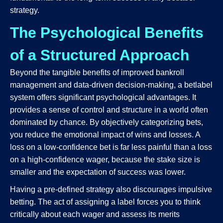
strategy.
The Psychological Benefits
of a Structured Approach
Beyond the tangible benefits of improved bankroll
management and data-driven decision-making, a betlabel
system offers significant psychological advantages. It
provides a sense of control and structure in a world often
dominated by chance. By objectively categorizing bets,
you reduce the emotional impact of wins and losses. A
loss on a low-confidence bet is far less painful than a loss
on a high-confidence wager, because the stake size is
smaller and the expectation of success was lower.
Having a pre-defined strategy also discourages impulsive
betting. The act of assigning a label forces you to think
critically about each wager and assess its merits