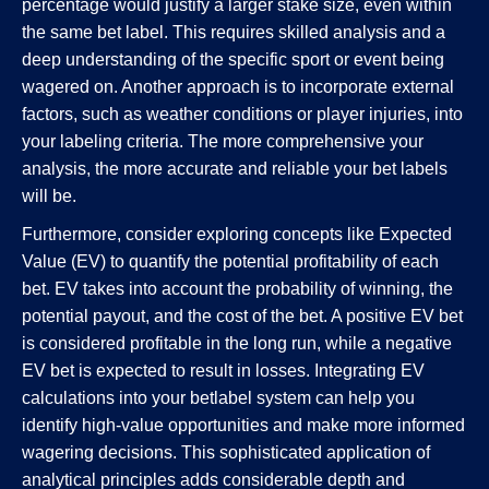
percentage would justify a larger stake size, even within
the same bet label. This requires skilled analysis and a
deep understanding of the specific sport or event being
wagered on. Another approach is to incorporate external
factors, such as weather conditions or player injuries, into
your labeling criteria. The more comprehensive your
analysis, the more accurate and reliable your bet labels
will be.
Furthermore, consider exploring concepts like Expected
Value (EV) to quantify the potential profitability of each
bet. EV takes into account the probability of winning, the
potential payout, and the cost of the bet. A positive EV bet
is considered profitable in the long run, while a negative
EV bet is expected to result in losses. Integrating EV
calculations into your betlabel system can help you
identify high-value opportunities and make more informed
wagering decisions. This sophisticated application of
analytical principles adds considerable depth and