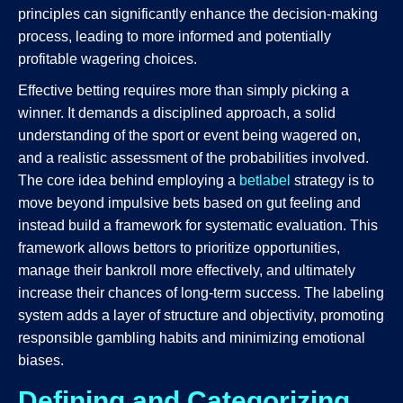
principles can significantly enhance the decision-making
process, leading to more informed and potentially
profitable wagering choices.
Effective betting requires more than simply picking a
winner. It demands a disciplined approach, a solid
understanding of the sport or event being wagered on,
and a realistic assessment of the probabilities involved.
The core idea behind employing a
betlabel
strategy is to
move beyond impulsive bets based on gut feeling and
instead build a framework for systematic evaluation. This
framework allows bettors to prioritize opportunities,
manage their bankroll more effectively, and ultimately
increase their chances of long-term success. The labeling
system adds a layer of structure and objectivity, promoting
responsible gambling habits and minimizing emotional
biases.
Defining and Categorizing