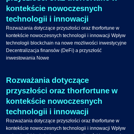
kontekście nowoczesnych
technologii i innowacji
Rozważania dotyczące przyszłości oraz thorfortune w
kontekście nowoczesnych technologii i innowacji Wpływ
technologii blockchain na nowe możliwości inwestycyjne
Decentralizacja finansów (DeFi) a przyszłość
inwestowania Nowe
Rozważania dotyczące
przyszłości oraz thorfortune w
kontekście nowoczesnych
technologii i innowacji
Rozważania dotyczące przyszłości oraz thorfortune w
kontekście nowoczesnych technologii i innowacji Wpływ