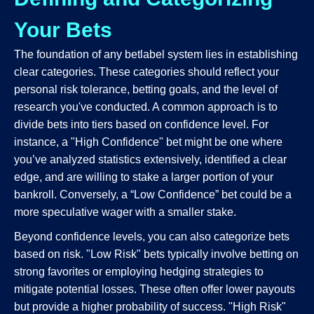
Your Bets
The foundation of any betlabel system lies in establishing
clear categories. These categories should reflect your
personal risk tolerance, betting goals, and the level of
research you've conducted. A common approach is to
divide bets into tiers based on confidence level. For
instance, a "High Confidence" bet might be one where
you’ve analyzed statistics extensively, identified a clear
edge, and are willing to stake a larger portion of your
bankroll. Conversely, a “Low Confidence” bet could be a
more speculative wager with a smaller stake.
Beyond confidence levels, you can also categorize bets
based on risk. "Low Risk" bets typically involve betting on
strong favorites or employing hedging strategies to
mitigate potential losses. These often offer lower payouts
but provide a higher probability of success. "High Risk"