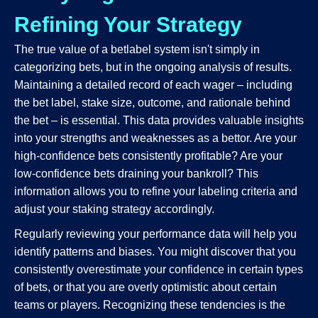
Refining Your Strategy
The true value of a betlabel system isn't simply in
categorizing bets, but in the ongoing analysis of results.
Maintaining a detailed record of each wager – including
the bet label, stake size, outcome, and rationale behind
the bet – is essential. This data provides valuable insights
into your strengths and weaknesses as a bettor. Are your
high-confidence bets consistently profitable? Are your
low-confidence bets draining your bankroll? This
information allows you to refine your labeling criteria and
adjust your staking strategy accordingly.
Regularly reviewing your performance data will help you
identify patterns and biases. You might discover that you
consistently overestimate your confidence in certain types
of bets, or that you are overly optimistic about certain
teams or players. Recognizing these tendencies is the