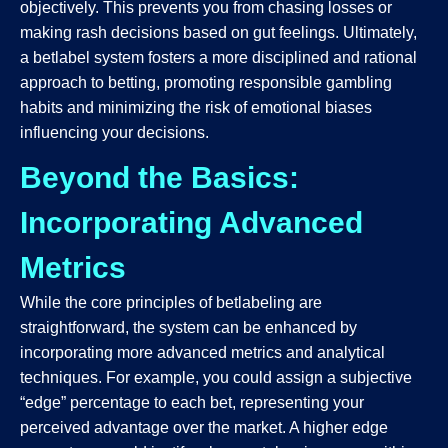
objectively. This prevents you from chasing losses or
making rash decisions based on gut feelings. Ultimately,
a betlabel system fosters a more disciplined and rational
approach to betting, promoting responsible gambling
habits and minimizing the risk of emotional biases
influencing your decisions.
Beyond the Basics:
Incorporating Advanced
Metrics
While the core principles of betlabeling are
straightforward, the system can be enhanced by
incorporating more advanced metrics and analytical
techniques. For example, you could assign a subjective
“edge” percentage to each bet, representing your
perceived advantage over the market. A higher edge