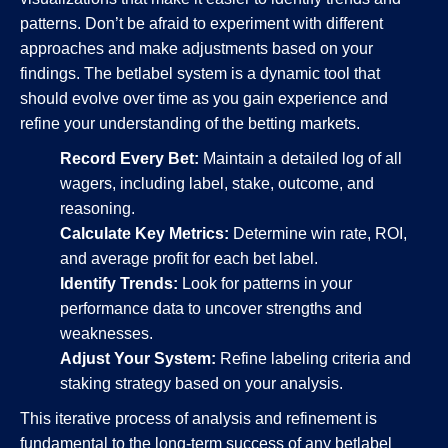
patterns. Don’t be afraid to experiment with different
approaches and make adjustments based on your
findings. The betlabel system is a dynamic tool that
should evolve over time as you gain experience and
refine your understanding of the betting markets.
Record Every Bet:
Maintain a detailed log of all
wagers, including label, stake, outcome, and
reasoning.
Calculate Key Metrics:
Determine win rate, ROI,
and average profit for each bet label.
Identify Trends:
Look for patterns in your
performance data to uncover strengths and
weaknesses.
Adjust Your System:
Refine labeling criteria and
staking strategy based on your analysis.
This iterative process of analysis and refinement is
fundamental to the long-term success of any betlabel