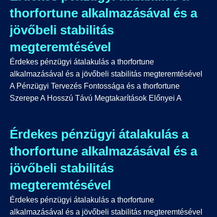
thorfortune alkalmazásával és a
jövőbeli stabilitás
megteremtésével
Érdekes pénzügyi átalakulás a thorfortune
alkalmazásával és a jövőbeli stabilitás megteremtésével
A Pénzügyi Tervezés Fontossága és a thorfortune
Szerepe A Hosszú Távú Megtakarítások Előnyei A
Érdekes pénzügyi átalakulás a
thorfortune alkalmazásával és a
jövőbeli stabilitás
megteremtésével
Érdekes pénzügyi átalakulás a thorfortune
alkalmazásával és a jövőbeli stabilitás megteremtésével