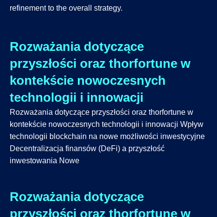
refinement to the overall strategy.
Rozważania dotyczące
przyszłości oraz thorfortune w
kontekście nowoczesnych
technologii i innowacji
Rozważania dotyczące przyszłości oraz thorfortune w
kontekście nowoczesnych technologii i innowacji Wpływ
technologii blockchain na nowe możliwości inwestycyjne
Decentralizacja finansów (DeFi) a przyszłość
inwestowania Nowe
Rozważania dotyczące
przyszłości oraz thorfortune w