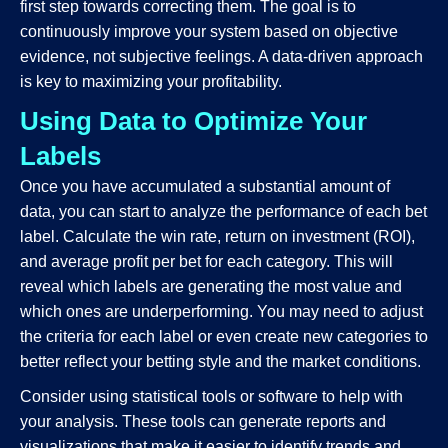
first step towards correcting them. The goal is to
continuously improve your system based on objective
evidence, not subjective feelings. A data-driven approach
is key to maximizing your profitability.
Using Data to Optimize Your
Labels
Once you have accumulated a substantial amount of
data, you can start to analyze the performance of each bet
label. Calculate the win rate, return on investment (ROI),
and average profit per bet for each category. This will
reveal which labels are generating the most value and
which ones are underperforming. You may need to adjust
the criteria for each label or even create new categories to
better reflect your betting style and the market conditions.
Consider using statistical tools or software to help with
your analysis. These tools can generate reports and
visualizations that make it easier to identify trends and