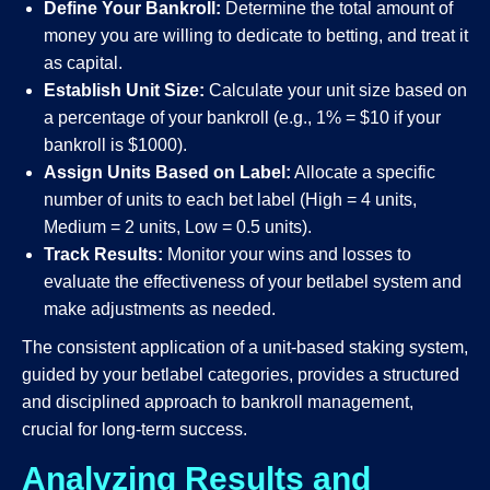
Define Your Bankroll:
Determine the total amount of
money you are willing to dedicate to betting, and treat it
as capital.
Establish Unit Size:
Calculate your unit size based on
a percentage of your bankroll (e.g., 1% = $10 if your
bankroll is $1000).
Assign Units Based on Label:
Allocate a specific
number of units to each bet label (High = 4 units,
Medium = 2 units, Low = 0.5 units).
Track Results:
Monitor your wins and losses to
evaluate the effectiveness of your betlabel system and
make adjustments as needed.
The consistent application of a unit-based staking system,
guided by your betlabel categories, provides a structured
and disciplined approach to bankroll management,
crucial for long-term success.
Analyzing Results and