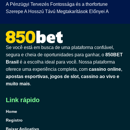
A Pénzügyi Tervezés Fontossága és a thorfortune
Szerepe A Hosszú Távú Megtakarítások Előnyei A
Se você está em busca de uma plataforma confiável,
segura e cheia de oportunidades para ganhar, o
850BET
Brasil
é a escolha ideal para você. Nossa plataforma
oferece uma experiência completa, com
cassino online,
apostas esportivas, jogos de slot, cassino ao vivo e
muito mais
.
Link rápido
Home
Registro
Baixar Aplicativo