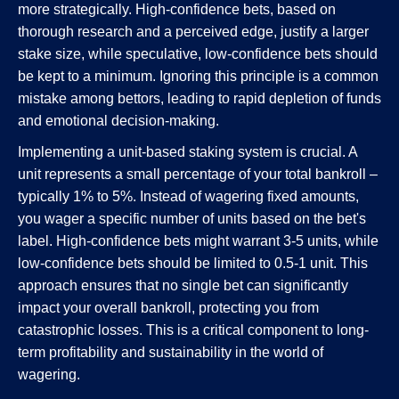
more strategically. High-confidence bets, based on
thorough research and a perceived edge, justify a larger
stake size, while speculative, low-confidence bets should
be kept to a minimum. Ignoring this principle is a common
mistake among bettors, leading to rapid depletion of funds
and emotional decision-making.
Implementing a unit-based staking system is crucial. A
unit represents a small percentage of your total bankroll –
typically 1% to 5%. Instead of wagering fixed amounts,
you wager a specific number of units based on the bet's
label. High-confidence bets might warrant 3-5 units, while
low-confidence bets should be limited to 0.5-1 unit. This
approach ensures that no single bet can significantly
impact your overall bankroll, protecting you from
catastrophic losses. This is a critical component to long-
term profitability and sustainability in the world of
wagering.