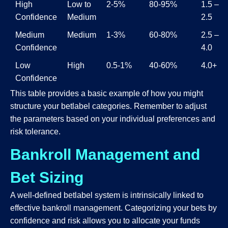
High
Low to
2-5%
80-95%
1.5 –
Confidence
Medium
2.5
Medium
Medium
1-3%
60-80%
2.5 –
Confidence
4.0
Low
High
0.5-1%
40-60%
4.0+
Confidence
This table provides a basic example of how you might
structure your betlabel categories. Remember to adjust
the parameters based on your individual preferences and
risk tolerance.
Bankroll Management and
Bet Sizing
A well-defined betlabel system is intrinsically linked to
effective bankroll management. Categorizing your bets by
confidence and risk allows you to allocate your funds