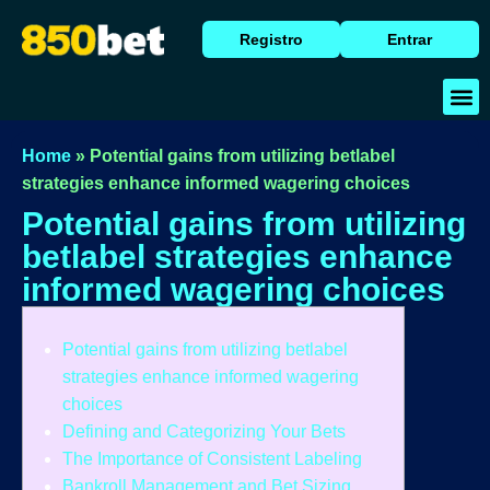
Registro
Entrar
Baixa
Caça-
Cassin
Apost
Home
»
Potential gains from utilizing betlabel
strategies enhance informed wagering choices
Potential gains from utilizing
betlabel strategies enhance
informed wagering choices
Potential gains from utilizing betlabel
strategies enhance informed wagering
choices
Defining and Categorizing Your Bets
The Importance of Consistent Labeling
Bankroll Management and Bet Sizing