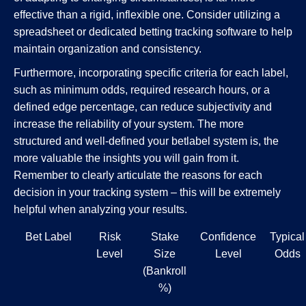
effective than a rigid, inflexible one. Consider utilizing a
spreadsheet or dedicated betting tracking software to help
maintain organization and consistency.
Furthermore, incorporating specific criteria for each label,
such as minimum odds, required research hours, or a
defined edge percentage, can reduce subjectivity and
increase the reliability of your system. The more
structured and well-defined your betlabel system is, the
more valuable the insights you will gain from it.
Remember to clearly articulate the reasons for each
decision in your tracking system – this will be extremely
helpful when analyzing your results.
Bet Label
Risk
Stake
Confidence
Typical
Level
Size
Level
Odds
(Bankroll
%)