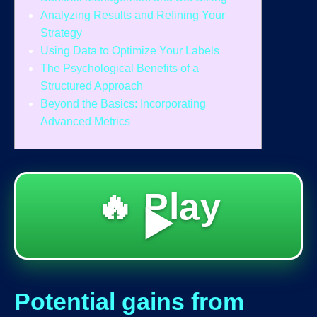
Analyzing Results and Refining Your
Strategy
Using Data to Optimize Your Labels
The Psychological Benefits of a
Structured Approach
Beyond the Basics: Incorporating
Advanced Metrics
🔥 Play
▶️
Potential gains from