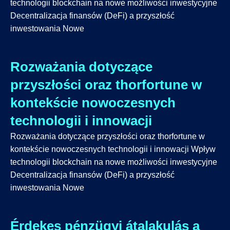
technologii blockchain na nowe możliwości inwestycyjne
Decentralizacja finansów (DeFi) a przyszłość
inwestowania Nowe
Rozważania dotyczące
przyszłości oraz thorfortune w
kontekście nowoczesnych
technologii i innowacji
Rozważania dotyczące przyszłości oraz thorfortune w
kontekście nowoczesnych technologii i innowacji Wpływ
technologii blockchain na nowe możliwości inwestycyjne
Decentralizacja finansów (DeFi) a przyszłość
inwestowania Nowe
Érdekes pénzügyi átalakulás a