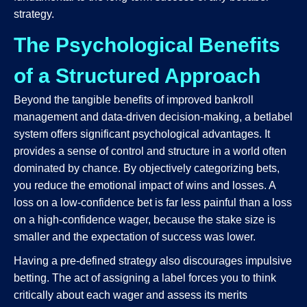
strategy.
The Psychological Benefits
of a Structured Approach
Beyond the tangible benefits of improved bankroll
management and data-driven decision-making, a betlabel
system offers significant psychological advantages. It
provides a sense of control and structure in a world often
dominated by chance. By objectively categorizing bets,
you reduce the emotional impact of wins and losses. A
loss on a low-confidence bet is far less painful than a loss
on a high-confidence wager, because the stake size is
smaller and the expectation of success was lower.
Having a pre-defined strategy also discourages impulsive
betting. The act of assigning a label forces you to think
critically about each wager and assess its merits