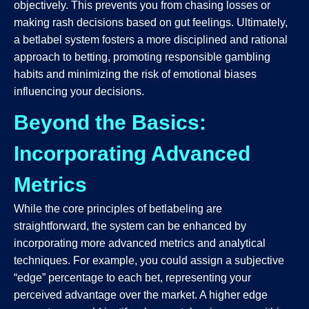
objectively. This prevents you from chasing losses or
making rash decisions based on gut feelings. Ultimately,
a betlabel system fosters a more disciplined and rational
approach to betting, promoting responsible gambling
habits and minimizing the risk of emotional biases
influencing your decisions.
Beyond the Basics:
Incorporating Advanced
Metrics
While the core principles of betlabeling are
straightforward, the system can be enhanced by
incorporating more advanced metrics and analytical
techniques. For example, you could assign a subjective
“edge” percentage to each bet, representing your
perceived advantage over the market. A higher edge