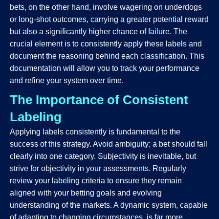
bets, on the other hand, involve wagering on underdogs
or long-shot outcomes, carrying a greater potential reward
but also a significantly higher chance of failure. The
crucial element is to consistently apply these labels and
document the reasoning behind each classification. This
documentation will allow you to track your performance
and refine your system over time.
The Importance of Consistent
Labeling
Applying labels consistently is fundamental to the
success of this strategy. Avoid ambiguity; a bet should fall
clearly into one category. Subjectivity is inevitable, but
strive for objectivity in your assessments. Regularly
review your labeling criteria to ensure they remain
aligned with your betting goals and evolving
understanding of the markets. A dynamic system, capable
of adapting to changing circumstances, is far more