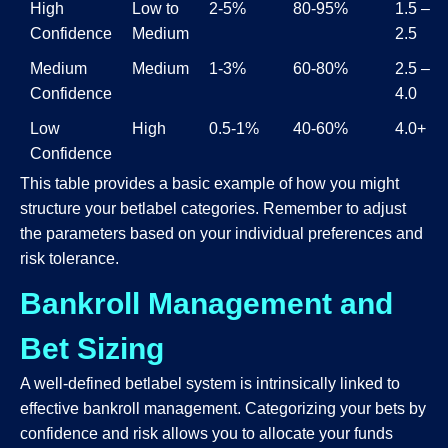
High
Low to
2-5%
80-95%
1.5 –
Confidence
Medium
2.5
Medium
Medium
1-3%
60-80%
2.5 –
Confidence
4.0
Low
High
0.5-1%
40-60%
4.0+
Confidence
This table provides a basic example of how you might
structure your betlabel categories. Remember to adjust
the parameters based on your individual preferences and
risk tolerance.
Bankroll Management and
Bet Sizing
A well-defined betlabel system is intrinsically linked to
effective bankroll management. Categorizing your bets by
confidence and risk allows you to allocate your funds