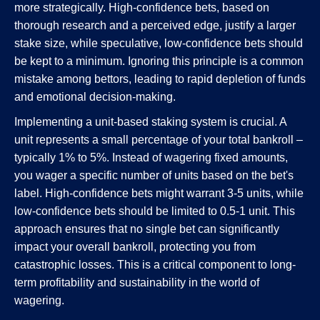
more strategically. High-confidence bets, based on
thorough research and a perceived edge, justify a larger
stake size, while speculative, low-confidence bets should
be kept to a minimum. Ignoring this principle is a common
mistake among bettors, leading to rapid depletion of funds
and emotional decision-making.
Implementing a unit-based staking system is crucial. A
unit represents a small percentage of your total bankroll –
typically 1% to 5%. Instead of wagering fixed amounts,
you wager a specific number of units based on the bet's
label. High-confidence bets might warrant 3-5 units, while
low-confidence bets should be limited to 0.5-1 unit. This
approach ensures that no single bet can significantly
impact your overall bankroll, protecting you from
catastrophic losses. This is a critical component to long-
term profitability and sustainability in the world of
wagering.