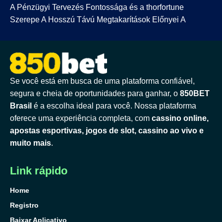
A Pénzügyi Tervezés Fontossága és a thorfortune
Szerepe A Hosszú Távú Megtakarítások Előnyei A
Se você está em busca de uma plataforma confiável,
segura e cheia de oportunidades para ganhar, o
850BET
Brasil
é a escolha ideal para você. Nossa plataforma
oferece uma experiência completa, com
cassino online,
apostas esportivas, jogos de slot, cassino ao vivo e
muito mais
.
Link rápido
Home
Registro
Baixar Aplicativo