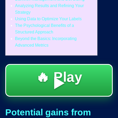
Analyzing Results and Refining Your
Strategy
Using Data to Optimize Your Labels
The Psychological Benefits of a
Structured Approach
Beyond the Basics: Incorporating
Advanced Metrics
🔥 Play
▶️
Potential gains from