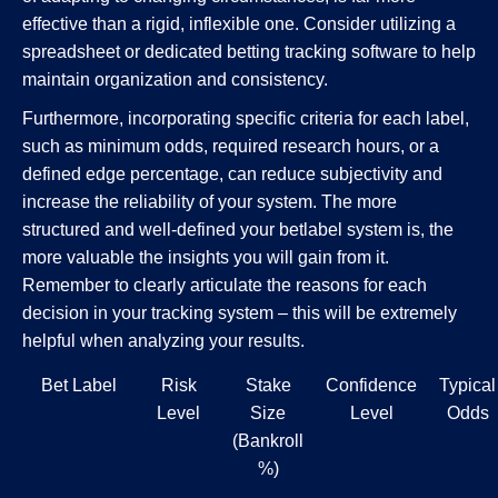
effective than a rigid, inflexible one. Consider utilizing a
spreadsheet or dedicated betting tracking software to help
maintain organization and consistency.
Furthermore, incorporating specific criteria for each label,
such as minimum odds, required research hours, or a
defined edge percentage, can reduce subjectivity and
increase the reliability of your system. The more
structured and well-defined your betlabel system is, the
more valuable the insights you will gain from it.
Remember to clearly articulate the reasons for each
decision in your tracking system – this will be extremely
helpful when analyzing your results.
Bet Label
Risk
Stake
Confidence
Typical
Level
Size
Level
Odds
(Bankroll
%)