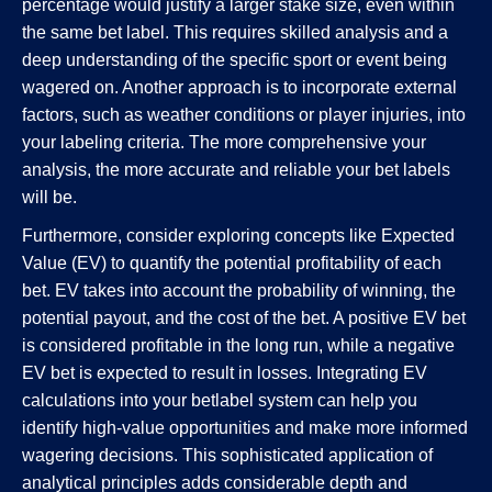
percentage would justify a larger stake size, even within
the same bet label. This requires skilled analysis and a
deep understanding of the specific sport or event being
wagered on. Another approach is to incorporate external
factors, such as weather conditions or player injuries, into
your labeling criteria. The more comprehensive your
analysis, the more accurate and reliable your bet labels
will be.
Furthermore, consider exploring concepts like Expected
Value (EV) to quantify the potential profitability of each
bet. EV takes into account the probability of winning, the
potential payout, and the cost of the bet. A positive EV bet
is considered profitable in the long run, while a negative
EV bet is expected to result in losses. Integrating EV
calculations into your betlabel system can help you
identify high-value opportunities and make more informed
wagering decisions. This sophisticated application of
analytical principles adds considerable depth and