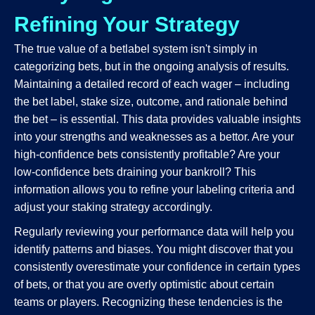
Refining Your Strategy
The true value of a betlabel system isn't simply in
categorizing bets, but in the ongoing analysis of results.
Maintaining a detailed record of each wager – including
the bet label, stake size, outcome, and rationale behind
the bet – is essential. This data provides valuable insights
into your strengths and weaknesses as a bettor. Are your
high-confidence bets consistently profitable? Are your
low-confidence bets draining your bankroll? This
information allows you to refine your labeling criteria and
adjust your staking strategy accordingly.
Regularly reviewing your performance data will help you
identify patterns and biases. You might discover that you
consistently overestimate your confidence in certain types
of bets, or that you are overly optimistic about certain
teams or players. Recognizing these tendencies is the