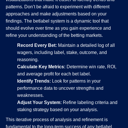
patterns. Don’t be afraid to experiment with different
approaches and make adjustments based on your
findings. The betlabel system is a dynamic tool that
should evolve over time as you gain experience and
refine your understanding of the betting markets.
Record Every Bet:
Maintain a detailed log of all
wagers, including label, stake, outcome, and
reasoning.
Calculate Key Metrics:
Determine win rate, ROI,
and average profit for each bet label.
Identify Trends:
Look for patterns in your
performance data to uncover strengths and
weaknesses.
Adjust Your System:
Refine labeling criteria and
staking strategy based on your analysis.
This iterative process of analysis and refinement is
fundamental to the long-term success of any betlabel