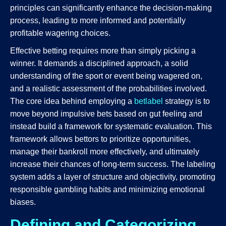
principles can significantly enhance the decision-making
process, leading to more informed and potentially
profitable wagering choices.
Effective betting requires more than simply picking a
winner. It demands a disciplined approach, a solid
understanding of the sport or event being wagered on,
and a realistic assessment of the probabilities involved.
The core idea behind employing a
betlabel
strategy is to
move beyond impulsive bets based on gut feeling and
instead build a framework for systematic evaluation. This
framework allows bettors to prioritize opportunities,
manage their bankroll more effectively, and ultimately
increase their chances of long-term success. The labeling
system adds a layer of structure and objectivity, promoting
responsible gambling habits and minimizing emotional
biases.
Defining and Categorizing