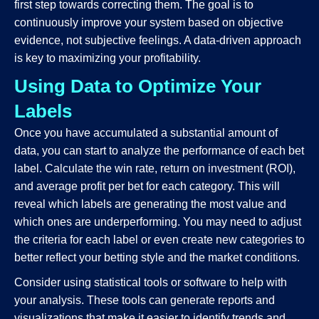
first step towards correcting them. The goal is to
continuously improve your system based on objective
evidence, not subjective feelings. A data-driven approach
is key to maximizing your profitability.
Using Data to Optimize Your
Labels
Once you have accumulated a substantial amount of
data, you can start to analyze the performance of each bet
label. Calculate the win rate, return on investment (ROI),
and average profit per bet for each category. This will
reveal which labels are generating the most value and
which ones are underperforming. You may need to adjust
the criteria for each label or even create new categories to
better reflect your betting style and the market conditions.
Consider using statistical tools or software to help with
your analysis. These tools can generate reports and
visualizations that make it easier to identify trends and