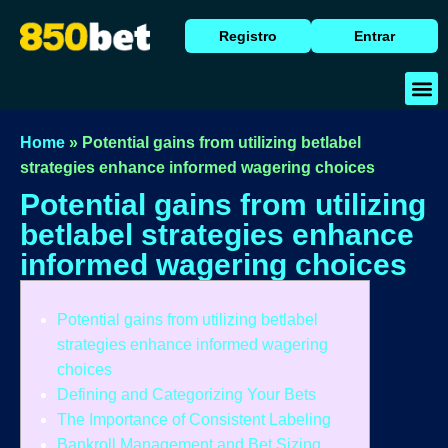
Registro
Entrar
Baixa
Caça-
Cassin
Apost
Home
»
Potential gains from utilizing betlabel
strategies enhance informed wagering choices
Potential gains from utilizing
betlabel strategies enhance
informed wagering choices
Potential gains from utilizing betlabel
strategies enhance informed wagering
choices
Defining and Categorizing Your Bets
The Importance of Consistent Labeling
Bankroll Management and Bet Sizing