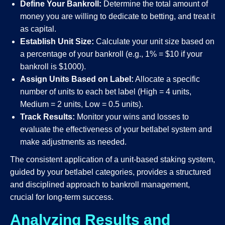
Define Your Bankroll:
Determine the total amount of
money you are willing to dedicate to betting, and treat it
as capital.
Establish Unit Size:
Calculate your unit size based on
a percentage of your bankroll (e.g., 1% = $10 if your
bankroll is $1000).
Assign Units Based on Label:
Allocate a specific
number of units to each bet label (High = 4 units,
Medium = 2 units, Low = 0.5 units).
Track Results:
Monitor your wins and losses to
evaluate the effectiveness of your betlabel system and
make adjustments as needed.
The consistent application of a unit-based staking system,
guided by your betlabel categories, provides a structured
and disciplined approach to bankroll management,
crucial for long-term success.
Analyzing Results and