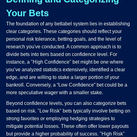
Your Bets
The foundation of any betlabel system lies in establishing
clear categories. These categories should reflect your
personal risk tolerance, betting goals, and the level of
research you've conducted. A common approach is to
divide bets into tiers based on confidence level. For
instance, a "High Confidence" bet might be one where
you’ve analyzed statistics extensively, identified a clear
edge, and are willing to stake a larger portion of your
bankroll. Conversely, a “Low Confidence” bet could be a
more speculative wager with a smaller stake.
Beyond confidence levels, you can also categorize bets
based on risk. "Low Risk" bets typically involve betting on
strong favorites or employing hedging strategies to
mitigate potential losses. These often offer lower payouts
but provide a higher probability of success. "High Risk"