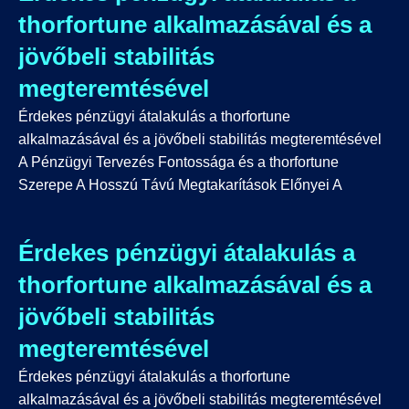
thorfortune alkalmazásával és a
jövőbeli stabilitás
megteremtésével
Érdekes pénzügyi átalakulás a thorfortune
alkalmazásával és a jövőbeli stabilitás megteremtésével
A Pénzügyi Tervezés Fontossága és a thorfortune
Szerepe A Hosszú Távú Megtakarítások Előnyei A
Érdekes pénzügyi átalakulás a
thorfortune alkalmazásával és a
jövőbeli stabilitás
megteremtésével
Érdekes pénzügyi átalakulás a thorfortune
alkalmazásával és a jövőbeli stabilitás megteremtésével