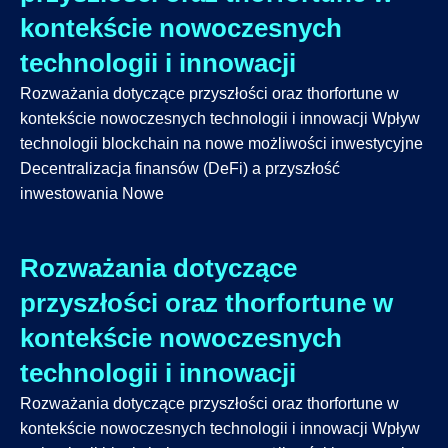
kontekście nowoczesnych
technologii i innowacji
Rozważania dotyczące przyszłości oraz thorfortune w
kontekście nowoczesnych technologii i innowacji Wpływ
technologii blockchain na nowe możliwości inwestycyjne
Decentralizacja finansów (DeFi) a przyszłość
inwestowania Nowe
Rozważania dotyczące
przyszłości oraz thorfortune w
kontekście nowoczesnych
technologii i innowacji
Rozważania dotyczące przyszłości oraz thorfortune w
kontekście nowoczesnych technologii i innowacji Wpływ