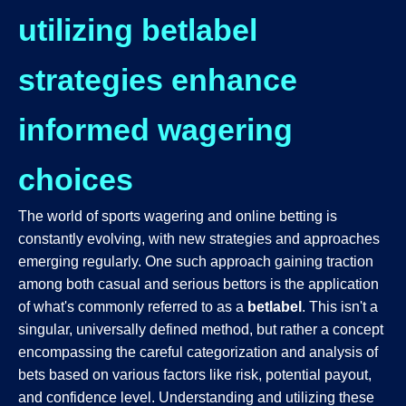
utilizing betlabel
strategies enhance
informed wagering
choices
The world of sports wagering and online betting is
constantly evolving, with new strategies and approaches
emerging regularly. One such approach gaining traction
among both casual and serious bettors is the application
of what's commonly referred to as a
betlabel
. This isn't a
singular, universally defined method, but rather a concept
encompassing the careful categorization and analysis of
bets based on various factors like risk, potential payout,
and confidence level. Understanding and utilizing these