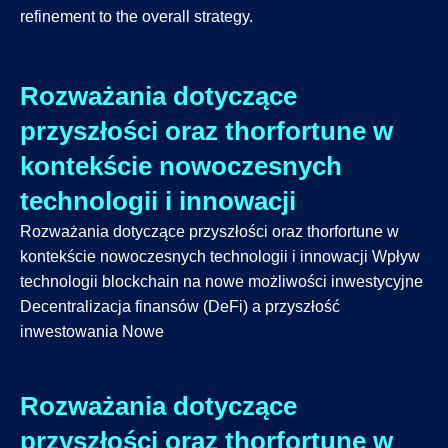
refinement to the overall strategy.
Rozważania dotyczące
przyszłości oraz thorfortune w
kontekście nowoczesnych
technologii i innowacji
Rozważania dotyczące przyszłości oraz thorfortune w
kontekście nowoczesnych technologii i innowacji Wpływ
technologii blockchain na nowe możliwości inwestycyjne
Decentralizacja finansów (DeFi) a przyszłość
inwestowania Nowe
Rozważania dotyczące
przyszłości oraz thorfortune w