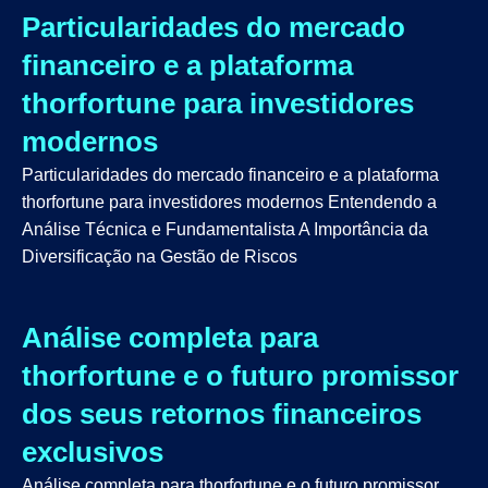
Particularidades do mercado
financeiro e a plataforma
thorfortune para investidores
modernos
Particularidades do mercado financeiro e a plataforma
thorfortune para investidores modernos Entendendo a
Análise Técnica e Fundamentalista A Importância da
Diversificação na Gestão de Riscos
Análise completa para
thorfortune e o futuro promissor
dos seus retornos financeiros
exclusivos
Análise completa para thorfortune e o futuro promissor