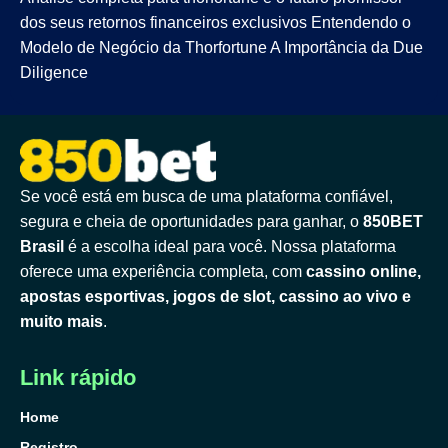
dos seus retornos financeiros exclusivos Entendendo o
Modelo de Negócio da Thorfortune A Importância da Due
Diligence
Se você está em busca de uma plataforma confiável,
segura e cheia de oportunidades para ganhar, o
850BET
Brasil
é a escolha ideal para você. Nossa plataforma
oferece uma experiência completa, com
cassino online,
apostas esportivas, jogos de slot, cassino ao vivo e
muito mais
.
Link rápido
Home
Registro