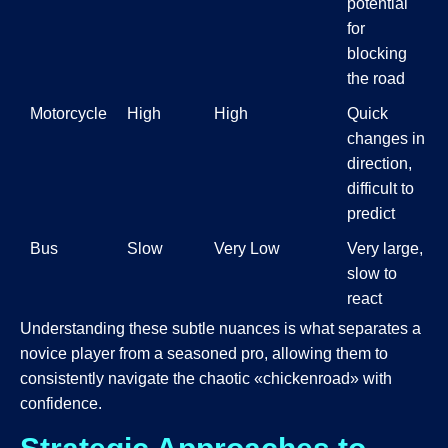
potential
for
blocking
the road
Motorcycle
High
High
Quick
changes in
direction,
difficult to
predict
Bus
Slow
Very Low
Very large,
slow to
react
Understanding these subtle nuances is what separates a
novice player from a seasoned pro, allowing them to
consistently navigate the chaotic «chickenroad» with
confidence.