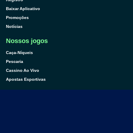
Baixar Aplicativo
Promoções
Notícias
Nossos jogos
Caça-Níqueis
Pescaria
Cassino Ao Vivo
Apostas Esportivas