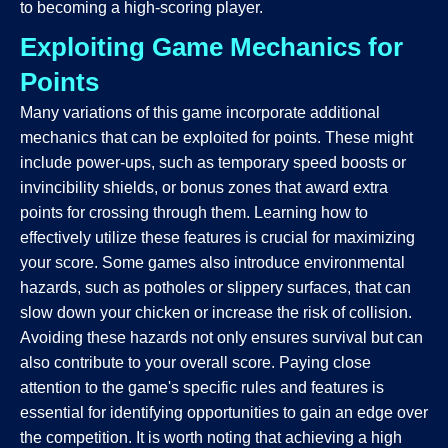
to becoming a high-scoring player.
Exploiting Game Mechanics for
Points
Many variations of this game incorporate additional
mechanics that can be exploited for points. These might
include power-ups, such as temporary speed boosts or
invincibility shields, or bonus zones that award extra
points for crossing through them. Learning how to
effectively utilize these features is crucial for maximizing
your score. Some games also introduce environmental
hazards, such as potholes or slippery surfaces, that can
slow down your chicken or increase the risk of collision.
Avoiding these hazards not only ensures survival but can
also contribute to your overall score. Paying close
attention to the game's specific rules and features is
essential for identifying opportunities to gain an edge over
the competition. It is worth noting that achieving a high