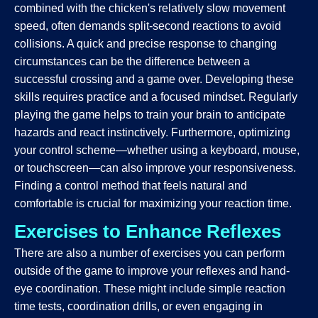
combined with the chicken's relatively slow movement
speed, often demands split-second reactions to avoid
collisions. A quick and precise response to changing
circumstances can be the difference between a
successful crossing and a game over. Developing these
skills requires practice and a focused mindset. Regularly
playing the game helps to train your brain to anticipate
hazards and react instinctively. Furthermore, optimizing
your control scheme—whether using a keyboard, mouse,
or touchscreen—can also improve your responsiveness.
Finding a control method that feels natural and
comfortable is crucial for maximizing your reaction time.
Exercises to Enhance Reflexes
There are also a number of exercises you can perform
outside of the game to improve your reflexes and hand-
eye coordination. These might include simple reaction
time tests, coordination drills, or even engaging in