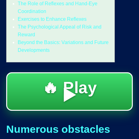
The Role of Reflexes and Hand-Eye
Coordination
Exercises to Enhance Reflexes
The Psychological Appeal of Risk and
Reward
Beyond the Basics: Variations and Future
Developments
🔥 Play
▶️
Numerous obstacles