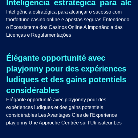
Inteligência_estratégica_para_al
Inteligência estratégica para alcançar o sucesso com
thorfortune casino online e apostas seguras Entendendo
o Ecossistema dos Casinos Online A Importância das
Licenças e Regulamentações
Élégante opportunité avec
playjonny pour des expériences
ludiques et des gains potentiels
considérables
Élégante opportunité avec playjonny pour des
expériences ludiques et des gains potentiels
considérables Les Avantages Clés de l'Expérience
playjonny Une Approche Centrée sur l'Utilisateur Les