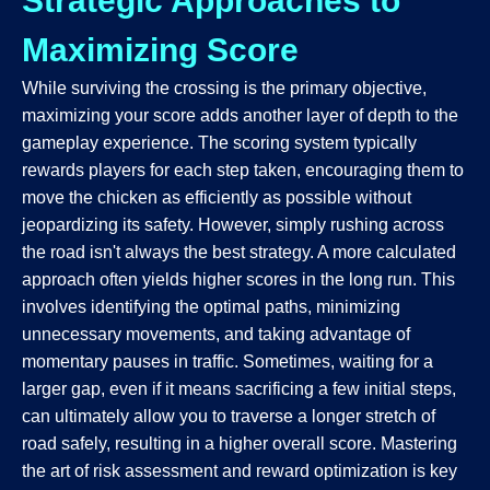
Strategic Approaches to
Maximizing Score
While surviving the crossing is the primary objective,
maximizing your score adds another layer of depth to the
gameplay experience. The scoring system typically
rewards players for each step taken, encouraging them to
move the chicken as efficiently as possible without
jeopardizing its safety. However, simply rushing across
the road isn't always the best strategy. A more calculated
approach often yields higher scores in the long run. This
involves identifying the optimal paths, minimizing
unnecessary movements, and taking advantage of
momentary pauses in traffic. Sometimes, waiting for a
larger gap, even if it means sacrificing a few initial steps,
can ultimately allow you to traverse a longer stretch of
road safely, resulting in a higher overall score. Mastering
the art of risk assessment and reward optimization is key