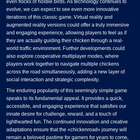
even flocks of hostile birds. As technology continues to
evolve, we can expect to see even more innovative
iterations of this classic game. Virtual reality and
augmented reality versions could offer a truly immersive
and engaging experience, allowing players to feel as if
they are actually guiding their chicken through a real-
world traffic environment. Further developments could
also explore cooperative multiplayer modes, where
players work together to navigate multiple chickens
across the road simultaneously, adding a new layer of
social interaction and strategic complexity.
The enduring popularity of this seemingly simple game
speaks to its fundamental appeal. It provides a quick,
accessible, and engaging experience that satisfies our
innate desire for challenge, reward, and a touch of
lighthearted fun. The continued innovation and creative
adaptations ensure that the «chickenroad» journey will
remain a beloved pastime for gamers for years to come,