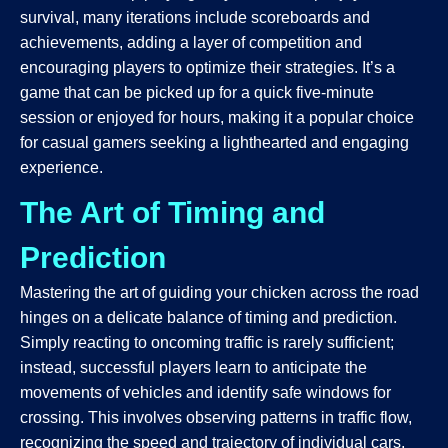
survival, many iterations include scoreboards and
achievements, adding a layer of competition and
encouraging players to optimize their strategies. It’s a
game that can be picked up for a quick five-minute
session or enjoyed for hours, making it a popular choice
for casual gamers seeking a lighthearted and engaging
experience.
The Art of Timing and
Prediction
Mastering the art of guiding your chicken across the road
hinges on a delicate balance of timing and prediction.
Simply reacting to oncoming traffic is rarely sufficient;
instead, successful players learn to anticipate the
movements of vehicles and identify safe windows for
crossing. This involves observing patterns in traffic flow,
recognizing the speed and trajectory of individual cars,