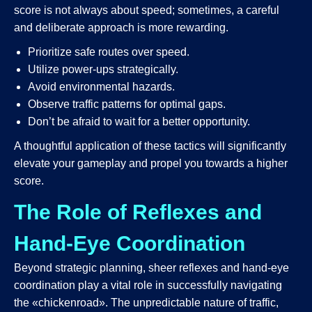
score is not always about speed; sometimes, a careful
and deliberate approach is more rewarding.
Prioritize safe routes over speed.
Utilize power-ups strategically.
Avoid environmental hazards.
Observe traffic patterns for optimal gaps.
Don’t be afraid to wait for a better opportunity.
A thoughtful application of these tactics will significantly
elevate your gameplay and propel you towards a higher
score.
The Role of Reflexes and
Hand-Eye Coordination
Beyond strategic planning, sheer reflexes and hand-eye
coordination play a vital role in successfully navigating
the «chickenroad». The unpredictable nature of traffic,