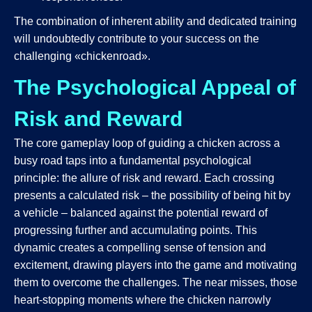
The combination of inherent ability and dedicated training
will undoubtedly contribute to your success on the
challenging «chickenroad».
The Psychological Appeal of
Risk and Reward
The core gameplay loop of guiding a chicken across a
busy road taps into a fundamental psychological
principle: the allure of risk and reward. Each crossing
presents a calculated risk – the possibility of being hit by
a vehicle – balanced against the potential reward of
progressing further and accumulating points. This
dynamic creates a compelling sense of tension and
excitement, drawing players into the game and motivating
them to overcome the challenges. The near misses, those
heart-stopping moments where the chicken narrowly