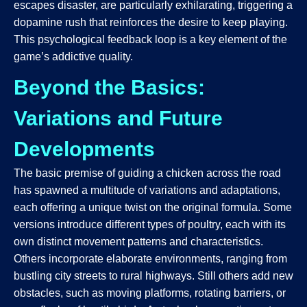
escapes disaster, are particularly exhilarating, triggering a
dopamine rush that reinforces the desire to keep playing.
This psychological feedback loop is a key element of the
game’s addictive quality.
Beyond the Basics:
Variations and Future
Developments
The basic premise of guiding a chicken across the road
has spawned a multitude of variations and adaptations,
each offering a unique twist on the original formula. Some
versions introduce different types of poultry, each with its
own distinct movement patterns and characteristics.
Others incorporate elaborate environments, ranging from
bustling city streets to rural highways. Still others add new
obstacles, such as moving platforms, rotating barriers, or