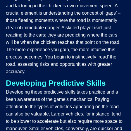
and factoring in the chicken's own movement speed. A
crucial element is understanding the concept of ‘gaps’ –
those fleeting moments where the road is momentarily
clear of immediate danger. A skilled player isn't just
reacting to the cars; they are predicting where the cars
will be when the chicken reaches that point on the road.
The more experience you gain, the more intuitive this
process becomes. You begin to instinctively ‘read’ the
road, assessing risks and opportunities with greater
accuracy.
Developing Predictive Skills
Developing these predictive skills takes practice and a
keen awareness of the game's mechanics. Paying
attention to the types of vehicles appearing on the road
can also be valuable. Larger vehicles, for instance, tend
to be slower to accelerate but also require more space to
maneuver. Smaller vehicles, conversely, are quicker and