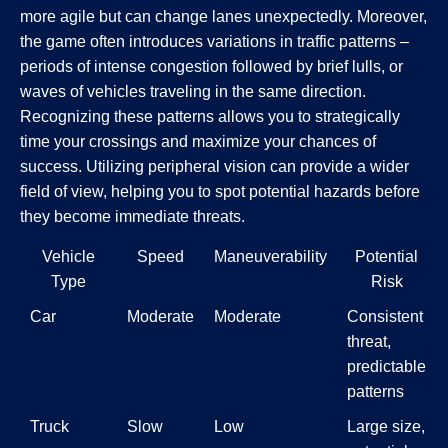
more agile but can change lanes unexpectedly. Moreover,
the game often introduces variations in traffic patterns –
periods of intense congestion followed by brief lulls, or
waves of vehicles traveling in the same direction.
Recognizing these patterns allows you to strategically
time your crossings and maximize your chances of
success. Utilizing peripheral vision can provide a wider
field of view, helping you to spot potential hazards before
they become immediate threats.
Vehicle
Speed
Maneuverability
Potential
Type
Risk
Car
Moderate
Moderate
Consistent
threat,
predictable
patterns
Truck
Slow
Low
Large size,