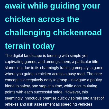
await while guiding your
chicken across the
challenging chickenroad
terrain today
The digital landscape is teeming with simple yet
captivating games, and amongst them, a particular title
stands out due to its charmingly frantic gameplay: a game
where you guide a chicken across a busy road. The core
concept is deceptively easy to grasp – navigate a poultry
friend to safety, one step at a time, while accumulating
points with each successful stride. However, this
seemingly innocuous premise quickly spirals into a test of
reflexes and risk assessment as speeding vehicles