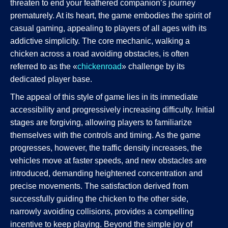
threaten to end your feathered companion’s journey
prematurely. At its heart, the game embodies the spirit of
casual gaming, appealing to players of all ages with its
addictive simplicity. The core mechanic, walking a
chicken across a road avoiding obstacles, is often
referred to as the «
chickenroad
» challenge by its
dedicated player base.
The appeal of this style of game lies in its immediate
accessibility and progressively increasing difficulty. Initial
stages are forgiving, allowing players to familiarize
themselves with the controls and timing. As the game
progresses, however, the traffic density increases, the
vehicles move at faster speeds, and new obstacles are
introduced, demanding heightened concentration and
precise movements. The satisfaction derived from
successfully guiding the chicken to the other side,
narrowly avoiding collisions, provides a compelling
incentive to keep playing. Beyond the simple joy of