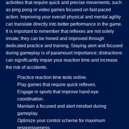
activities that require quick and precise movements, such
as ping pong or video games focused on fast-paced
action. Improving your overall physical and mental agility
can translate directly into better performance in the game.
It is important to remember that reflexes are not solely
innate; they can be honed and improved through
dedicated practice and training. Staying alert and focused
during gameplay is of paramount importance; distractions
can significantly impair your reaction time and increase
the risk of accidents.
Practice reaction time tests online.
Play games that require quick reflexes.
Engage in sports that improve hand-eye
coordination.
Maintain a focused and alert mindset during
gameplay.
Optimize your control scheme for maximum
responsiveness.