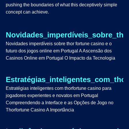
pushing the boundaries of what this deceptively simple
concept can achieve.
Novidades_imperdíveis_sobre_tho
Novidades imperdíveis sobre thor fortune casino e o
futuro dos jogos online em Portugal A Ascensão dos
Casinos Online em Portugal O Impacto da Tecnologia
Estratégias_inteligentes_com_tho
Estratégias inteligentes com thorfortune casino para
jogadores experientes e novatos em Portugal
Compreendendo a Interface e as Opções de Jogo no
Thorfortune Casino A Importância