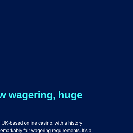
ow wagering, huge
s UK-based online casino, with a history
remarkably fair wagering requirements. It's a