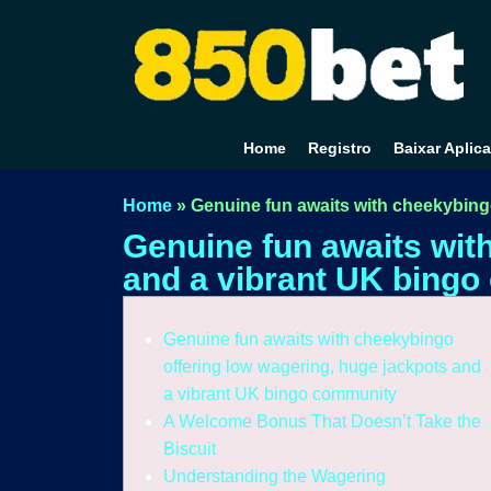
Home
Registro
Baixar Aplica
Home
»
Genuine fun awaits with cheekybing
Genuine fun awaits wit
and a vibrant UK bing
Genuine fun awaits with cheekybingo
offering low wagering, huge jackpots and
a vibrant UK bingo community
A Welcome Bonus That Doesn’t Take the
Biscuit
Understanding the Wagering