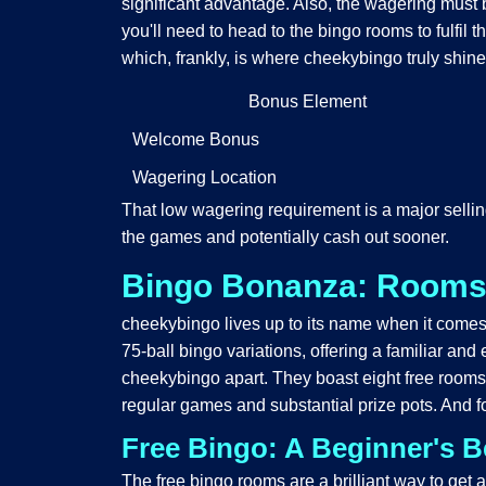
significant advantage. Also, the wagering must 
you'll need to head to the bingo rooms to fulfil
which, frankly, is where cheekybingo truly shines
Bonus Element
Welcome Bonus
Wagering Location
That low wagering requirement is a major selling
the games and potentially cash out sooner.
Bingo Bonanza: Rooms 
cheekybingo lives up to its name when it comes to
75-ball bingo variations, offering a familiar and
cheekybingo apart. They boast eight free rooms
regular games and substantial prize pots. And f
Free Bingo: A Beginner's B
The free bingo rooms are a brilliant way to get a