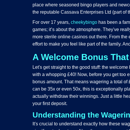
place where seasoned bingo players and newcome
the reputable Cassava Enterprises Ltd (part of t
For over 17 years,
cheekybingo
has been a famil
games; it’s about the atmosphere. They've real
more sterile online casinos out there. From th
effort to make you feel like part of the family. An
A Welcome Bonus That D
Let's get straight to the good stuff: the welcome
with a whopping £40! Now, before you get too exc
bonus amount. That means wagering a total of 
can be 35x or even 50x, this is exceptionally pla
actually withdraw their winnings. Just a little he
your first deposit.
Understanding the Wageri
It's crucial to understand exactly how these wa