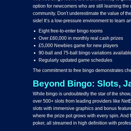
option for newcomers who are still learning the 
community. Don't underestimate the value of th
side! It’s a low-pressure environment to learn a
Eight free-to-enter bingo rooms
Over £60,000 in monthly real cash prizes
£5,000 Newbies game for new players
90-ball and 75-ball bingo variations availabl
Regularly updated game schedules
The commitment to free bingo demonstrates che
Beyond Bingo: Slots, J
While bingo is undoubtedly the star of the show
over 500+ slots from leading providers like NetEn
slots with immersive graphics and bonus features
where the prize pot grows with every spin. And fo
poker, all streamed in high definition with profe