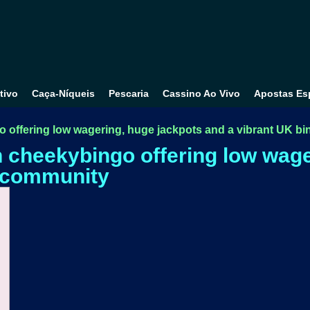
tivo
Caça-Níqueis
Pescaria
Cassino Ao Vivo
Apostas Es
o offering low wagering, huge jackpots and a vibrant UK 
h cheekybingo offering low wage
o community