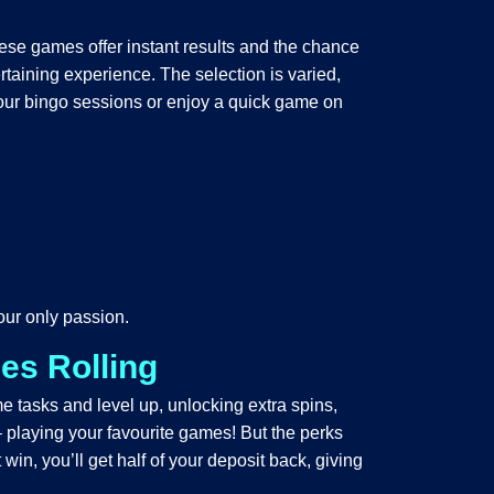
ese games offer instant results and the chance
ertaining experience. The selection is varied,
your bingo sessions or enjoy a quick game on
our only passion.
es Rolling
 tasks and level up, unlocking extra spins,
– playing your favourite games! But the perks
in, you’ll get half of your deposit back, giving