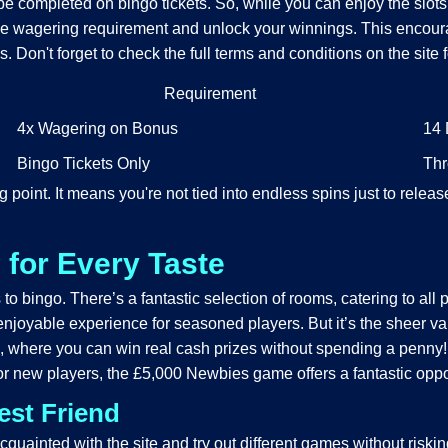
be completed on bingo tickets. So, while you can enjoy the slo
 the wagering requirement and unlock your winnings. This encoura
. Don't forget to check the full terms and conditions on the site 
Requirement
4x Wagering on Bonus
14
Bingo Tickets Only
Thr
 point. It means you're not tied into endless spins just to rele
for Every Taste
 bingo. There’s a fantastic selection of rooms, catering to all p
 enjoyable experience for seasoned players. But it’s the sheer var
, where you can win real cash prizes without spending a penny!
or new players, the £5,000 Newbies game offers a fantastic oppor
est Friend
cquainted with the site and try out different games without riski