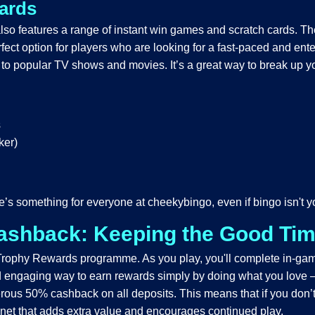
Cards
lso features a range of instant win games and scratch cards. Th
erfect option for players who are looking for a fast-paced and ent
s to popular TV shows and movies. It’s a great way to break up 
s
ker)
’s something for everyone at cheekybingo, even if bingo isn't y
ashback: Keeping the Good Tim
 Trophy Rewards programme. As you play, you'll complete in-game
and engaging way to earn rewards simply by doing what you love 
rous 50% cashback on all deposits. This means that if you don’t w
ty net that adds extra value and encourages continued play.