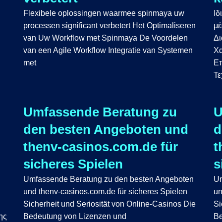
Flexibele oplossingen waarmee spinmaya uw
Ιδ
processen significant verbetert Het Optimaliseren
μέ
van Uw Workflow met Spinmaya De Voordelen
Δι
van een Agile Workflow Integratie van Systemen
Χα
met
Επ
Τε
Umfassende Beratung zu
U
den besten Angeboten und
d
thenv-casinos.com.de für
t
sicheres Spielen
s
Umfassende Beratung zu den besten Angeboten
Um
und thenv-casinos.com.de für sicheres Spielen
un
Sicherheit und Seriosität von Online-Casinos Die
Si
ης
Bedeutung von Lizenzen und
Be