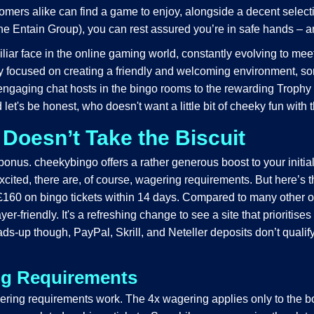
rs alike can find a game to enjoy, alongside a decent selectio
he Entain Group), you can rest assured you’re in safe hands – an
iar face in the online gaming world, constantly evolving to meet t
ly focused on creating a friendly and welcoming environment, so
e engaging chat hosts in the bingo rooms to the rewarding Troph
d let's be honest, who doesn't want a little bit of cheeky fun with 
oesn’t Take the Biscuit
 bonus. cheekybingo offers a rather generous boost to your initia
ited, there are, of course, wagering requirements. But here’s the
£160 on bingo tickets within 14 days. Compared to many other 
yer-friendly. It's a refreshing change to see a site that prioriti
ads-up though, PayPal, Skrill, and Neteller deposits don’t qualify 
ng Requirements
gering requirements work. The 4x wagering applies only to the b