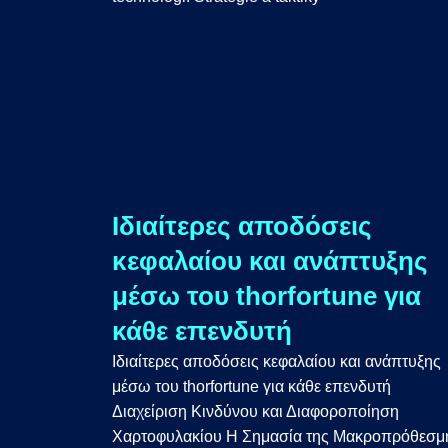
Ιδιαίτερες αποδόσεις
κεφαλαίου και ανάπτυξης
μέσω του thorfortune για
κάθε επενδυτή
Ιδιαίτερες αποδόσεις κεφαλαίου και ανάπτυξης
μέσω του thorfortune για κάθε επενδυτή
Διαχείριση Κινδύνου και Διαφοροποίηση
Χαρτοφυλακίου Η Σημασία της Μακροπρόθεσμ