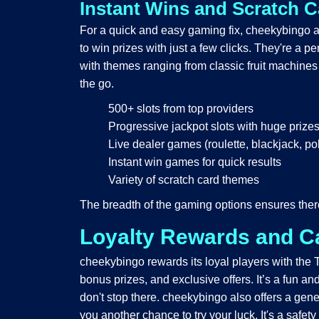
Instant Wins and Scratch 
For a quick and easy gaming fix, cheekybingo a
to win prizes with just a few clicks. They're a p
with themes ranging from classic fruit machine
the go.
500+ slots from top providers
Progressive jackpot slots with huge prize
Live dealer games (roulette, blackjack, po
Instant win games for quick results
Variety of scratch card themes
The breadth of the gaming options ensures there
Loyalty Rewards and C
cheekybingo rewards its loyal players with the
bonus prizes, and exclusive offers. It’s a fun 
don't stop there. cheekybingo also offers a gene
you another chance to try your luck. It's a safe