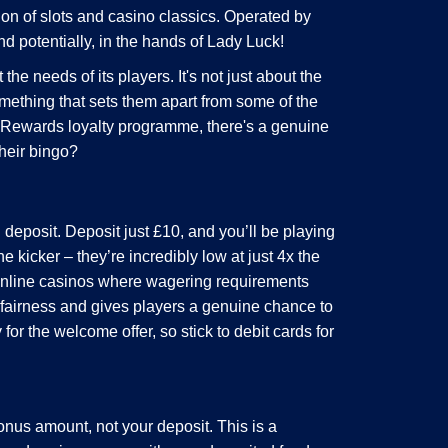
n of slots and casino classics. Operated by
d potentially, in the hands of Lady Luck!
he needs of its players. It's not just about the
mething that sets them apart from some of the
y Rewards loyalty programme, there's a genuine
their bingo?
l deposit. Deposit just £10, and you’ll be playing
 kicker – they’re incredibly low at just 4x the
online casinos where wagering requirements
ses fairness and gives players a genuine chance to
for the welcome offer, so stick to debit cards for
onus amount, not your deposit. This is a