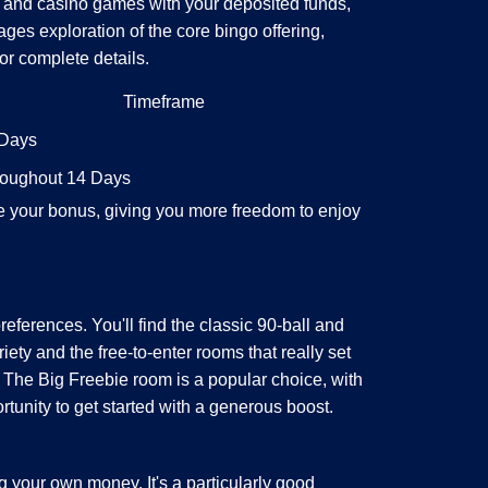
ts and casino games with your deposited funds,
ges exploration of the core bingo offering,
for complete details.
Timeframe
 Days
oughout 14 Days
ase your bonus, giving you more freedom to enjoy
references. You'll find the classic 90-ball and
iety and the free-to-enter rooms that really set
 The Big Freebie room is a popular choice, with
tunity to get started with a generous boost.
ng your own money. It's a particularly good