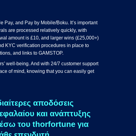
e Pay, and Pay by Mobile/Boku. It’s important
ls are processed relatively quickly, with
wal amount is £10, and larger wins (£25,000+)
and KYC verification procedures in place to
options, and links to GAMSTOP.
s’ well-being. And with 24/7 customer support
peace of mind, knowing that you can easily get
í_nové_možnos
διαίτερες αποδόσεις
εφαλαίου και ανάπτυξης
έσω του thorfortune για
άθε επενδυτή