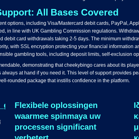
Support: All Bases Covered
nt options, including Visa/Mastercard debit cards, PayPal, Appl
ted, in line with UK Gambling Commission regulations. Withdrawa
nd debit card withdrawals taking 2-5 days. The minimum withdra
iority, with SSL encryption protecting your financial information 
sible gambling tools, including deposit limits, self-exclusion 
ndable, demonstrating that cheekybingo cares about its player
is always at hand if you need it. This level of support provides 
ell-rounded package that instills confidence in the platform.
_game_kde_každé_spuštění_přináš
Flexibele oplossingen
Ι
waarmee spinmaya uw
κ
í
processen significant
μ
verbetert
κ