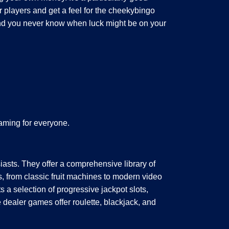
r players and get a feel for the cheekybingo
 and you never know when luck might be on your
aming for everyone.
asts. They offer a comprehensive library of
es, from classic fruit machines to modern video
 a selection of progressive jackpot slots,
e dealer games offer roulette, blackjack, and