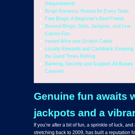
Requirements
Bingo Bonanza: Rooms for Every Taste
Free Bingo: A Beginner's Best Friend
Beyond Bingo: Slots, Jackpots, and Live
Casino Fun
Instant Wins and Scratch Cards
Loyalty Rewards and Cashback: Keeping
the Good Times Rolling
Banking, Security and Support: All Bases
Covered
Genuine fun awaits 
jackpots and a vibr
If you’re after a bit of fun, a sprinkle of luck, a
stretching back to 2009, has built a reputation 