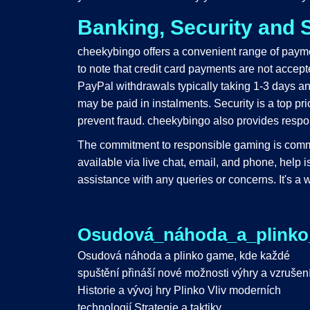
Banking, Security and 
cheekybingo offers a convenient range of payme
to note that credit card payments are not accep
PayPal withdrawals typically taking 1-3 days a
may be paid in instalments. Security is a top pr
prevent fraud. cheekybingo also provides respon
The commitment to responsible gaming is comme
available via live chat, email, and phone, help 
assistance with any queries or concerns. It's a w
Osudová_náhoda_a_plinko
Osudová náhoda a plinko game, kde každé
spuštění přináší nové možnosti výhry a vzrušen
Historie a vývoj hry Plinko Vliv moderních
technologií Strategie a taktiky