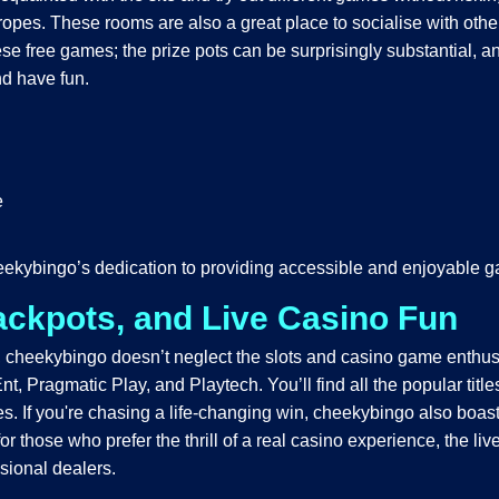
ropes. These rooms are also a great place to socialise with othe
ese free games; the prize pots can be surprisingly substantial,
nd have fun.
e
ekybingo’s dedication to providing accessible and enjoyable g
ackpots, and Live Casino Fun
, cheekybingo doesn’t neglect the slots and casino game enthusi
t, Pragmatic Play, and Playtech. You’ll find all the popular titl
. If you're chasing a life-changing win, cheekybingo also boasts
r those who prefer the thrill of a real casino experience, the liv
ssional dealers.