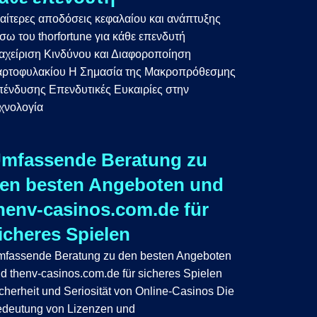
ιαίτερες αποδόσεις κεφαλαίου και ανάπτυξης
σω του thorfortune για κάθε επενδυτή
αχείριση Κινδύνου και Διαφοροποίηση
ρτοφυλακίου Η Σημασία της Μακροπρόθεσμης
ένδυσης Επενδυτικές Ευκαιρίες στην
χνολογία
mfassende Beratung zu
en besten Angeboten und
henv-casinos.com.de für
icheres Spielen
fassende Beratung zu den besten Angeboten
d thenv-casinos.com.de für sicheres Spielen
cherheit und Seriosität von Online-Casinos Die
deutung von Lizenzen und