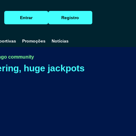
Entrar
Registro
portivas
Promoções
Notícias
bingo community
ring, huge jackpots