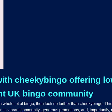
with cheekybingo offering l
ant UK bingo community
nd a whole lot of bingo, then look no further than
cheekybingo
. Thi
for its vibrant community, generous promotions, and, importantly, 