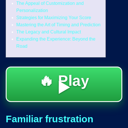
The Appeal of Customization and
Personalization
Strategies for Maximizing Your Score
Mastering the Art of Timing and Prediction
The Legacy and Cultural Impact
Expanding the Experience: Beyond the
Road
🔥 Play
▶️
Familiar frustration