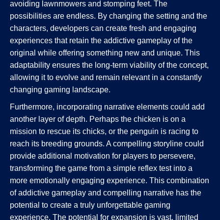
avoiding lawnmowers and stomping feet. The
possibilities are endless. By changing the setting and the
characters, developers can create fresh and engaging
experiences that retain the addictive gameplay of the
original while offering something new and unique. This
adaptability ensures the long-term viability of the concept,
allowing it to evolve and remain relevant in a constantly
changing gaming landscape.
Furthermore, incorporating narrative elements could add
another layer of depth. Perhaps the chicken is on a
mission to rescue its chicks, or the penguin is racing to
reach its breeding grounds. A compelling storyline could
provide additional motivation for players to persevere,
transforming the game from a simple reflex test into a
more emotionally engaging experience. This combination
of addictive gameplay and compelling narrative has the
potential to create a truly unforgettable gaming
experience. The potential for expansion is vast, limited