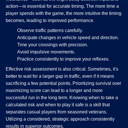
action—is essential for accurate timing. The more time a
player spends with the game, the more intuitive the timing
becomes, leading to improved performance.
Observe traffic patterns carefully.
Anticipate changes in vehicle speed and direction.
Time your crossings with precision.
Avoid impulsive movements.
Practice consistently to improve your reflexes.
Effective risk assessment is also critical. Sometimes, it's
better to wait for a larger gap in traffic, even if it means
sacrificing a few potential points. Prioritizing survival over
maximizing score can lead to a longer and more
successful run in the long term. Knowing when to take a
calculated risk and when to play it safe is a skill that
separates casual players from seasoned veterans.
Utilizing a considered, strategic approach consistently
results in superior outcomes.