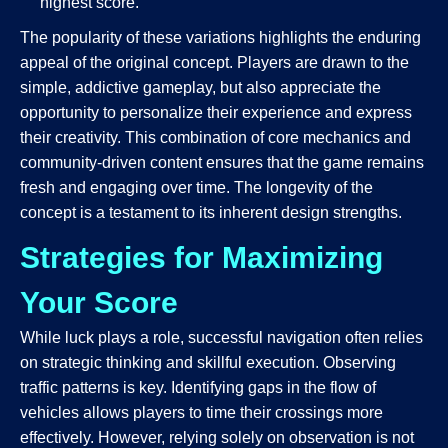
highest score.
The popularity of these variations highlights the enduring
appeal of the original concept. Players are drawn to the
simple, addictive gameplay, but also appreciate the
opportunity to personalize their experience and express
their creativity. This combination of core mechanics and
community-driven content ensures that the game remains
fresh and engaging over time. The longevity of the
concept is a testament to its inherent design strengths.
Strategies for Maximizing
Your Score
While luck plays a role, successful navigation often relies
on strategic thinking and skillful execution. Observing
traffic patterns is key. Identifying gaps in the flow of
vehicles allows players to time their crossings more
effectively. However, relying solely on observation is not