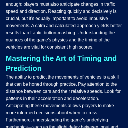
enough; players must also anticipate changes in traffic
speed and direction. Reacting quickly and decisively is
crucial, but it's equally important to avoid impulsive
movements. A calm and calculated approach yields better
results than frantic button-mashing. Understanding the
nuances of the game's physics and the timing of the
vehicles are vital for consistent high scores.
Mastering the Art of Timing and
Prediction
The ability to predict the movements of vehicles is a skill
that can be honed through practice. Pay attention to the
distance between cars and their relative speeds. Look for
patterns in their acceleration and deceleration.
Anticipating these movements allows players to make
more informed decisions about when to cross.
Furthermore, understanding the game’s underlying
mechanics—such as the slight delay between input and