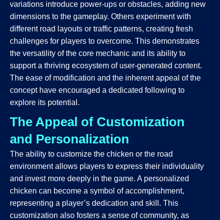
variations introduce power-ups or obstacles, adding new
dimensions to the gameplay. Others experiment with
different road layouts or traffic patterns, creating fresh
challenges for players to overcome. This demonstrates
the versatility of the core mechanic and its ability to
support a thriving ecosystem of user-generated content.
The ease of modification and the inherent appeal of the
concept have encouraged a dedicated following to
explore its potential.
The Appeal of Customization
and Personalization
The ability to customize the chicken or the road
environment allows players to express their individuality
and invest more deeply in the game. A personalized
chicken can become a symbol of accomplishment,
representing a player’s dedication and skill. This
customization also fosters a sense of community, as