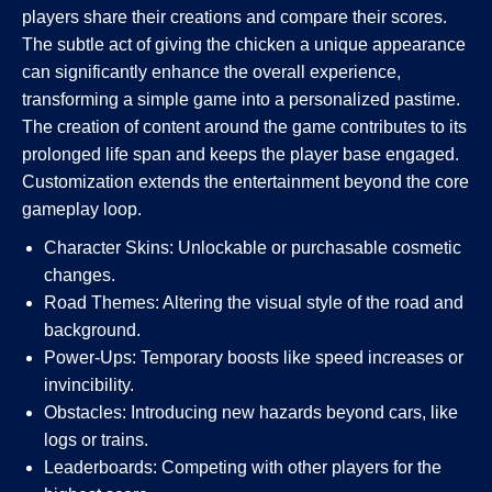
players share their creations and compare their scores.
The subtle act of giving the chicken a unique appearance
can significantly enhance the overall experience,
transforming a simple game into a personalized pastime.
The creation of content around the game contributes to its
prolonged life span and keeps the player base engaged.
Customization extends the entertainment beyond the core
gameplay loop.
Character Skins: Unlockable or purchasable cosmetic
changes.
Road Themes: Altering the visual style of the road and
background.
Power-Ups: Temporary boosts like speed increases or
invincibility.
Obstacles: Introducing new hazards beyond cars, like
logs or trains.
Leaderboards: Competing with other players for the