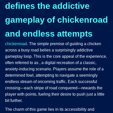
defines the addictive
gameplay of chickenroad
and endless attempts
chickenroad
. The simple premise of guiding a chicken
across a busy road belies a surprisingly addictive
gameplay loop. This is the core appeal of the experience,
often referred to as
, a digital recreation of a classic,
anxiety-inducing scenario. Players assume the role of a
determined fowl, attempting to navigate a seemingly
endless stream of oncoming traffic. Each successful
crossing—each stripe of road conquered—rewards the
player with points, fueling their desire to push just a little
bit further.
The charm of this game lies in its accessibility and