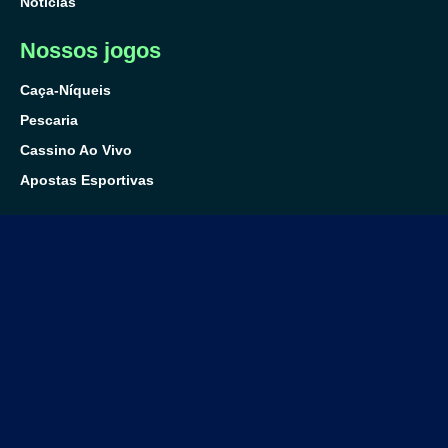
Notícias
Nossos jogos
Caça-Níqueis
Pescaria
Cassino Ao Vivo
Apostas Esportivas