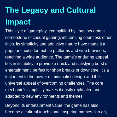
The Legacy and Cultural
Impact
This style of gameplay, exemplified by
, has become a
cornerstone of casual gaming, influencing countless other
titles. Its simplicity and addictive nature have made it a
popular choice for mobile platforms and web browsers,
reaching a wide audience. The game's enduring appeal
lies in its ability to provide a quick and satisfying burst of
entertainment, perfect for short breaks or downtime. It's a
testament to the power of minimalist design and the
universal appeal of overcoming challenges. The core
mechanic’s simplicity makes it easily replicated and
adapted to new environments and themes.
Beyond its entertainment value, the game has also
become a cultural touchstone, inspiring memes, fan art,