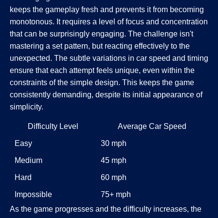
keeps the gameplay fresh and prevents it from becoming
monotonous. It requires a level of focus and concentration
that can be surprisingly engaging. The challenge isn't
mastering a set pattern, but reacting effectively to the
unexpected. The subtle variations in car speed and timing
ensure that each attempt feels unique, even within the
constraints of the simple design. This keeps the game
consistently demanding, despite its initial appearance of
simplicity.
Difficulty Level
Average Car Speed
Easy
30 mph
Medium
45 mph
Hard
60 mph
Impossible
75+ mph
As the game progresses and the difficulty increases, the