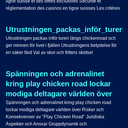
ligne suisse et ses offres exclusives Sécurité et
réglementation des casinos en ligne suisses Les critères
Utrustningen_packas_inför_turen_
Utrustningen packas inför turen längs chickenroad och
ger minnen för livet i fjällen Utrustningens betydelse för
en säker färd Val av skor och fötters skötsel
Spänningen och adrenalinet
kring play chicken road lockar
modiga deltagare världen över
Spänningen och adrenalinet kring play chicken road
lockar modiga deltagare världen över Risker och
Konsekvenser av "Play Chicken Road" Juridiska
Aspekter och Ansvar Gruppdynamik och