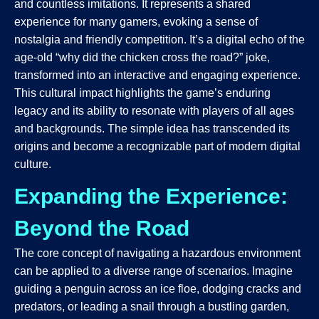
and countless imitations. It represents a shared
experience for many gamers, evoking a sense of
nostalgia and friendly competition. It’s a digital echo of the
age-old “why did the chicken cross the road?” joke,
transformed into an interactive and engaging experience.
This cultural impact highlights the game’s enduring
legacy and its ability to resonate with players of all ages
and backgrounds. The simple idea has transcended its
origins and become a recognizable part of modern digital
culture.
Expanding the Experience:
Beyond the Road
The core concept of navigating a hazardous environment
can be applied to a diverse range of scenarios. Imagine
guiding a penguin across an ice floe, dodging cracks and
predators, or leading a snail through a bustling garden,