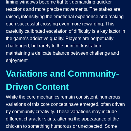
timing windows become tighter, demanding quicker
reactions and more precise movements. The stakes are
raised, intensifying the emotional experience and making
each successful crossing even more rewarding. This
carefully calibrated escalation of difficulty is a key factor in
the game’s addictive quality. Players are perpetually
challenged, but rarely to the point of frustration,
maintaining a delicate balance between challenge and
enjoyment.
Variations and Community-
Driven Content
While the core mechanics remain consistent, numerous
variations of this core concept have emerged, often driven
by community creativity. These variations may include
different character skins, altering the appearance of the
chicken to something humorous or unexpected. Some