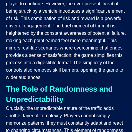
player to continue. However, the ever-present threat of
being struck by a vehicle introduces a significant element
of risk. This combination of risk and reward is a powerful
driver of engagement. The brief moment of triumph is
heightened by the constant awareness of potential failure,
making each point earned feel more meaningful. This
mirrors real-life scenarios where overcoming challenges
provides a sense of satisfaction; the game simplifies this
process into a digestible format. The simplicity of the
controls also removes skill barriers, opening the game to
wider audiences.
The Role of Randomness and
Unpredictability
Crucially, the unpredictable nature of the traffic adds
another layer of complexity. Players cannot simply
memorize patterns; they must constantly adapt and react
to changing circumstances. This element of randomness