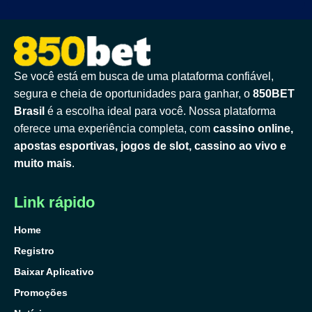
Se você está em busca de uma plataforma confiável,
segura e cheia de oportunidades para ganhar, o
850BET
Brasil
é a escolha ideal para você. Nossa plataforma
oferece uma experiência completa, com
cassino online,
apostas esportivas, jogos de slot, cassino ao vivo e
muito mais
.
Link rápido
Home
Registro
Baixar Aplicativo
Promoções