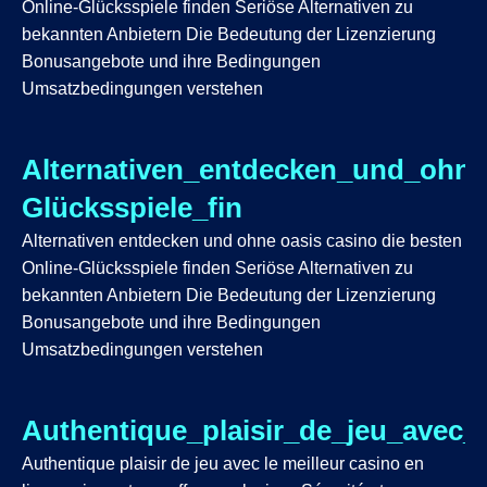
Online-Glücksspiele finden Seriöse Alternativen zu
bekannten Anbietern Die Bedeutung der Lizenzierung
Bonusangebote und ihre Bedingungen
Umsatzbedingungen verstehen
Alternativen_entdecken_und_ohne
Glücksspiele_fin
Alternativen entdecken und ohne oasis casino die besten
Online-Glücksspiele finden Seriöse Alternativen zu
bekannten Anbietern Die Bedeutung der Lizenzierung
Bonusangebote und ihre Bedingungen
Umsatzbedingungen verstehen
Authentique_plaisir_de_jeu_avec_
Authentique plaisir de jeu avec le meilleur casino en