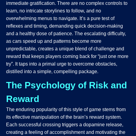
immediate gratification. There are no complex controls to
learn, no intricate storylines to follow, and no
overwhelming menus to navigate. It’s a pure test of
reflexes and timing, demanding quick decision-making
and a healthy dose of patience. The escalating difficulty,
as cars speed up and patterns become more
unpredictable, creates a unique blend of challenge and
reward that keeps players coming back for “just one more
try”. It taps into a primal urge to overcome obstacles,
distilled into a simple, compelling package.
The Psychology of Risk and
Reward
The enduring popularity of this style of game stems from
its effective manipulation of the brain’s reward system.
Each successful crossing triggers a dopamine release,
creating a feeling of accomplishment and motivating the