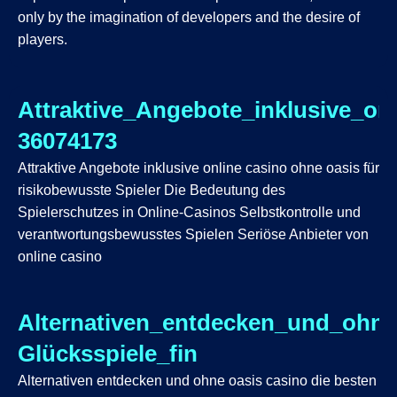
only by the imagination of developers and the desire of
players.
Attraktive_Angebote_inklusive_on
36074173
Attraktive Angebote inklusive online casino ohne oasis für
risikobewusste Spieler Die Bedeutung des
Spielerschutzes in Online-Casinos Selbstkontrolle und
verantwortungsbewusstes Spielen Seriöse Anbieter von
online casino
Alternativen_entdecken_und_ohne
Glücksspiele_fin
Alternativen entdecken und ohne oasis casino die besten