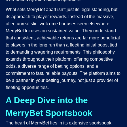
What sets MerryBet apart isn’t just its legal standing, but
its approach to player rewards. Instead of the massive,
often unrealistic, welcome bonuses seen elsewhere,
MerryBet focuses on sustained value. They understand
that consistent, achievable returns are far more beneficial
to players in the long run than a fleeting initial boost tied
to demanding wagering requirements. This philosophy
extends throughout their platform, offering competitive
odds, a diverse range of betting options, and a
commitment to fast, reliable payouts. The platform aims to
be a partner in your betting journey, not just a provider of
fleeting opportunities.
A Deep Dive into the
MerryBet Sportsbook
The heart of MerryBet lies in its extensive sportsbook,