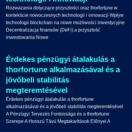
Rozważania dotyczące przyszłości oraz thorfortune w
kontekście nowoczesnych technologii i innowacji Wpływ
technologii blockchain na nowe możliwości inwestycyjne
Decentralizacja finansów (DeFi) a przyszłość
inwestowania Nowe
Érdekes pénzügyi átalakulás a
thorfortune alkalmazásával és a
jövőbeli stabilitás
megteremtésével
Érdekes pénzügyi átalakulás a thorfortune
alkalmazásával és a jövőbeli stabilitás megteremtésével
A Pénzügyi Tervezés Fontossága és a thorfortune
Szerepe A Hosszú Távú Megtakarítások Előnyei A