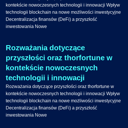
kontekście nowoczesnych technologii i innowacji Wpływ
technologii blockchain na nowe możliwości inwestycyjne
Decentralizacja finansów (DeFi) a przyszłość
inwestowania Nowe
Rozważania dotyczące
przyszłości oraz thorfortune w
kontekście nowoczesnych
technologii i innowacji
Rozważania dotyczące przyszłości oraz thorfortune w
kontekście nowoczesnych technologii i innowacji Wpływ
technologii blockchain na nowe możliwości inwestycyjne
Decentralizacja finansów (DeFi) a przyszłość
inwestowania Nowe