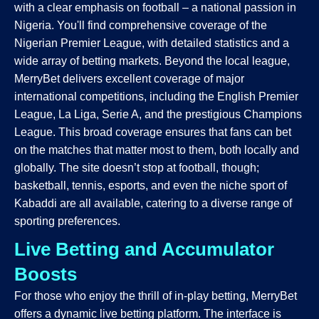
with a clear emphasis on football – a national passion in
Nigeria. You'll find comprehensive coverage of the
Nigerian Premier League, with detailed statistics and a
wide array of betting markets. Beyond the local league,
MerryBet delivers excellent coverage of major
international competitions, including the English Premier
League, La Liga, Serie A, and the prestigious Champions
League. This broad coverage ensures that fans can bet
on the matches that matter most to them, both locally and
globally. The site doesn’t stop at football, though;
basketball, tennis, esports, and even the niche sport of
Kabaddi are all available, catering to a diverse range of
sporting preferences.
Live Betting and Accumulator
Boosts
For those who enjoy the thrill of in-play betting, MerryBet
offers a dynamic live betting platform. The interface is