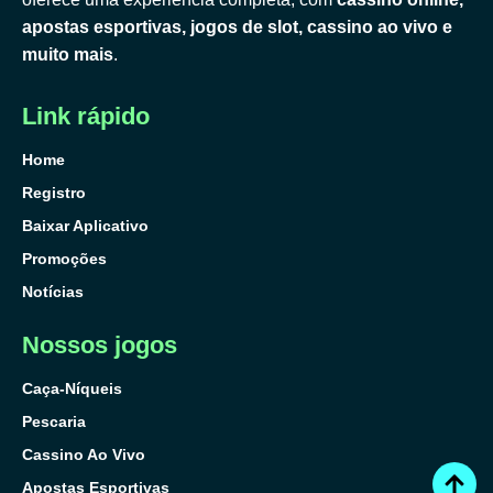
apostas esportivas, jogos de slot, cassino ao vivo e
muito mais
.
Link rápido
Home
Registro
Baixar Aplicativo
Promoções
Notícias
Nossos jogos
Caça-Níqueis
Pescaria
Cassino Ao Vivo
Apostas Esportivas