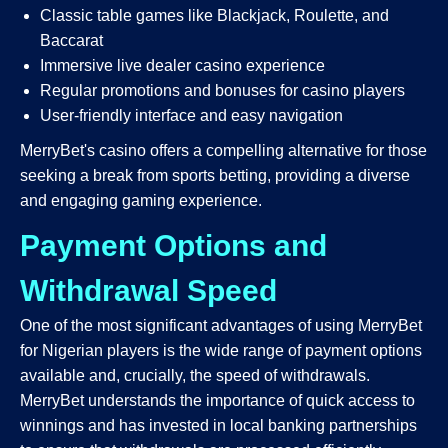
Classic table games like Blackjack, Roulette, and
Baccarat
Immersive live dealer casino experience
Regular promotions and bonuses for casino players
User-friendly interface and easy navigation
MerryBet's casino offers a compelling alternative for those
seeking a break from sports betting, providing a diverse
and engaging gaming experience.
Payment Options and
Withdrawal Speed
One of the most significant advantages of using MerryBet
for Nigerian players is the wide range of payment options
available and, crucially, the speed of withdrawals.
MerryBet understands the importance of quick access to
winnings and has invested in local banking partnerships