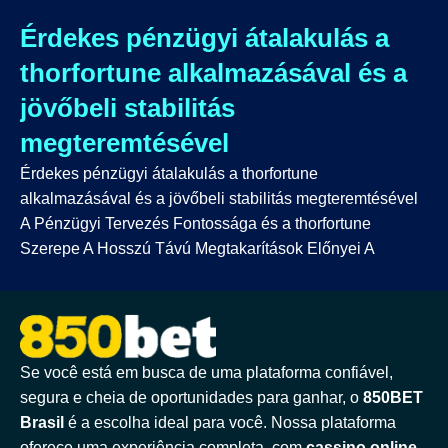
Érdekes pénzügyi átalakulás a
thorfortune alkalmazásával és a
jövőbeli stabilitás
megteremtésével
Érdekes pénzügyi átalakulás a thorfortune
alkalmazásával és a jövőbeli stabilitás megteremtésével
A Pénzügyi Tervezés Fontossága és a thorfortune
Szerepe A Hosszú Távú Megtakarítások Előnyei A
Se você está em busca de uma plataforma confiável,
segura e cheia de oportunidades para ganhar, o
850BET
Brasil
é a escolha ideal para você. Nossa plataforma
oferece uma experiência completa, com
cassino online,