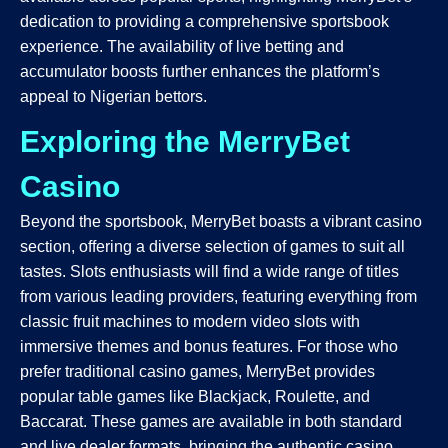
dedication to providing a comprehensive sportsbook
experience. The availability of live betting and
accumulator boosts further enhances the platform’s
appeal to Nigerian bettors.
Exploring the MerryBet
Casino
Beyond the sportsbook, MerryBet boasts a vibrant casino
section, offering a diverse selection of games to suit all
tastes. Slots enthusiasts will find a wide range of titles
from various leading providers, featuring everything from
classic fruit machines to modern video slots with
immersive themes and bonus features. For those who
prefer traditional casino games, MerryBet provides
popular table games like Blackjack, Roulette, and
Baccarat. These games are available in both standard
and live dealer formats, bringing the authentic casino