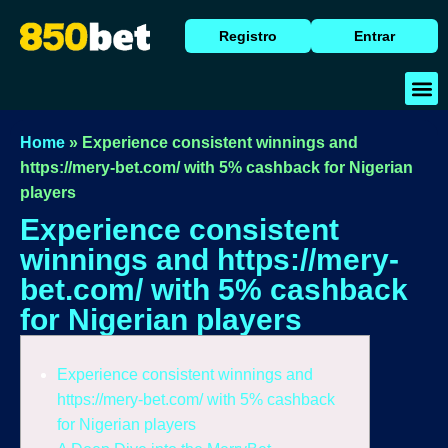
Registro
Entrar
Baixa
Caça-
Cassin
Apost
Home
»
Experience consistent winnings and
https://mery-bet.com/ with 5% cashback for Nigerian
players
Experience consistent
winnings and https://mery-
bet.com/ with 5% cashback
for Nigerian players
Experience consistent winnings and
https://mery-bet.com/ with 5% cashback
for Nigerian players