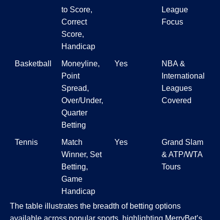
to Score,
League
Correct
Focus
Score,
Handicap
Basketball
Moneyline,
Yes
NBA &
Point
International
Spread,
Leagues
Over/Under,
Covered
Quarter
Betting
Tennis
Match
Yes
Grand Slam
Winner, Set
& ATP/WTA
Betting,
Tours
Game
Handicap
The table illustrates the breadth of betting options
available across popular sports, highlighting MerryBet’s