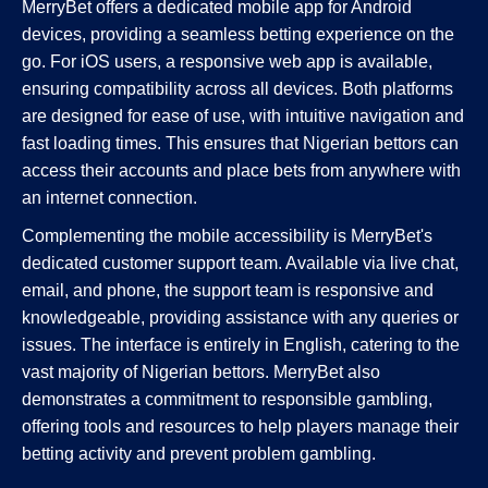
MerryBet offers a dedicated mobile app for Android
devices, providing a seamless betting experience on the
go. For iOS users, a responsive web app is available,
ensuring compatibility across all devices. Both platforms
are designed for ease of use, with intuitive navigation and
fast loading times. This ensures that Nigerian bettors can
access their accounts and place bets from anywhere with
an internet connection.
Complementing the mobile accessibility is MerryBet's
dedicated customer support team. Available via live chat,
email, and phone, the support team is responsive and
knowledgeable, providing assistance with any queries or
issues. The interface is entirely in English, catering to the
vast majority of Nigerian bettors. MerryBet also
demonstrates a commitment to responsible gambling,
offering tools and resources to help players manage their
betting activity and prevent problem gambling.