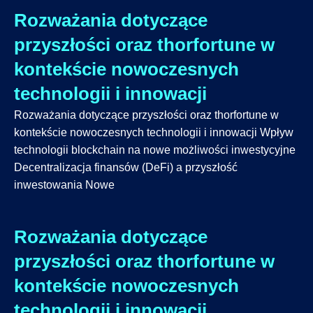
Rozważania dotyczące
przyszłości oraz thorfortune w
kontekście nowoczesnych
technologii i innowacji
Rozważania dotyczące przyszłości oraz thorfortune w
kontekście nowoczesnych technologii i innowacji Wpływ
technologii blockchain na nowe możliwości inwestycyjne
Decentralizacja finansów (DeFi) a przyszłość
inwestowania Nowe
Rozważania dotyczące
przyszłości oraz thorfortune w
kontekście nowoczesnych
technologii i innowacji