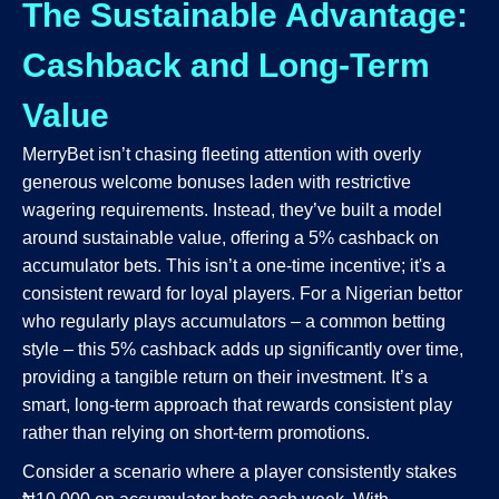
The Sustainable Advantage:
Cashback and Long-Term
Value
MerryBet isn’t chasing fleeting attention with overly
generous welcome bonuses laden with restrictive
wagering requirements. Instead, they’ve built a model
around sustainable value, offering a 5% cashback on
accumulator bets. This isn’t a one-time incentive; it's a
consistent reward for loyal players. For a Nigerian bettor
who regularly plays accumulators – a common betting
style – this 5% cashback adds up significantly over time,
providing a tangible return on their investment. It’s a
smart, long-term approach that rewards consistent play
rather than relying on short-term promotions.
Consider a scenario where a player consistently stakes