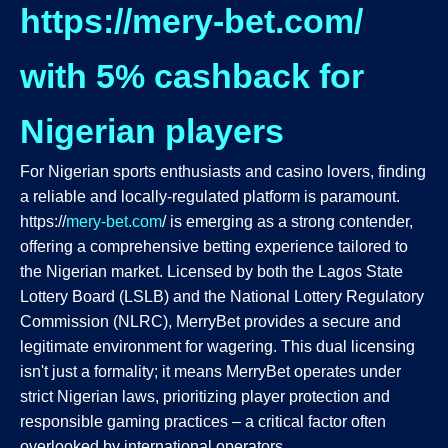
https://mery-bet.com/
with 5% cashback for
Nigerian players
For Nigerian sports enthusiasts and casino lovers, finding
a reliable and locally-regulated platform is paramount.
https://
mery-bet.com
/ is emerging as a strong contender,
offering a comprehensive betting experience tailored to
the Nigerian market. Licensed by both the Lagos State
Lottery Board (LSLB) and the National Lottery Regulatory
Commission (NLRC), MerryBet provides a secure and
legitimate environment for wagering. This dual licensing
isn't just a formality; it means MerryBet operates under
strict Nigerian laws, prioritizing player protection and
responsible gaming practices – a critical factor often
overlooked by international operators.