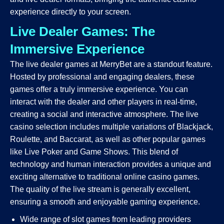
experience directly to your screen.
Live Dealer Games: The
Immersive Experience
The live dealer games at MerryBet are a standout feature.
Hosted by professional and engaging dealers, these
games offer a truly immersive experience. You can
interact with the dealer and other players in real-time,
creating a social and interactive atmosphere. The live
casino selection includes multiple variations of Blackjack,
Roulette, and Baccarat, as well as other popular games
like Live Poker and Game Shows. This blend of
technology and human interaction provides a unique and
exciting alternative to traditional online casino games.
The quality of the live stream is generally excellent,
ensuring a smooth and enjoyable gaming experience.
Wide range of slot games from leading providers