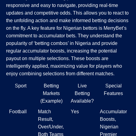
responsive and easy to navigate, providing real-time
updates and competitive odds. This allows you to react to
the unfolding action and make informed betting decisions
on the fly. A key feature for Nigerian bettors is MerryBet’s
commitment to accumulator bets. They understand the
popularity of ‘betting combos’ in Nigeria and provide
regular accumulator boosts, increasing the potential
payout on multiple selections. These boosts are
intelligently applied, maximizing value for players who
enjoy combining selections from different matches.
Sport
Betting
Live
Special
Markets
Betting
Features
(Example)
Available?
Football
Match
Yes
Accumulator
Result,
Boosts,
Over/Under,
Nigerian
Both Teams
Premier