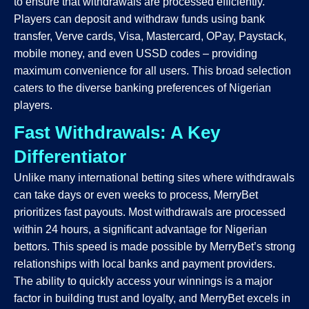
to ensure that withdrawals are processed efficiently.
Players can deposit and withdraw funds using bank
transfer, Verve cards, Visa, Mastercard, OPay, Paystack,
mobile money, and even USSD codes – providing
maximum convenience for all users. This broad selection
caters to the diverse banking preferences of Nigerian
players.
Fast Withdrawals: A Key
Differentiator
Unlike many international betting sites where withdrawals
can take days or even weeks to process, MerryBet
prioritizes fast payouts. Most withdrawals are processed
within 24 hours, a significant advantage for Nigerian
bettors. This speed is made possible by MerryBet’s strong
relationships with local banks and payment providers.
The ability to quickly access your winnings is a major
factor in building trust and loyalty, and MerryBet excels in