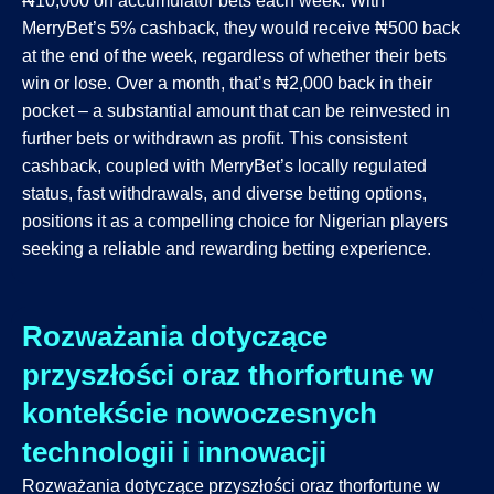
₦10,000 on accumulator bets each week. With
MerryBet’s 5% cashback, they would receive ₦500 back
at the end of the week, regardless of whether their bets
win or lose. Over a month, that’s ₦2,000 back in their
pocket – a substantial amount that can be reinvested in
further bets or withdrawn as profit. This consistent
cashback, coupled with MerryBet’s locally regulated
status, fast withdrawals, and diverse betting options,
positions it as a compelling choice for Nigerian players
seeking a reliable and rewarding betting experience.
Rozważania dotyczące
przyszłości oraz thorfortune w
kontekście nowoczesnych
technologii i innowacji
Rozważania dotyczące przyszłości oraz thorfortune w