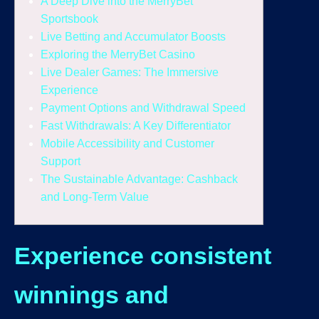
A Deep Dive into the MerryBet
Sportsbook
Live Betting and Accumulator Boosts
Exploring the MerryBet Casino
Live Dealer Games: The Immersive
Experience
Payment Options and Withdrawal Speed
Fast Withdrawals: A Key Differentiator
Mobile Accessibility and Customer
Support
The Sustainable Advantage: Cashback
and Long-Term Value
Experience consistent
winnings and