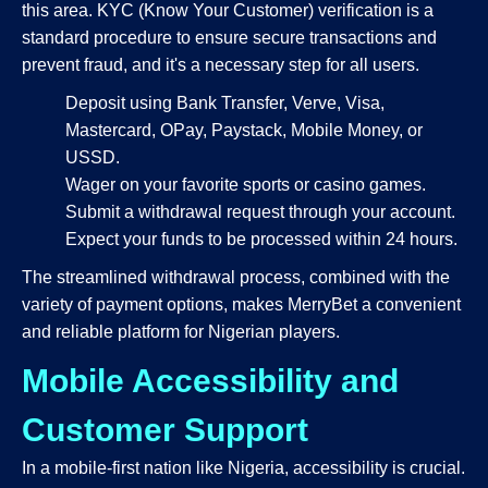
this area. KYC (Know Your Customer) verification is a
standard procedure to ensure secure transactions and
prevent fraud, and it's a necessary step for all users.
Deposit using Bank Transfer, Verve, Visa,
Mastercard, OPay, Paystack, Mobile Money, or
USSD.
Wager on your favorite sports or casino games.
Submit a withdrawal request through your account.
Expect your funds to be processed within 24 hours.
The streamlined withdrawal process, combined with the
variety of payment options, makes MerryBet a convenient
and reliable platform for Nigerian players.
Mobile Accessibility and
Customer Support
In a mobile-first nation like Nigeria, accessibility is crucial.