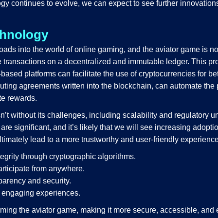
gy continues to evolve, we can expect to see further innovations 
chnology
oads into the world of online gaming, and the aviator game is n
transactions on a decentralized and immutable ledger. This provi
ased platforms can facilitate the use of cryptocurrencies for bet
cuting agreements written into the blockchain, can automate the 
te rewards.
t without its challenges, including scalability and regulatory un
re significant, and it’s likely that we will see increasing adopt
ltimately lead to a more trustworthy and user-friendly experience
grity through cryptographic algorithms.
articipate from anywhere.
arency and security.
 engaging experiences.
ing the aviator game, making it more secure, accessible, and e