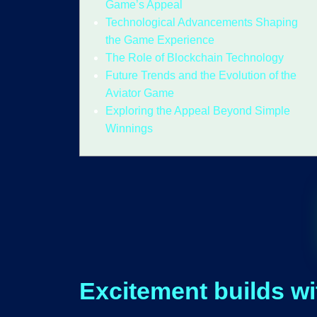
Game’s Appeal
Technological Advancements Shaping
the Game Experience
The Role of Blockchain Technology
Future Trends and the Evolution of the
Aviator Game
Exploring the Appeal Beyond Simple
Winnings
Excitement builds wi