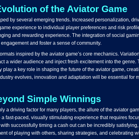
Evolution of the Aviator Game
haped by several emerging trends. Increased personalization, driv
 game experience to individual player preferences and risk profi
lenging and rewarding experience. The integration of social gam
e engagement and foster a sense of community.
ats inspired by the aviator game’s core mechanics. Variations i
t a wider audience and inject fresh excitement into the genre. T
 play a key role in shaping the future of the aviator game, crea
dustry evolves, innovation and adaptation will be essential for
Beyond Simple Winnings
ably a driving factor for many players, the allure of the aviato
a fast-paced, visually stimulating experience that requires foc
with successfully timing a cash out can be incredibly satisfying,
nt of playing with others, sharing strategies, and celebrating w