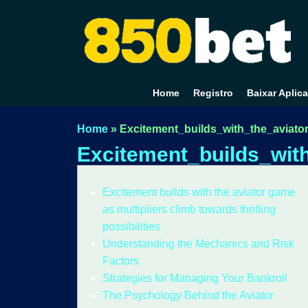
Home
Registro
Baixar Aplica
Home
»
Excitement_builds_with_the_aviato
Excitement_builds_with
Excitement builds with the aviator game
as multipliers climb towards thrilling
possibilities
Understanding the Mechanics and Risk
Factors
Strategies for Managing Your Bankroll
The Psychology Behind the Aviator