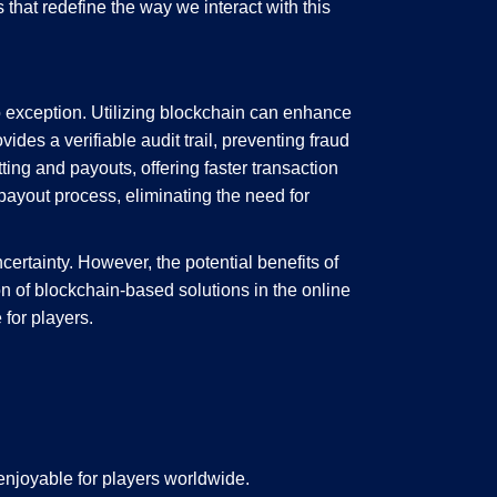
that redefine the way we interact with this
o exception. Utilizing blockchain can enhance
des a verifiable audit trail, preventing fraud
ting and payouts, offering faster transaction
payout process, eliminating the need for
certainty. However, the potential benefits of
ion of blockchain-based solutions in the online
 for players.
njoyable for players worldwide.