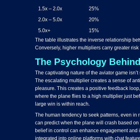
1.5x – 2.0x
25%
2.0x – 5.0x
20%
5.0x+
15%
The table illustrates the inverse relationship be
Conversely, higher multipliers carry greater risk
The Psychology Behind
The captivating nature of the aviator game isn’t 
The escalating multiplier creates a sense of an
pleasure. This creates a positive feedback loop,
where the plane flies to a high multiplier just be
large win is within reach.
The human tendency to seek patterns, even in ra
can predict when the plane will crash based on p
belief in control can enhance engagement and i
integrated into online platforms with chat featu