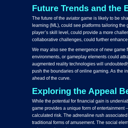
Future Trends and the 
The future of the aviator game is likely to be s
learning (ML), could see platforms tailoring the
player’s skill level, could provide a more chal
collaborative challenges, could further enhanc
We may also see the emergence of new game form
environments, or gameplay elements could attrac
augmented reality technologies will undoubtedly
push the boundaries of online gaming. As the in
ahead of the curve.
Exploring the Appeal 
While the potential for financial gain is undeni
game provides a unique form of entertainment – 
calculated risk. The adrenaline rush associated 
traditional forms of amusement. The social eleme