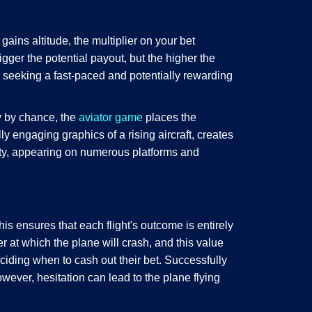
 gains altitude, the multiplier on your bet
gger the potential payout, but the higher the
ers seeking a fast-paced and potentially rewarding
ly by chance, the
aviator game
places the
ly engaging graphics of a rising aircraft, creates
ity, appearing on numerous platforms and
s ensures that each flight's outcome is entirely
 at which the plane will crash, and this value
deciding when to cash out their bet. Successfully
owever, hesitation can lead to the plane flying