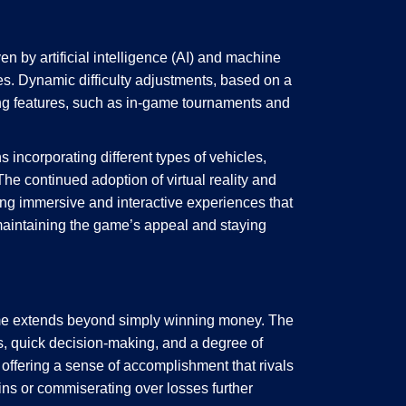
en by artificial intelligence (AI) and machine
les. Dynamic difficulty adjustments, based on a
ing features, such as in-game tournaments and
ncorporating different types of vehicles,
he continued adoption of virtual reality and
ting immersive and interactive experiences that
 maintaining the game’s appeal and staying
r game extends beyond simply winning money. The
us, quick decision-making, and a degree of
 offering a sense of accomplishment that rivals
ins or commiserating over losses further