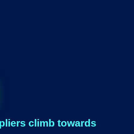
pliers climb towards