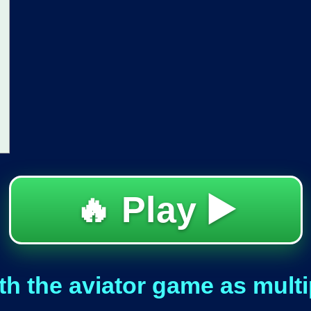
🔥 Play ▶️
th the aviator game as multi