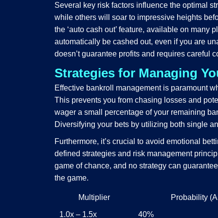
Several key risk factors influence the optimal str
while others will soar to impressive heights bef
the ‘auto cash out’ feature, available on many pla
automatically be cashed out, even if you are unab
doesn’t guarantee profits and requires careful co
Strategies for Managing Yo
Effective bankroll management is paramount when
This prevents you from chasing losses and pote
wager a small percentage of your remaining bankr
Diversifying your bets by utilizing both single 
Furthermore, it’s crucial to avoid emotional bet
defined strategies and risk management principles
game of chance, and no strategy can guarantee c
the game.
Multiplier
Probability (
1.0x – 1.5x
40%