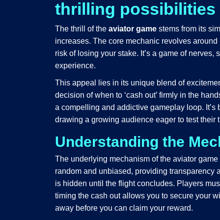
thrilling possibilities
The thrill of the
aviator game
stems from its simp
increases. The core mechanic revolves around pr
risk of losing your stake. It’s a game of nerves,
experience.
This appeal lies in its unique blend of excitem
decision of when to ‘cash out’ firmly in the hand
a compelling and addictive gameplay loop. It’
drawing a growing audience eager to test their t
Understanding the Mec
The underlying mechanism of the aviator game is
random and unbiased, providing transparency and
is hidden until the flight concludes. Players mus
timing the cash out allows you to secure your win
away before you can claim your reward.