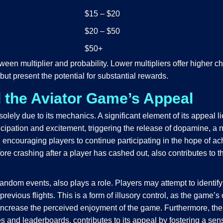
$15 – $20
$20 – $50
$50+
tween multiplier and probability. Lower multipliers offer higher c
 but present the potential for substantial rewards.
 the Aviator Game’s Appeal
solely due to its mechanics. A significant element of its appeal li
ticipation and excitement, triggering the release of dopamine, a
 encouraging players to continue participating in the hope of ach
fore crashing after a player has cashed out, also contributes to thi
ndom events, also plays a role. Players may attempt to identify
revious flights. This is a form of illusory control, as the game
ncrease the perceived enjoyment of the game. Furthermore, the s
res and leaderboards, contributes to its appeal by fostering a s