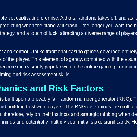
le yet captivating premise. A digital airplane takes off, and as it
edicting when the plane will crash – the longer you wait, the bi
 strategy, and a touch of luck, attracting a diverse range of play
ent and control. Unlike traditional casino games governed entire
s of the player. This element of agency, combined with the visual
s become increasingly popular within the online gaming commun
iming and risk assessment skills.
hanics and Risk Factors
 built upon a provably fair random number generator (RNG). Thi
 building trust with players. The RNG determines the multiplier
t, therefore, rely on their instincts and strategic thinking when 
nings and potentially multiply your initial stake significantly. H