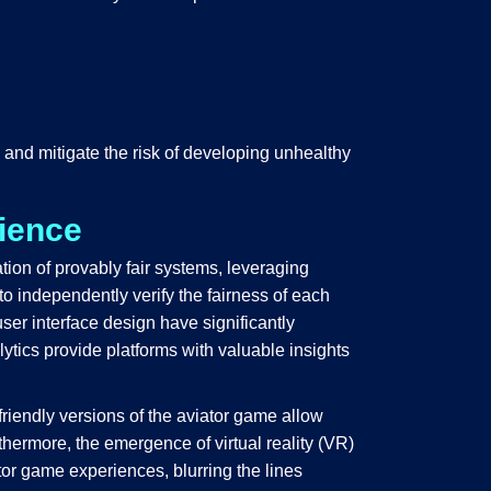
and mitigate the risk of developing unhealthy
ience
ion of provably fair systems, leveraging
o independently verify the fairness of each
ser interface design have significantly
ytics provide platforms with valuable insights
riendly versions of the aviator game allow
hermore, the emergence of virtual reality (VR)
or game experiences, blurring the lines