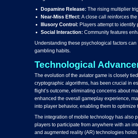
Dopamine Release:
The rising multiplier tr
Near-Miss Effect:
A close call reinforces the 
Illusory Control:
Players attempt to identify
Social Interaction:
Community features enh
Understanding these psychological factors can 
gambling habits.
Technological Advance
The evolution of the aviator game is closely ti
cryptographic algorithms, has been crucial in es
flight’s outcome, eliminating concerns about ma
enhanced the overall gameplay experience, makin
into player behavior, enabling them to optimiz
The integration of mobile technology has also p
players to participate from anywhere with an in
and augmented reality (AR) technologies holds 