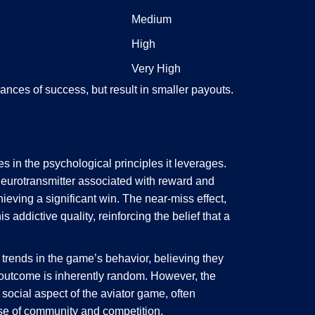
Medium
High
Very High
hances of success, but result in smaller payouts.
es in the psychological principles it leverages.
 neurotransmitter associated with reward and
ieving a significant win. The near-miss effect,
s addictive quality, reinforcing the belief that a
 trends in the game’s behavior, believing they
’s outcome is inherently random. However, the
ocial aspect of the aviator game, often
ense of community and competition.