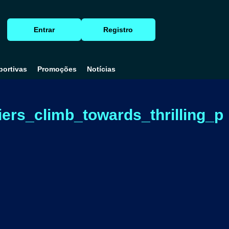
Entrar
Registro
portivas
Promoções
Notícias
ers_climb_towards_thrilling_p