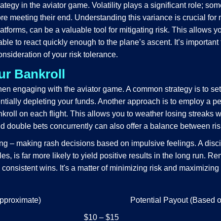
ategy in the aviator game. Volatility plays a significant role; some
ore meeting their end. Understanding this variance is crucial for
tforms, can be a valuable tool for mitigating risk. This allows yo
le to react quickly enough to the plane’s ascent. It’s important 
nsideration of your risk tolerance.
ur Bankroll
 engaging with the aviator game. A common strategy is to set a p
ntially depleting your funds. Another approach is to employ a 
oll on each flight. This allows you to weather losing streaks wi
and double bets concurrently can also offer a balance between ri
ting – making rash decisions based on impulsive feelings. A disc
, is far more likely to yield positive results in the long run. R
onsistent wins. It's a matter of minimizing risk and maximizing
Approximate)
Potential Payout (Based o
$10 – $15