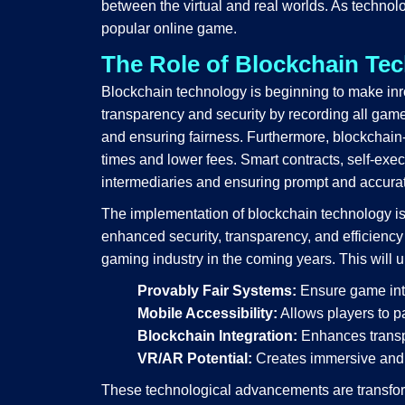
between the virtual and real worlds. As technolo
popular online game.
The Role of Blockchain Te
Blockchain technology is beginning to make inr
transparency and security by recording all game 
and ensuring fairness. Furthermore, blockchain-b
times and lower fees. Smart contracts, self-exe
intermediaries and ensuring prompt and accura
The implementation of blockchain technology isn’
enhanced security, transparency, and efficiency a
gaming industry in the coming years. This will u
Provably Fair Systems:
Ensure game inte
Mobile Accessibility:
Allows players to p
Blockchain Integration:
Enhances transp
VR/AR Potential:
Creates immersive and
These technological advancements are transform