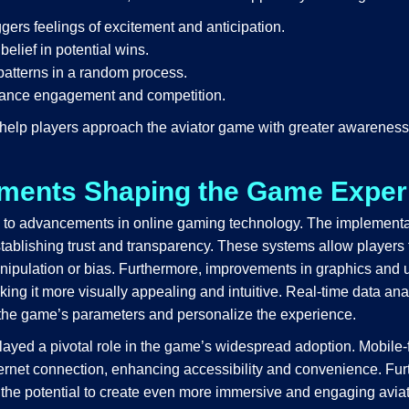
iggers feelings of excitement and anticipation.
belief in potential wins.
 patterns in a random process.
ance engagement and competition.
help players approach the aviator game with greater awareness 
ments Shaping the Game Exper
ed to advancements in online gaming technology. The implementat
tablishing trust and transparency. These systems allow players t
nipulation or bias. Furthermore, improvements in graphics and u
g it more visually appealing and intuitive. Real-time data anal
e the game’s parameters and personalize the experience.
layed a pivotal role in the game’s widespread adoption. Mobile-f
ternet connection, enhancing accessibility and convenience. Furt
the potential to create even more immersive and engaging aviat