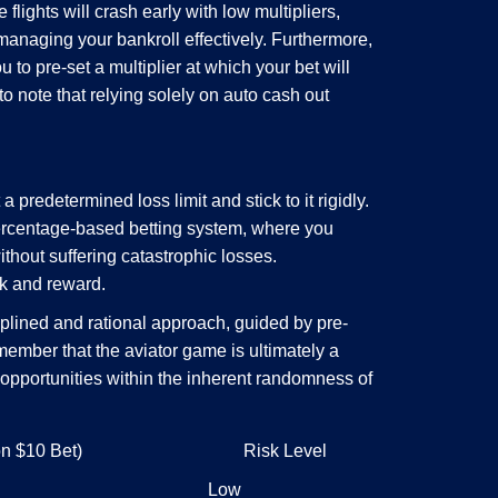
 flights will crash early with low multipliers,
 managing your bankroll effectively. Furthermore,
u to pre-set a multiplier at which your bet will
to note that relying solely on auto cash out
redetermined loss limit and stick to it rigidly.
percentage-based betting system, where you
thout suffering catastrophic losses.
sk and reward.
iplined and rational approach, guided by pre-
emember that the aviator game is ultimately a
 opportunities within the inherent randomness of
n $10 Bet)
Risk Level
Low