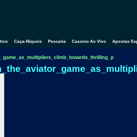
tivo
Caça-Níqueis
Pescaria
Cassino Ao Vivo
Apostas Es
r_game_as_multipliers_climb_towards_thrilling_p
_the_aviator_game_as_multipli