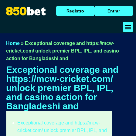
Registro
Entrar
Baixa
Caça-
Cassin
Apost
Home
»
Exceptional coverage and https://mcw-
cricket.com/ unlock premier BPL, IPL, and casino
action for Bangladeshi and
Exceptional coverage and
https://mcw-cricket.com/
unlock premier BPL, IPL,
and casino action for
Bangladeshi and
Exceptional coverage and https://mcw-
cricket.com/ unlock premier BPL, IPL, and