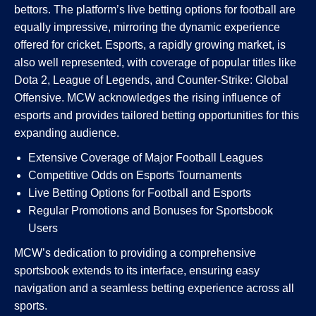
bettors. The platform’s live betting options for football are
equally impressive, mirroring the dynamic experience
offered for cricket. Esports, a rapidly growing market, is
also well represented, with coverage of popular titles like
Dota 2, League of Legends, and Counter-Strike: Global
Offensive. MCW acknowledges the rising influence of
esports and provides tailored betting opportunities for this
expanding audience.
Extensive Coverage of Major Football Leagues
Competitive Odds on Esports Tournaments
Live Betting Options for Football and Esports
Regular Promotions and Bonuses for Sportsbook
Users
MCW’s dedication to providing a comprehensive
sportsbook extends to its interface, ensuring easy
navigation and a seamless betting experience across all
sports.