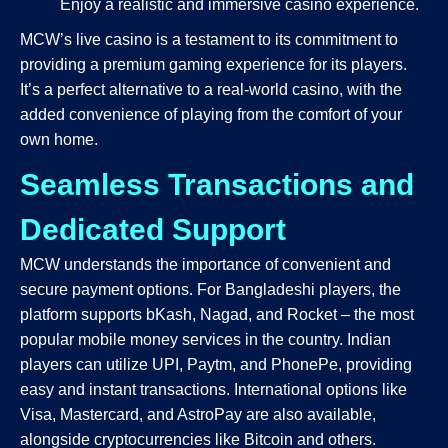
Enjoy a realistic and immersive casino experience.
MCW’s live casino is a testament to its commitment to
providing a premium gaming experience for its players.
It’s a perfect alternative to a real-world casino, with the
added convenience of playing from the comfort of your
own home.
Seamless Transactions and
Dedicated Support
MCW understands the importance of convenient and
secure payment options. For Bangladeshi players, the
platform supports bKash, Nagad, and Rocket – the most
popular mobile money services in the country. Indian
players can utilize UPI, Paytm, and PhonePe, providing
easy and instant transactions. International options like
Visa, Mastercard, and AstroPay are also available,
alongside cryptocurrencies like Bitcoin and others.