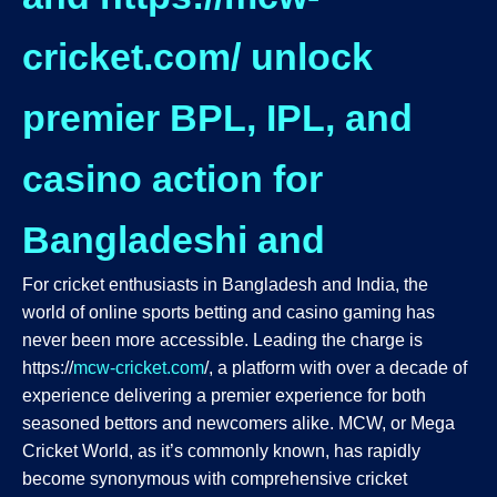
cricket.com/ unlock
premier BPL, IPL, and
casino action for
Bangladeshi and
For cricket enthusiasts in Bangladesh and India, the
world of online sports betting and casino gaming has
never been more accessible. Leading the charge is
https://
mcw-cricket.com
/, a platform with over a decade of
experience delivering a premier experience for both
seasoned bettors and newcomers alike. MCW, or Mega
Cricket World, as it’s commonly known, has rapidly
become synonymous with comprehensive cricket