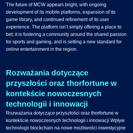
The future of MCW appears bright, with ongoing
development of its mobile platforms, expansion of its
game library, and continued refinement of its user
experience. The platform isn’t simply offering a place to
bet; it is fostering a community around the shared passion
for sports and gaming, and is setting a new standard for
online entertainment in the region.
Rozważania dotyczące
przyszłości oraz thorfortune w
kontekście nowoczesnych
technologii i innowacji
Rozważania dotyczące przyszłości oraz thorfortune w
kontekście nowoczesnych technologii i innowacji Wpływ
technologii blockchain na nowe możliwości inwestycyjne