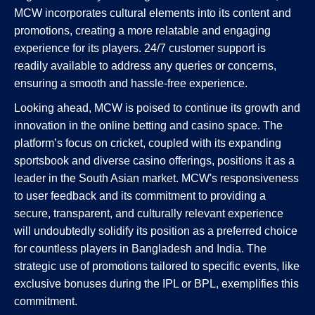
MCW incorporates cultural elements into its content and
promotions, creating a more relatable and engaging
experience for its players. 24/7 customer support is
readily available to address any queries or concerns,
ensuring a smooth and hassle-free experience.
Looking ahead, MCW is poised to continue its growth and
innovation in the online betting and casino space. The
platform’s focus on cricket, coupled with its expanding
sportsbook and diverse casino offerings, positions it as a
leader in the South Asian market. MCW's responsiveness
to user feedback and its commitment to providing a
secure, transparent, and culturally relevant experience
will undoubtedly solidify its position as a preferred choice
for countless players in Bangladesh and India. The
strategic use of promotions tailored to specific events, like
exclusive bonuses during the IPL or BPL, exemplifies this
commitment.