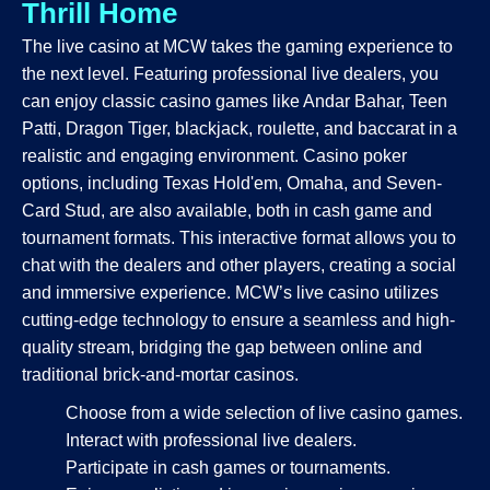
Thrill Home
The live casino at MCW takes the gaming experience to
the next level. Featuring professional live dealers, you
can enjoy classic casino games like Andar Bahar, Teen
Patti, Dragon Tiger, blackjack, roulette, and baccarat in a
realistic and engaging environment. Casino poker
options, including Texas Hold'em, Omaha, and Seven-
Card Stud, are also available, both in cash game and
tournament formats. This interactive format allows you to
chat with the dealers and other players, creating a social
and immersive experience. MCW’s live casino utilizes
cutting-edge technology to ensure a seamless and high-
quality stream, bridging the gap between online and
traditional brick-and-mortar casinos.
Choose from a wide selection of live casino games.
Interact with professional live dealers.
Participate in cash games or tournaments.