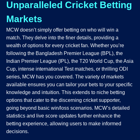
Unparalleled Cricket Betting
Markets
MCW doesn’t simply offer betting on who will win a
match. They delve into the finer details, providing a
wealth of options for every cricket fan. Whether you’re
following the Bangladesh Premier League (BPL), the
Indian Premier League (IPL), the T20 World Cup, the Asia
Cup, intense international Test matches, or thrilling ODI
series, MCW has you covered. The variety of markets
available ensures you can tailor your bets to your specific
knowledge and intuition. This extends to niche betting
options that cater to the discerning cricket supporter,
going beyond basic win/loss scenarios. MCW’s detailed
statistics and live score updates further enhance the
betting experience, allowing users to make informed
decisions.