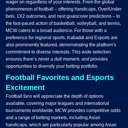
wager on regardless of your interests. From the global
phenomenon of football – offering handicaps, Over/Under
bets, 1X2 outcomes, and next goalscorer predictions – to
the fast-paced action of basketball, volleyball, and tennis,
MCW caters to a broad audience. For those with a
preference for regional sports, Kabaddi and Esports are
also prominently featured, demonstrating the platform's
commitment to diverse interests. This wide selection
ensures there’s never a dull moment, and provides
opportunities to diversify your betting portfolio.
Football Favorites and Esports
Excitement
Football fans will appreciate the depth of options
available, covering major leagues and international
tournaments worldwide. MCW provides competitive odds
and a range of betting markets, including Asian
handicaps, which are particularly popular among Asian