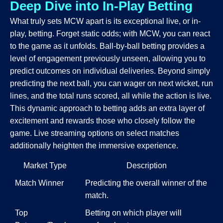
Deep Dive into In-Play Betting
What truly sets MCW apart is its exceptional live, or in-
play, betting. Forget static odds; with MCW, you can react
to the game as it unfolds. Ball-by-ball betting provides a
level of engagement previously unseen, allowing you to
predict outcomes on individual deliveries. Beyond simply
predicting the next ball, you can wager on next wicket, run
lines, and the total runs scored, all while the action is live.
This dynamic approach to betting adds an extra layer of
excitement and rewards those who closely follow the
game. Live streaming options on select matches
additionally heighten the immersive experience.
Market Type
Description
Match Winner
Predicting the overall winner of the
match.
Top
Betting on which player will