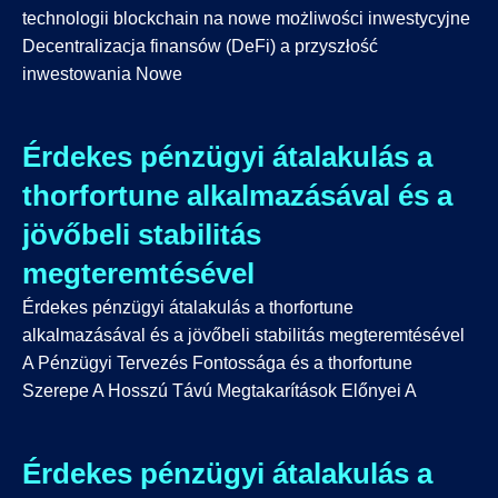
technologii blockchain na nowe możliwości inwestycyjne
Decentralizacja finansów (DeFi) a przyszłość
inwestowania Nowe
Érdekes pénzügyi átalakulás a
thorfortune alkalmazásával és a
jövőbeli stabilitás
megteremtésével
Érdekes pénzügyi átalakulás a thorfortune
alkalmazásával és a jövőbeli stabilitás megteremtésével
A Pénzügyi Tervezés Fontossága és a thorfortune
Szerepe A Hosszú Távú Megtakarítások Előnyei A
Érdekes pénzügyi átalakulás a