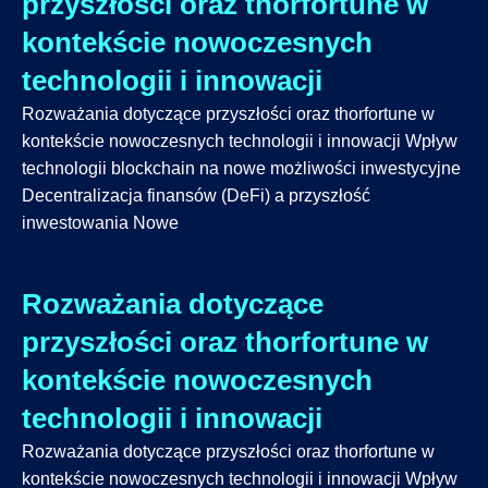
przyszłości oraz thorfortune w
kontekście nowoczesnych
technologii i innowacji
Rozważania dotyczące przyszłości oraz thorfortune w
kontekście nowoczesnych technologii i innowacji Wpływ
technologii blockchain na nowe możliwości inwestycyjne
Decentralizacja finansów (DeFi) a przyszłość
inwestowania Nowe
Rozważania dotyczące
przyszłości oraz thorfortune w
kontekście nowoczesnych
technologii i innowacji
Rozważania dotyczące przyszłości oraz thorfortune w
kontekście nowoczesnych technologii i innowacji Wpływ