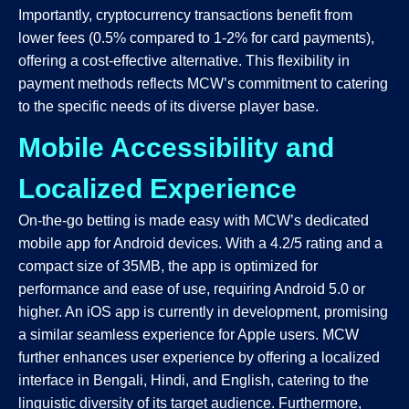
Importantly, cryptocurrency transactions benefit from
lower fees (0.5% compared to 1-2% for card payments),
offering a cost-effective alternative. This flexibility in
payment methods reflects MCW’s commitment to catering
to the specific needs of its diverse player base.
Mobile Accessibility and
Localized Experience
On-the-go betting is made easy with MCW’s dedicated
mobile app for Android devices. With a 4.2/5 rating and a
compact size of 35MB, the app is optimized for
performance and ease of use, requiring Android 5.0 or
higher. An iOS app is currently in development, promising
a similar seamless experience for Apple users. MCW
further enhances user experience by offering a localized
interface in Bengali, Hindi, and English, catering to the
linguistic diversity of its target audience. Furthermore,