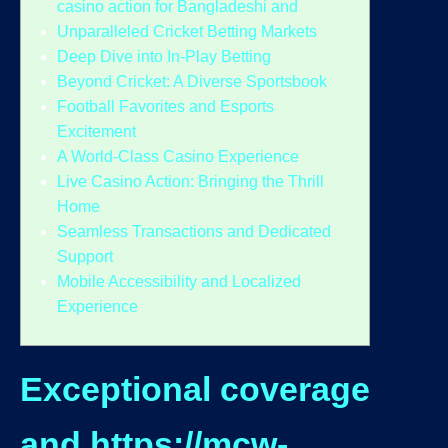
casino action for Bangladeshi and
Unparalleled Cricket Betting Markets
Deep Dive into In-Play Betting
Beyond Cricket: A Diverse Sportsbook
Football Favorites and Esports
Excitement
A World-Class Casino Experience
Live Casino Action: Bringing the Thrill
Home
Seamless Transactions and Dedicated
Support
Mobile Accessibility and Localized
Experience
Exceptional coverage
and https://mcw-