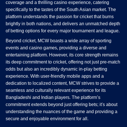
coverage and a thrilling casino experience, catering
specifically to the tastes of the South Asian market. The
platform understands the passion for cricket that burns
brightly in both nations, and delivers an unmatched depth
of betting options for every major tournament and league.
Beyond cricket, MCW boasts a wide array of sporting
events and casino games, providing a diverse and
entertaining platform. However, its core strength remains
its deep commitment to cricket, offering not just pre-match
odds but also an incredibly dynamic in-play betting
experience. With user-friendly mobile apps and a
dedication to localized content, MCW strives to provide a
seamless and culturally relevant experience for its
Bangladeshi and Indian players. The platform’s
commitment extends beyond just offering bets; it's about
understanding the nuances of the game and providing a
secure and enjoyable environment for all.