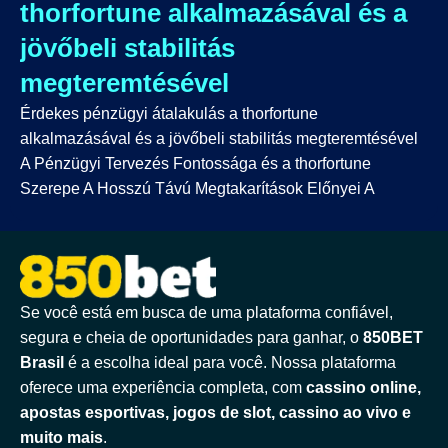
thorfortune alkalmazásával és a
jövőbeli stabilitás
megteremtésével
Érdekes pénzügyi átalakulás a thorfortune
alkalmazásával és a jövőbeli stabilitás megteremtésével
A Pénzügyi Tervezés Fontossága és a thorfortune
Szerepe A Hosszú Távú Megtakarítások Előnyei A
Se você está em busca de uma plataforma confiável,
segura e cheia de oportunidades para ganhar, o
850BET
Brasil
é a escolha ideal para você. Nossa plataforma
oferece uma experiência completa, com
cassino online,
apostas esportivas, jogos de slot, cassino ao vivo e
muito mais
.