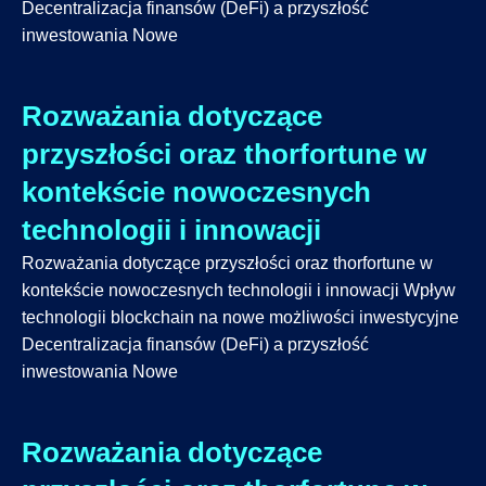
Decentralizacja finansów (DeFi) a przyszłość
inwestowania Nowe
Rozważania dotyczące
przyszłości oraz thorfortune w
kontekście nowoczesnych
technologii i innowacji
Rozważania dotyczące przyszłości oraz thorfortune w
kontekście nowoczesnych technologii i innowacji Wpływ
technologii blockchain na nowe możliwości inwestycyjne
Decentralizacja finansów (DeFi) a przyszłość
inwestowania Nowe
Rozważania dotyczące