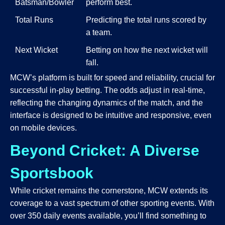
Batsman/Bowler
perform best.
Total Runs
Predicting the total runs scored by
a team.
Next Wicket
Betting on how the next wicket will
fall.
MCW’s platform is built for speed and reliability, crucial for
successful in-play betting. The odds adjust in real-time,
reflecting the changing dynamics of the match, and the
interface is designed to be intuitive and responsive, even
on mobile devices.
Beyond Cricket: A Diverse
Sportsbook
While cricket remains the cornerstone, MCW extends its
coverage to a vast spectrum of other sporting events. With
over 350 daily events available, you’ll find something to