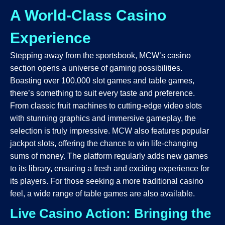
A World-Class Casino
Experience
Stepping away from the sportsbook, MCW’s casino
section opens a universe of gaming possibilities.
Boasting over 100,000 slot games and table games,
there’s something to suit every taste and preference.
From classic fruit machines to cutting-edge video slots
with stunning graphics and immersive gameplay, the
selection is truly impressive. MCW also features popular
jackpot slots, offering the chance to win life-changing
sums of money. The platform regularly adds new games
to its library, ensuring a fresh and exciting experience for
its players. For those seeking a more traditional casino
feel, a wide range of table games are also available.
Live Casino Action: Bringing the