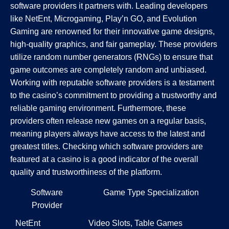
software providers it partners with. Leading developers
like NetEnt, Microgaming, Play’n GO, and Evolution
Gaming are renowned for their innovative game designs,
high-quality graphics, and fair gameplay. These providers
utilize random number generators (RNGs) to ensure that
game outcomes are completely random and unbiased.
Working with reputable software providers is a testament
to the casino’s commitment to providing a trustworthy and
reliable gaming environment. Furthermore, these
providers often release new games on a regular basis,
meaning players always have access to the latest and
greatest titles. Checking which software providers are
featured at a casino is a good indicator of the overall
quality and trustworthiness of the platform.
Software
Game Type Specialization
Provider
NetEnt
Video Slots, Table Games