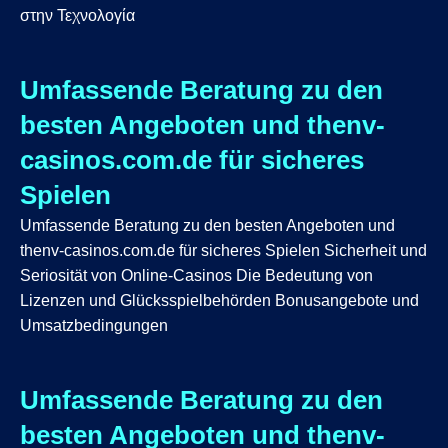
στην Τεχνολογία
Umfassende Beratung zu den
besten Angeboten und thenv-
casinos.com.de für sicheres
Spielen
Umfassende Beratung zu den besten Angeboten und
thenv-casinos.com.de für sicheres Spielen Sicherheit und
Seriosität von Online-Casinos Die Bedeutung von
Lizenzen und Glücksspielbehörden Bonusangebote und
Umsatzbedingungen
Umfassende Beratung zu den
besten Angeboten und thenv-