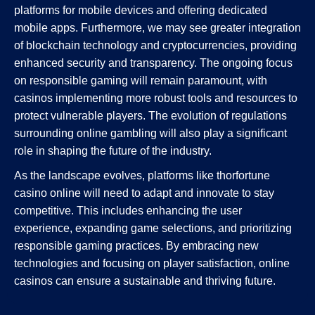
platforms for mobile devices and offering dedicated
mobile apps. Furthermore, we may see greater integration
of blockchain technology and cryptocurrencies, providing
enhanced security and transparency. The ongoing focus
on responsible gaming will remain paramount, with
casinos implementing more robust tools and resources to
protect vulnerable players. The evolution of regulations
surrounding online gambling will also play a significant
role in shaping the future of the industry.
As the landscape evolves, platforms like thorfortune
casino online will need to adapt and innovate to stay
competitive. This includes enhancing the user
experience, expanding game selections, and prioritizing
responsible gaming practices. By embracing new
technologies and focusing on player satisfaction, online
casinos can ensure a sustainable and thriving future.