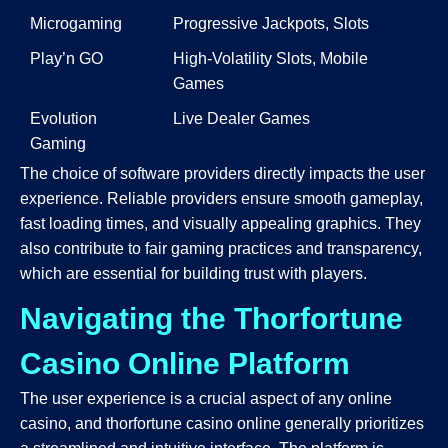
Microgaming
Progressive Jackpots, Slots
Play’n GO
High-Volatility Slots, Mobile
Games
Evolution
Live Dealer Games
Gaming
The choice of software providers directly impacts the user
experience. Reliable providers ensure smooth gameplay,
fast loading times, and visually appealing graphics. They
also contribute to fair gaming practices and transparency,
which are essential for building trust with players.
Navigating the Thorfortune
Casino Online Platform
The user experience is a crucial aspect of any online
casino, and thorfortune casino online generally prioritizes