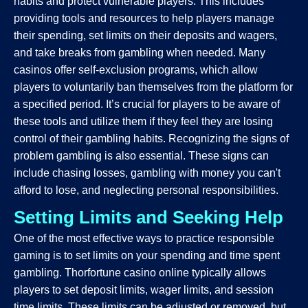
habits and protect vulnerable players. This includes
providing tools and resources to help players manage
their spending, set limits on their deposits and wagers,
and take breaks from gambling when needed. Many
casinos offer self-exclusion programs, which allow
players to voluntarily ban themselves from the platform for
a specified period. It’s crucial for players to be aware of
these tools and utilize them if they feel they are losing
control of their gambling habits. Recognizing the signs of
problem gambling is also essential. These signs can
include chasing losses, gambling with money you can't
afford to lose, and neglecting personal responsibilities.
Setting Limits and Seeking Help
One of the most effective ways to practice responsible
gaming is to set limits on your spending and time spent
gambling. Thorfortune casino online typically allows
players to set deposit limits, wager limits, and session
time limits. These limits can be adjusted or removed, but