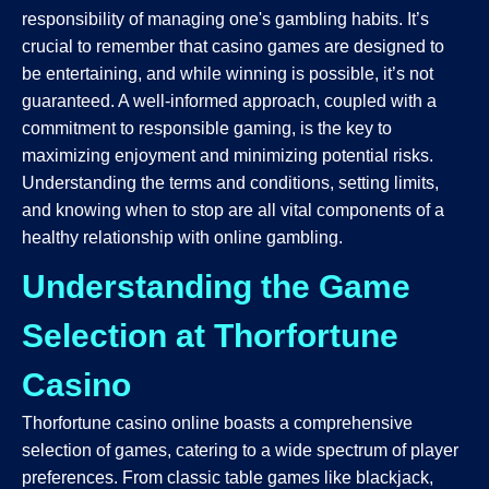
responsibility of managing one's gambling habits. It’s
crucial to remember that casino games are designed to
be entertaining, and while winning is possible, it’s not
guaranteed. A well-informed approach, coupled with a
commitment to responsible gaming, is the key to
maximizing enjoyment and minimizing potential risks.
Understanding the terms and conditions, setting limits,
and knowing when to stop are all vital components of a
healthy relationship with online gambling.
Understanding the Game
Selection at Thorfortune
Casino
Thorfortune casino online boasts a comprehensive
selection of games, catering to a wide spectrum of player
preferences. From classic table games like blackjack,