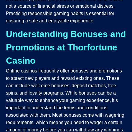
not a source of financial stress or emotional distress.
Practicing responsible gaming habits is essential for
ensuring a safe and enjoyable experience.
Understanding Bonuses and
Promotions at Thorfortune
Casino
Online casinos frequently offer bonuses and promotions
to attract new players and reward existing ones. These
can include welcome bonuses, deposit matches, free
spins, and loyalty programs. While bonuses can be a
valuable way to enhance your gaming experience, it’s
important to understand the terms and conditions
associated with them. Most bonuses come with wagering
requirements, which means you need to wager a certain
amount of money before you can withdraw any winnings.