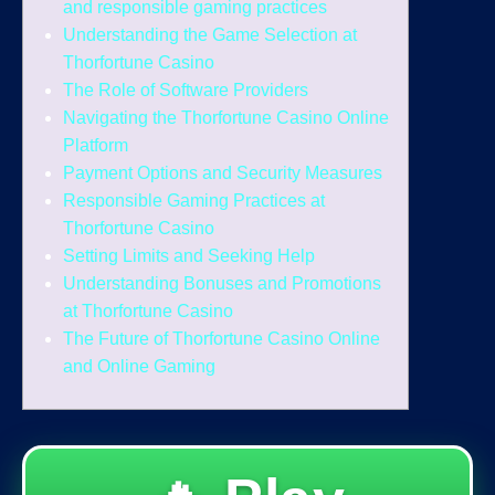
and responsible gaming practices
Understanding the Game Selection at
Thorfortune Casino
The Role of Software Providers
Navigating the Thorfortune Casino Online
Platform
Payment Options and Security Measures
Responsible Gaming Practices at
Thorfortune Casino
Setting Limits and Seeking Help
Understanding Bonuses and Promotions
at Thorfortune Casino
The Future of Thorfortune Casino Online
and Online Gaming