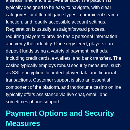
a streamlined and intuitive interface. The platform is
typically designed to be easy to navigate, with clear
categories for different game types, a prominent search
function, and readily accessible account settings.
Registration is usually a straightforward process,
requiring players to provide basic personal information
and verify their identity. Once registered, players can
deposit funds using a variety of payment methods,
including credit cards, e-wallets, and bank transfers. The
casino typically employs robust security measures, such
as SSL encryption, to protect player data and financial
transactions. Customer support is also an essential
component of the platform, and thorfortune casino online
typically offers assistance via live chat, email, and
sometimes phone support.
Payment Options and Security
Measures