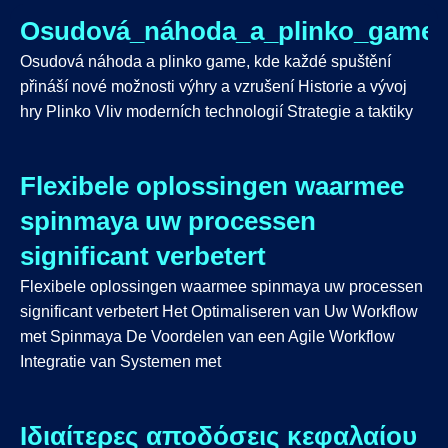
Osudová_náhoda_a_plinko_game_
Osudová náhoda a plinko game, kde každé spuštění
přináší nové možnosti výhry a vzrušení Historie a vývoj
hry Plinko Vliv moderních technologií Strategie a taktiky
Flexibele oplossingen waarmee
spinmaya uw processen
significant verbetert
Flexibele oplossingen waarmee spinmaya uw processen
significant verbetert Het Optimaliseren van Uw Workflow
met Spinmaya De Voordelen van een Agile Workflow
Integratie van Systemen met
Ιδιαίτερες αποδόσεις κεφαλαίου