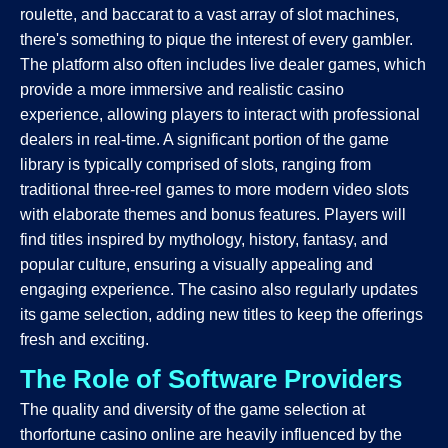
roulette, and baccarat to a vast array of slot machines,
there's something to pique the interest of every gambler.
The platform also often includes live dealer games, which
provide a more immersive and realistic casino
experience, allowing players to interact with professional
dealers in real-time. A significant portion of the game
library is typically comprised of slots, ranging from
traditional three-reel games to more modern video slots
with elaborate themes and bonus features. Players will
find titles inspired by mythology, history, fantasy, and
popular culture, ensuring a visually appealing and
engaging experience. The casino also regularly updates
its game selection, adding new titles to keep the offerings
fresh and exciting.
The Role of Software Providers
The quality and diversity of the game selection at
thorfortune casino online are heavily influenced by the