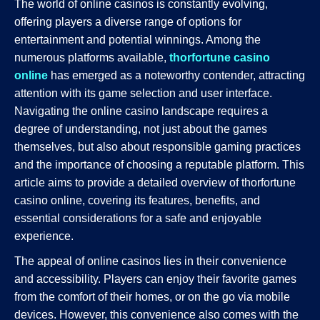
The world of online casinos is constantly evolving,
offering players a diverse range of options for
entertainment and potential winnings. Among the
numerous platforms available,
thorfortune casino
online
has emerged as a noteworthy contender, attracting
attention with its game selection and user interface.
Navigating the online casino landscape requires a
degree of understanding, not just about the games
themselves, but also about responsible gaming practices
and the importance of choosing a reputable platform. This
article aims to provide a detailed overview of thorfortune
casino online, covering its features, benefits, and
essential considerations for a safe and enjoyable
experience.
The appeal of online casinos lies in their convenience
and accessibility. Players can enjoy their favorite games
from the comfort of their homes, or on the go via mobile
devices. However, this convenience also comes with the