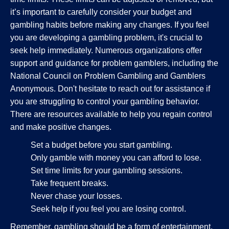
it’s important to carefully consider your budget and
gambling habits before making any changes. If you feel
you are developing a gambling problem, it's crucial to
seek help immediately. Numerous organizations offer
support and guidance for problem gamblers, including the
National Council on Problem Gambling and Gamblers
Anonymous. Don't hesitate to reach out for assistance if
you are struggling to control your gambling behavior.
There are resources available to help you regain control
and make positive changes.
Set a budget before you start gambling.
Only gamble with money you can afford to lose.
Set time limits for your gambling sessions.
Take frequent breaks.
Never chase your losses.
Seek help if you feel you are losing control.
Remember, gambling should be a form of entertainment,