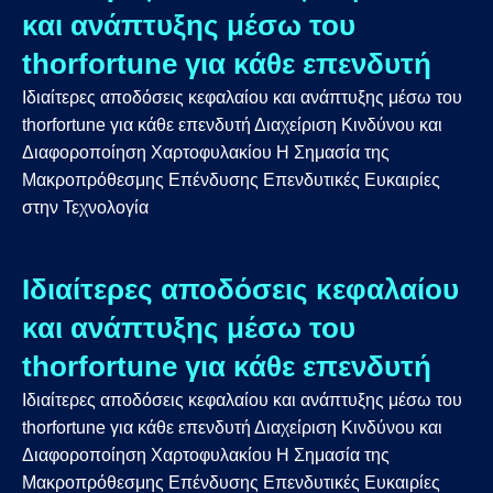
και ανάπτυξης μέσω του
thorfortune για κάθε επενδυτή
Ιδιαίτερες αποδόσεις κεφαλαίου και ανάπτυξης μέσω του
thorfortune για κάθε επενδυτή Διαχείριση Κινδύνου και
Διαφοροποίηση Χαρτοφυλακίου Η Σημασία της
Μακροπρόθεσμης Επένδυσης Επενδυτικές Ευκαιρίες
στην Τεχνολογία
Ιδιαίτερες αποδόσεις κεφαλαίου
και ανάπτυξης μέσω του
thorfortune για κάθε επενδυτή
Ιδιαίτερες αποδόσεις κεφαλαίου και ανάπτυξης μέσω του
thorfortune για κάθε επενδυτή Διαχείριση Κινδύνου και
Διαφοροποίηση Χαρτοφυλακίου Η Σημασία της
Μακροπρόθεσμης Επένδυσης Επενδυτικές Ευκαιρίες