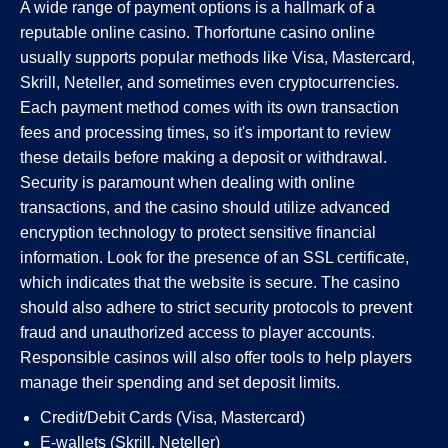
A wide range of payment options is a hallmark of a
reputable online casino. Thorfortune casino online
usually supports popular methods like Visa, Mastercard,
Skrill, Neteller, and sometimes even cryptocurrencies.
Each payment method comes with its own transaction
fees and processing times, so it's important to review
these details before making a deposit or withdrawal.
Security is paramount when dealing with online
transactions, and the casino should utilize advanced
encryption technology to protect sensitive financial
information. Look for the presence of an SSL certificate,
which indicates that the website is secure. The casino
should also adhere to strict security protocols to prevent
fraud and unauthorized access to player accounts.
Responsible casinos will also offer tools to help players
manage their spending and set deposit limits.
Credit/Debit Cards (Visa, Mastercard)
E-wallets (Skrill, Neteller)