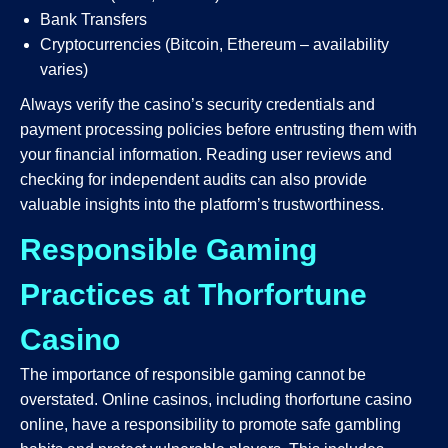
Bank Transfers
Cryptocurrencies (Bitcoin, Ethereum – availability
varies)
Always verify the casino’s security credentials and
payment processing policies before entrusting them with
your financial information. Reading user reviews and
checking for independent audits can also provide
valuable insights into the platform’s trustworthiness.
Responsible Gaming
Practices at Thorfortune
Casino
The importance of responsible gaming cannot be
overstated. Online casinos, including thorfortune casino
online, have a responsibility to promote safe gambling