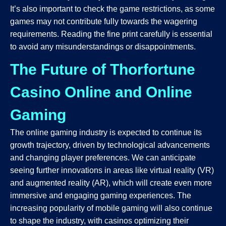
It’s also important to check the game restrictions, as some
games may not contribute fully towards the wagering
requirements. Reading the fine print carefully is essential
to avoid any misunderstandings or disappointments.
The Future of Thorfortune
Casino Online and Online
Gaming
The online gaming industry is expected to continue its
growth trajectory, driven by technological advancements
and changing player preferences. We can anticipate
seeing further innovations in areas like virtual reality (VR)
and augmented reality (AR), which will create even more
immersive and engaging gaming experiences. The
increasing popularity of mobile gaming will also continue
to shape the industry, with casinos optimizing their