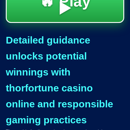
🔥 Play
▶️
Detailed guidance
unlocks potential
winnings with
thorfortune casino
online and responsible
gaming practices