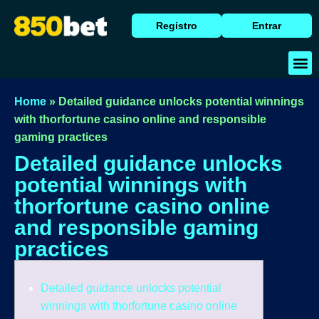
Registro
Entrar
Baixa
Caça-
Cassin
Apost
Home
»
Detailed guidance unlocks potential winnings
with thorfortune casino online and responsible
gaming practices
Detailed guidance unlocks
potential winnings with
thorfortune casino online
and responsible gaming
practices
Detailed guidance unlocks potential
winnings with thorfortune casino online