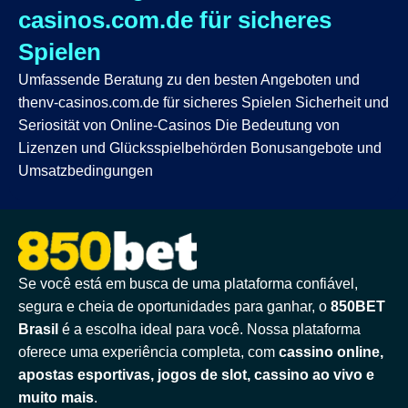
casinos.com.de für sicheres
Spielen
Umfassende Beratung zu den besten Angeboten und
thenv-casinos.com.de für sicheres Spielen Sicherheit und
Seriosität von Online-Casinos Die Bedeutung von
Lizenzen und Glücksspielbehörden Bonusangebote und
Umsatzbedingungen
Se você está em busca de uma plataforma confiável,
segura e cheia de oportunidades para ganhar, o
850BET
Brasil
é a escolha ideal para você. Nossa plataforma
oferece uma experiência completa, com
cassino online,
apostas esportivas, jogos de slot, cassino ao vivo e
muito mais
.