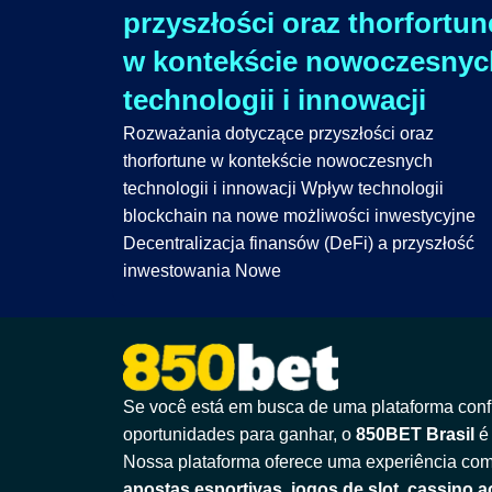
przyszłości oraz thorfortun
w kontekście nowoczesnyc
technologii i innowacji
Rozważania dotyczące przyszłości oraz
thorfortune w kontekście nowoczesnych
technologii i innowacji Wpływ technologii
blockchain na nowe możliwości inwestycyjne
Decentralizacja finansów (DeFi) a przyszłość
inwestowania Nowe
Se você está em busca de uma plataforma confi
oportunidades para ganhar, o
850BET Brasil
é 
Nossa plataforma oferece uma experiência co
apostas esportivas, jogos de slot, cassino a