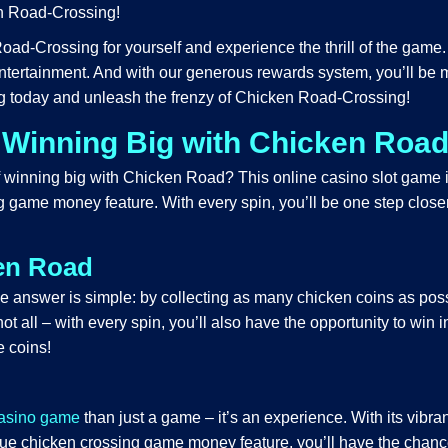
en Road-Crossing!
 Road-Crossing for yourself and experience the thrill of the game.
entertainment. And with our generous rewards system, you’ll be 
ying today and unleash the frenzy of Chicken Road-Crossing!
f Winning Big with Chicken Roa
 of winning big with Chicken Road? This online casino slot game
g game money feature. With every spin, you’ll be one step close
en Road
answer is simple: by collecting as many chicken coins as possi
not all – with every spin, you’ll also have the opportunity to win
e coins!
casino game
than just a game – it’s an experience. With its vibra
ique chicken crossing game money feature, you’ll have the chance 