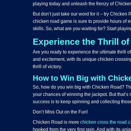
playing today and unleash the frenzy of Chick
But don’t just take our word for it – try Chicken
chicken road game is sure to provide hours of 
skills. So, what are you waiting for? Start pla
Experience the Thrill o
Are you ready to experience the ultimate thrill
and excitement, with its unique chicken crossin
thrill of victory.
How to Win Big with Chick
So, how do you win big with Chicken Road? The 
your chances of winning the jackpot. But that’s 
success is to keep spinning and collecting thos
Don’t Miss Out on the Fun!
Chicken Road is more
chicken cross the road 
hooked from the very first spin. And with its un