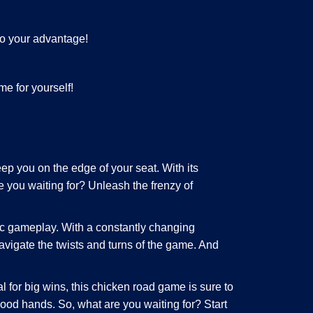
to your advantage!
e for yourself!
ep you on the edge of your seat. With its
e you waiting for? Unleash the frenzy of
ic gameplay. With a constantly changing
navigate the twists and turns of the game. And
 for big wins, this chicken road game is sure to
good hands. So, what are you waiting for? Start