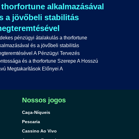
 thorfortune alkalmazásával
s a jövőbeli stabilitás
egteremtésével
dekes pénzügyi átalakulás a thorfortune
kalmazásával és a jövőbeli stabilitás
gteremtésével A Pénzügyi Tervezés
ntossága és a thorfortune Szerepe A Hosszú
vú Megtakarítások Előnyei A
Nossos jogos
Caça-Níqueis
Pescaria
Cassino Ao Vivo