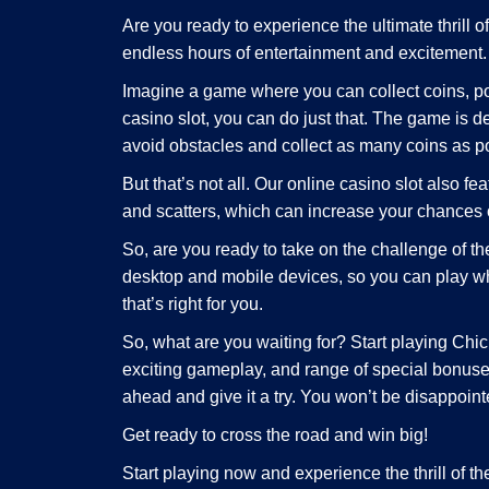
Are you ready to experience the ultimate thrill 
endless hours of entertainment and excitement. 
Imagine a game where you can collect coins, po
casino slot, you can do just that. The game is d
avoid obstacles and collect as many coins as p
But that’s not all. Our online casino slot also 
and scatters, which can increase your chances 
So, are you ready to take on the challenge of th
desktop and mobile devices, so you can play whe
that’s right for you.
So, what are you waiting for? Start playing Chic
exciting gameplay, and range of special bonuse
ahead and give it a try. You won’t be disappoint
Get ready to cross the road and win big!
Start playing now and experience the thrill of t