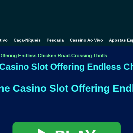
tivo
Caça-Níqueis
Pescaria
Cassino Ao Vivo
Apostas Es
Offering Endless Chicken Road-Crossing Thrills
Casino Slot Offering Endless 
ne Casino Slot Offering En