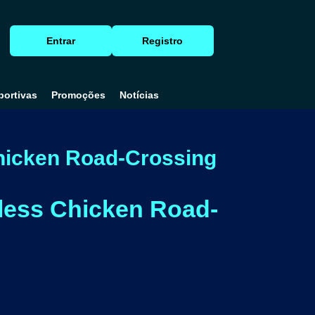
Entrar
Registro
portivas
Promoções
Notícias
Chicken Road-Crossing
dless Chicken Road-