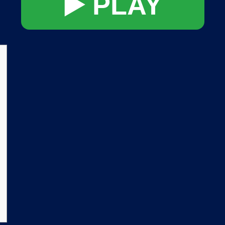
▶️ PLAY