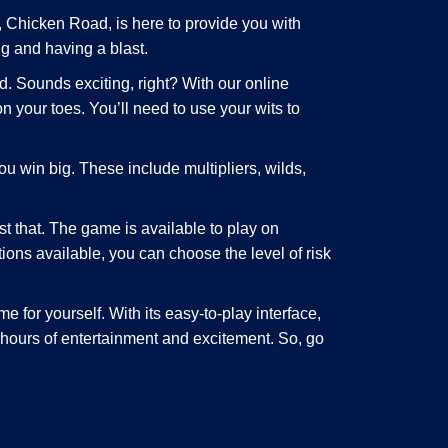
t, Chicken Road, is here to provide you with
ig and having a blast.
 Sounds exciting, right? With our online
n your toes. You’ll need to use your wits to
ou win big. These include multipliers, wilds,
t that. The game is available to play on
ons available, you can choose the level of risk
 for yourself. With its easy-to-play interface,
 hours of entertainment and excitement. So, go