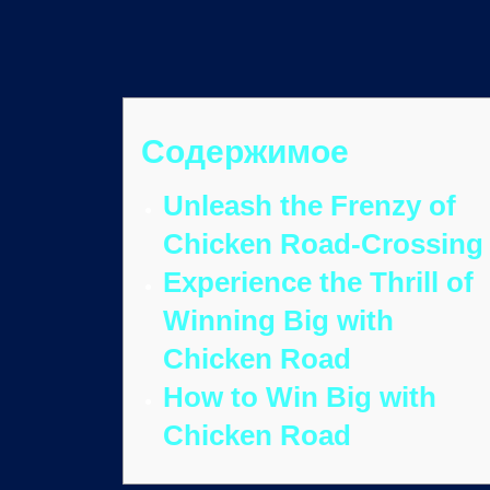
Содержимое
Unleash the Frenzy of
Chicken Road-Crossing
Experience the Thrill of
Winning Big with
Chicken Road
How to Win Big with
Chicken Road