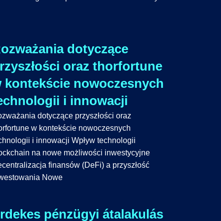
ozważania dotyczące
rzyszłości oraz thorfortune
 kontekście nowoczesnych
echnologii i innowacji
zważania dotyczące przyszłości oraz
orfortune w kontekście nowoczesnych
chnologii i innowacji Wpływ technologii
ockchain na nowe możliwości inwestycyjne
centralizacja finansów (DeFi) a przyszłość
westowania Nowe
rdekes pénzügyi átalakulás