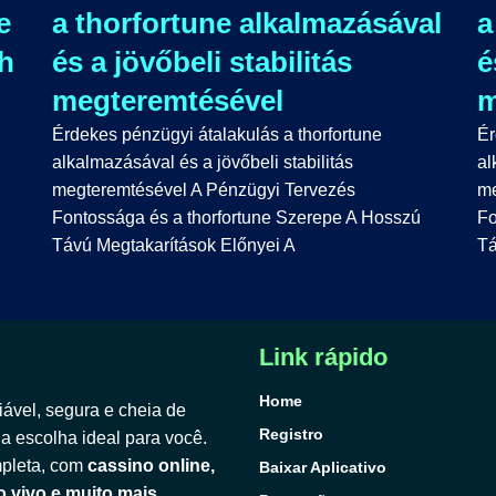
e
a thorfortune alkalmazásával
a
h
és a jövőbeli stabilitás
é
megteremtésével
m
Érdekes pénzügyi átalakulás a thorfortune
Ér
alkalmazásával és a jövőbeli stabilitás
al
megteremtésével A Pénzügyi Tervezés
me
Fontossága és a thorfortune Szerepe A Hosszú
Fo
Távú Megtakarítások Előnyei A
Tá
Link rápido
Home
ável, segura e cheia de
Registro
a escolha ideal para você.
mpleta, com
cassino online,
Baixar Aplicativo
o vivo e muito mais
.