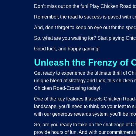
Don’t miss out on the fun! Play Chicken Road to
Remember, the road to success is paved with c
And, don’t forget to keep an eye out for the sp
So, what are you waiting for? Start playing Chic
Good luck, and happy gaming!
Unleash the Frenzy of
Get ready to experience the ultimate thrill of 
unique blend of strategy and luck, this chicken 
Chicken Road-Crossing today!
One of the key features that sets Chicken Road
landscape, you’ll need to think on your feet to s
with our generous rewards system, you’ll be mot
So, are you ready to take on the challenge of C
provide hours of fun. And with our commitment to