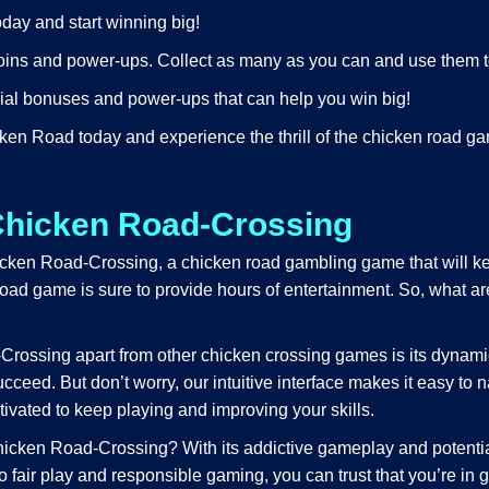
day and start winning big!
oins and power-ups. Collect as many as you can and use them 
ecial bonuses and power-ups that can help you win big!
ken Road today and experience the thrill of the chicken road gam
 Chicken Road-Crossing
Chicken Road-Crossing, a chicken road gambling game that will ke
road game is sure to provide hours of entertainment. So, what ar
-Crossing apart from other chicken crossing games is its dynam
ucceed. But don’t worry, our intuitive interface makes it easy to 
ivated to keep playing and improving your skills.
hicken Road-Crossing? With its addictive gameplay and potential
 fair play and responsible gaming, you can trust that you’re in 