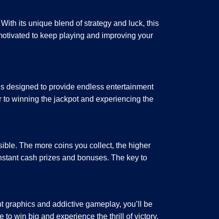
 With its unique blend of strategy and luck, this
motivated to keep playing and improving your
d
 is designed to provide endless entertainment
r to winning the jackpot and experiencing the
ble. The more coins you collect, the higher
 instant cash prizes and bonuses. The key to
nt graphics and addictive gameplay, you’ll be
to win big and experience the thrill of victory.