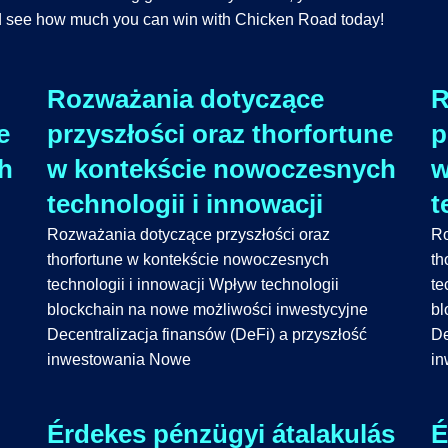
and see how much you can win with Chicken Road today!
Rozważania dotyczące
R
e
przyszłości oraz thorfortune
p
h
w kontekście nowoczesnych
w
technologii i innowacji
t
Rozważania dotyczące przyszłości oraz
Ro
thorfortune w kontekście nowoczesnych
th
technologii i innowacji Wpływ technologii
te
blockchain na nowe możliwości inwestycyjne
bl
Decentralizacja finansów (DeFi) a przyszłość
De
inwestowania Nowe
in
Érdekes pénzügyi átalakulás
É