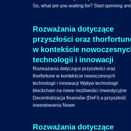
So, what are you waiting for? Start spinning 
Rozważania dotyczące
przyszłości oraz thorfortun
w kontekście nowoczesnyc
technologii i innowacji
Rozważania dotyczące przyszłości oraz
thorfortune w kontekście nowoczesnych
technologii i innowacji Wpływ technologii
blockchain na nowe możliwości inwestycyjne
Decentralizacja finansów (DeFi) a przyszłość
inwestowania Nowe
Rozważania dotyczące