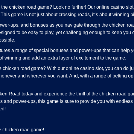
of the chicken road game? Look no further! Our online casino slo
This game is not just about crossing roads, it’s about winning b
wer-ups, and bonuses as you navigate through the chicken road.
esigned to be easy to play, yet challenging enough to keep you o
ossible.
features a range of special bonuses and power-ups that can help y
of winning and add an extra layer of excitement to the game.
e chicken road game? With our online casino slot, you can do jus
never and wherever you want. And, with a range of betting opti
ken Road today and experience the thrill of the chicken road game
s and power-ups, this game is sure to provide you with endless
ed!
he chicken road game!