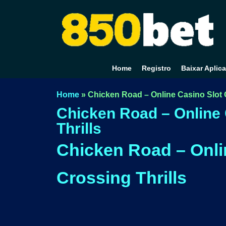
Home
Registro
Baixar Aplica
Home
»
Chicken Road – Online Casino Slot 
Chicken Road – Online 
Thrills
Chicken Road – Onli
Crossing Thrills