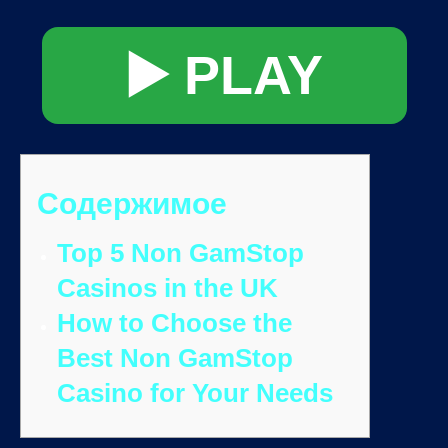
▶️ PLAY
Содержимое
Top 5 Non GamStop
Casinos in the UK
How to Choose the
Best Non GamStop
Casino for Your Needs