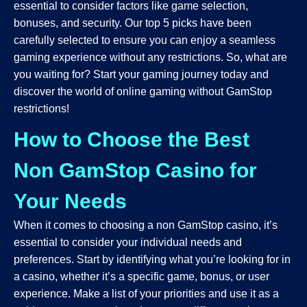
essential to consider factors like game selection,
bonuses, and security. Our top 5 picks have been
carefully selected to ensure you can enjoy a seamless
gaming experience without any restrictions. So, what are
you waiting for? Start your gaming journey today and
discover the world of online gaming without GamStop
restrictions!
How to Choose the Best
Non GamStop Casino for
Your Needs
When it comes to choosing a non GamStop casino, it’s
essential to consider your individual needs and
preferences. Start by identifying what you’re looking for in
a casino, whether it’s a specific game, bonus, or user
experience. Make a list of your priorities and use it as a