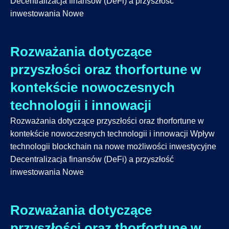
Decentralizacja finansów (DeFi) a przyszłość
inwestowania Nowe
Rozważania dotyczące
przyszłości oraz thorfortune w
kontekście nowoczesnych
technologii i innowacji
Rozważania dotyczące przyszłości oraz thorfortune w
kontekście nowoczesnych technologii i innowacji Wpływ
technologii blockchain na nowe możliwości inwestycyjne
Decentralizacja finansów (DeFi) a przyszłość
inwestowania Nowe
Rozważania dotyczące
przyszłości oraz thorfortune w