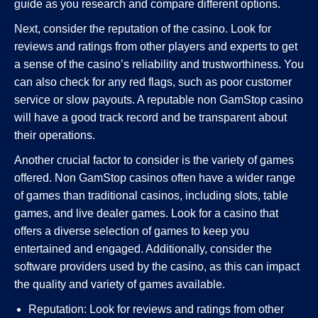
guide as you research and compare different options.
Next, consider the reputation of the casino. Look for
reviews and ratings from other players and experts to get
a sense of the casino’s reliability and trustworthiness. You
can also check for any red flags, such as poor customer
service or slow payouts. A reputable non GamStop casino
will have a good track record and be transparent about
their operations.
Another crucial factor to consider is the variety of games
offered. Non GamStop casinos often have a wider range
of games than traditional casinos, including slots, table
games, and live dealer games. Look for a casino that
offers a diverse selection of games to keep you
entertained and engaged. Additionally, consider the
software providers used by the casino, as this can impact
the quality and variety of games available.
Reputation: Look for reviews and ratings from other