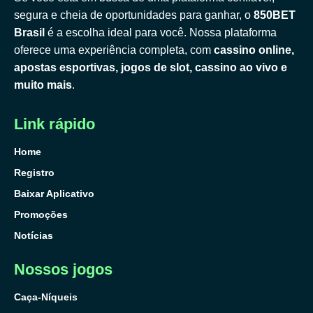
segura e cheia de oportunidades para ganhar, o
850BET
Brasil
é a escolha ideal para você. Nossa plataforma
oferece uma experiência completa, com
cassino online,
apostas esportivas, jogos de slot, cassino ao vivo e
muito mais
.
Link rápido
Home
Registro
Baixar Aplicativo
Promoções
Notícias
Nossos jogos
Caça-Níqueis