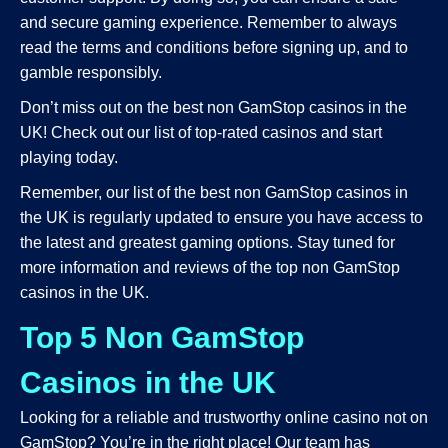
and secure gaming experience. Remember to always
read the terms and conditions before signing up, and to
gamble responsibly.
Don’t miss out on the best non GamStop casinos in the
UK! Check out our list of top-rated casinos and start
playing today.
Remember, our list of the best non GamStop casinos in
the UK is regularly updated to ensure you have access to
the latest and greatest gaming options. Stay tuned for
more information and reviews of the top non GamStop
casinos in the UK.
Top 5 Non GamStop
Casinos in the UK
Looking for a reliable and trustworthy online casino not on
GamStop? You’re in the right place! Our team has