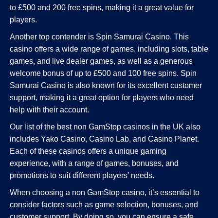
to £500 and 200 free spins, making it a great value for
players.
Another top contender is Spin Samurai Casino. This
casino offers a wide range of games, including slots, table
games, and live dealer games, as well as a generous
welcome bonus of up to £500 and 100 free spins. Spin
Samurai Casino is also known for its excellent customer
support, making it a great option for players who need
help with their account.
Our list of the best non GamStop casinos in the UK also
includes Yako Casino, Casino Lab, and Casino Planet.
Each of these casinos offers a unique gaming
experience, with a range of games, bonuses, and
promotions to suit different players’ needs.
When choosing a non GamStop casino, it’s essential to
consider factors such as game selection, bonuses, and
customer support. By doing so, you can ensure a safe