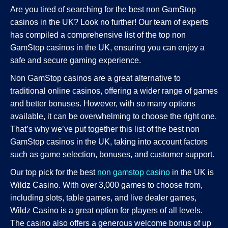
Are you tired of searching for the best non GamStop
casinos in the UK? Look no further! Our team of experts
has compiled a comprehensive list of the top non
GamStop casinos in the UK, ensuring you can enjoy a
safe and secure gaming experience.
Non GamStop casinos are a great alternative to
traditional online casinos, offering a wider range of games
and better bonuses. However, with so many options
available, it can be overwhelming to choose the right one.
That’s why we’ve put together this list of the best non
GamStop casinos in the UK, taking into account factors
such as game selection, bonuses, and customer support.
Our top pick for the best
non gamstop casino
in the UK is
Wildz Casino. With over 3,000 games to choose from,
including slots, table games, and live dealer games,
Wildz Casino is a great option for players of all levels.
The casino also offers a generous welcome bonus of up