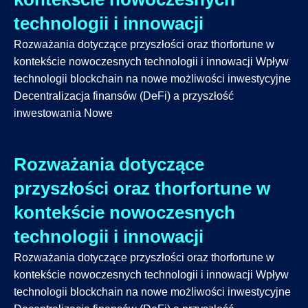
technologii i innowacji
Rozważania dotyczące przyszłości oraz thorfortune w
kontekście nowoczesnych technologii i innowacji Wpływ
technologii blockchain na nowe możliwości inwestycyjne
Decentralizacja finansów (DeFi) a przyszłość
inwestowania Nowe
Rozważania dotyczące
przyszłości oraz thorfortune w
kontekście nowoczesnych
technologii i innowacji
Rozważania dotyczące przyszłości oraz thorfortune w
kontekście nowoczesnych technologii i innowacji Wpływ
technologii blockchain na nowe możliwości inwestycyjne