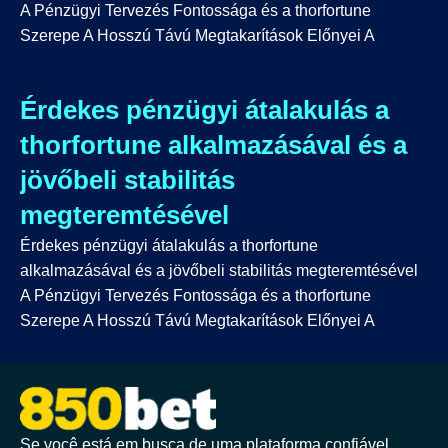
A Pénzügyi Tervezés Fontossága és a thorfortune
Szerepe A Hosszú Távú Megtakarítások Előnyei A
Érdekes pénzügyi átalakulás a
thorfortune alkalmazásával és a
jövőbeli stabilitás
megteremtésével
Érdekes pénzügyi átalakulás a thorfortune
alkalmazásával és a jövőbeli stabilitás megteremtésével
A Pénzügyi Tervezés Fontossága és a thorfortune
Szerepe A Hosszú Távú Megtakarítások Előnyei A
Se você está em busca de uma plataforma confiável,