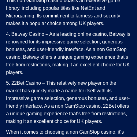
This non GamStop casino boasts an extensive game
library, including popular titles like NetEnt and
Microgaming. Its commitment to fairness and security
makes it a popular choice among UK players.
4. Betway Casino – As a leading online casino, Betway is
renowned for its impressive game selection, generous
bonuses, and user-friendly interface. As a non GamStop
casino, Betway offers a unique gaming experience that’s
free from restrictions, making it an excellent choice for UK
players.
5. 22Bet Casino – This relatively new player on the
market has quickly made a name for itself with its
impressive game selection, generous bonuses, and user-
friendly interface. As a non GamStop casino, 22Bet offers
a unique gaming experience that’s free from restrictions,
making it an excellent choice for UK players.
When it comes to choosing a non GamStop casino, it’s