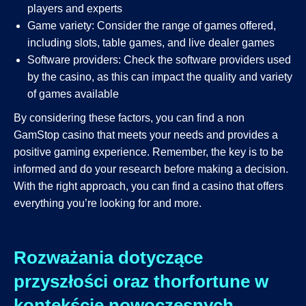
players and experts
Game variety: Consider the range of games offered,
including slots, table games, and live dealer games
Software providers: Check the software providers used
by the casino, as this can impact the quality and variety
of games available
By considering these factors, you can find a non
GamStop casino that meets your needs and provides a
positive gaming experience. Remember, the key is to be
informed and do your research before making a decision.
With the right approach, you can find a casino that offers
everything you’re looking for and more.
Rozważania dotyczące
przyszłości oraz thorfortune w
kontekście nowoczesnych