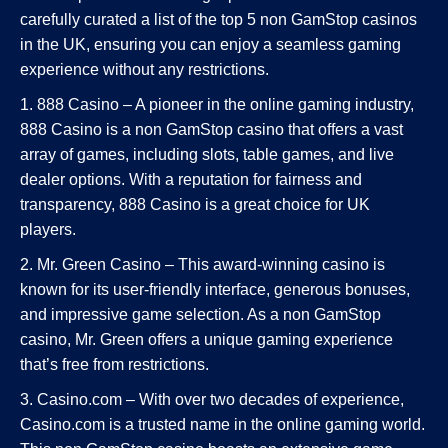
carefully curated a list of the top 5 non GamStop casinos
in the UK, ensuring you can enjoy a seamless gaming
experience without any restrictions.
1. 888 Casino – A pioneer in the online gaming industry,
888 Casino is a non GamStop casino that offers a vast
array of games, including slots, table games, and live
dealer options. With a reputation for fairness and
transparency, 888 Casino is a great choice for UK
players.
2. Mr. Green Casino – This award-winning casino is
known for its user-friendly interface, generous bonuses,
and impressive game selection. As a non GamStop
casino, Mr. Green offers a unique gaming experience
that’s free from restrictions.
3. Casino.com – With over two decades of experience,
Casino.com is a trusted name in the online gaming world.