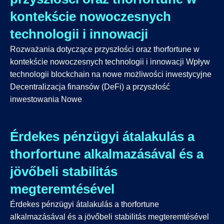
kontekście nowoczesnych
technologii i innowacji
Rozważania dotyczące przyszłości oraz thorfortune w
kontekście nowoczesnych technologii i innowacji Wpływ
technologii blockchain na nowe możliwości inwestycyjne
Decentralizacja finansów (DeFi) a przyszłość
inwestowania Nowe
Érdekes pénzügyi átalakulás a
thorfortune alkalmazásával és a
jövőbeli stabilitás
megteremtésével
Érdekes pénzügyi átalakulás a thorfortune
alkalmazásával és a jövőbeli stabilitás megteremtésével