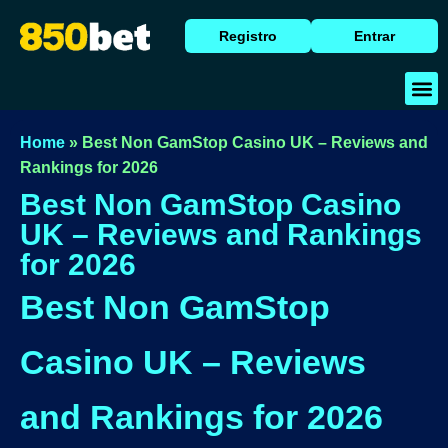
Registro
Entrar
Baixa
Caça-
Cassin
Apost
Home
»
Best Non GamStop Casino UK – Reviews and
Rankings for 2026
Best Non GamStop Casino
UK – Reviews and Rankings
for 2026
Best Non GamStop
Casino UK – Reviews
and Rankings for 2026