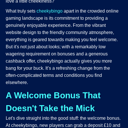
love a little cheekiness?
What truly sets
cheekybingo
apart in the crowded online
gaming landscape is its commitment to providing a
genuinely enjoyable experience. From the vibrant
website design to the friendly community atmosphere,
everything is geared towards making you feel welcome.
But it's not just about looks; with a remarkably low
wagering requirement on bonuses and a generous
cashback offer, cheekybingo actually gives you more
bang for your buck. It’s a refreshing change from the
often-complicated terms and conditions you find
elsewhere.
A Welcome Bonus That
Doesn't Take the Mick
Let's dive straight into the good stuff: the welcome bonus.
At cheekybingo, new players can grab a deposit £10 and