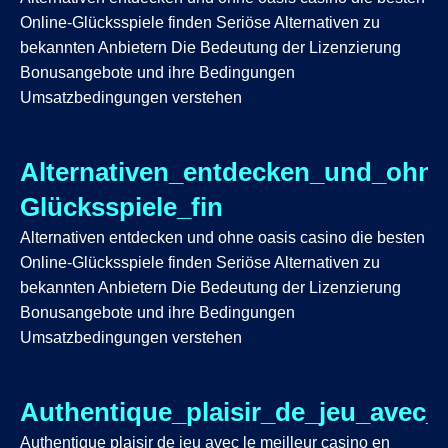
Online-Glücksspiele finden Seriöse Alternativen zu
bekannten Anbietern Die Bedeutung der Lizenzierung
Bonusangebote und ihre Bedingungen
Umsatzbedingungen verstehen
Alternativen_entdecken_und_ohne
Glücksspiele_fin
Alternativen entdecken und ohne oasis casino die besten
Online-Glücksspiele finden Seriöse Alternativen zu
bekannten Anbietern Die Bedeutung der Lizenzierung
Bonusangebote und ihre Bedingungen
Umsatzbedingungen verstehen
Authentique_plaisir_de_jeu_avec_
Authentique plaisir de jeu avec le meilleur casino en