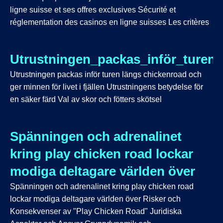
ligne suisse et ses offres exclusives Sécurité et
réglementation des casinos en ligne suisses Les critères
Utrustningen_packas_inför_turen_
Utrustningen packas inför turen längs chickenroad och
ger minnen för livet i fjällen Utrustningens betydelse för
en säker färd Val av skor och fötters skötsel
Spänningen och adrenalinet
kring play chicken road lockar
modiga deltagare världen över
Spänningen och adrenalinet kring play chicken road
lockar modiga deltagare världen över Risker och
Konsekvenser av "Play Chicken Road" Juridiska