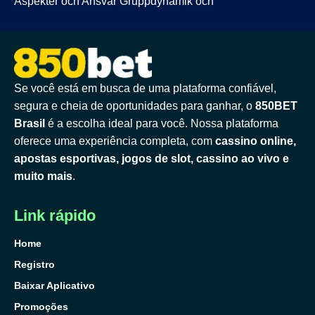
Aspekter och Ansvar Gruppdynamik och
Se você está em busca de uma plataforma confiável,
segura e cheia de oportunidades para ganhar, o
850BET
Brasil
é a escolha ideal para você. Nossa plataforma
oferece uma experiência completa, com
cassino online,
apostas esportivas, jogos de slot, cassino ao vivo e
muito mais
.
Link rápido
Home
Registro
Baixar Aplicativo
Promoções