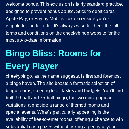
welcome bonus. This exclusion is fairly standard practice,
designed to prevent bonus abuse. Stick to debit cards,
Apple Pay, or Pay by Mobile/Boku to ensure you’re
eligible for the full offer. It's always wise to check the full
terms and conditions on the cheekybingo website for the
most up-to-date information.
Bingo Bliss: Rooms for
Every Player
cheekybingo, as the name suggests, is first and foremost
a bingo haven. The site boasts a fantastic selection of
bingo rooms, catering to all tastes and budgets. You’ll find
both 90-ball and 75-ball bingo, the two most popular
variations, alongside a range of themed rooms and
special events. What’s particularly appealing is the
availability of free-to-enter rooms, offering a chance to win
substantial cash prizes without risking a penny of your