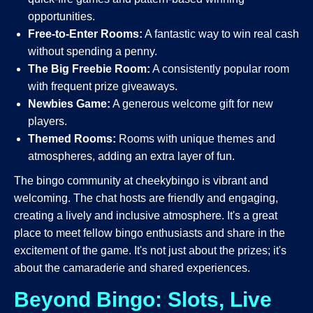
opportunities.
Free-to-Enter Rooms:
A fantastic way to win real cash
without spending a penny.
The Big Freebie Room:
A consistently popular room
with frequent prize giveaways.
Newbies Game:
A generous welcome gift for new
players.
Themed Rooms:
Rooms with unique themes and
atmospheres, adding an extra layer of fun.
The bingo community at cheekybingo is vibrant and
welcoming. The chat hosts are friendly and engaging,
creating a lively and inclusive atmosphere. It's a great
place to meet fellow bingo enthusiasts and share in the
excitement of the game. It's not just about the prizes; it's
about the camaraderie and shared experiences.
Beyond Bingo: Slots, Live