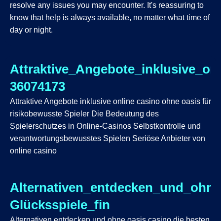
resolve any issues you may encounter. It's reassuring to
know that help is always available, no matter what time of
day or night.
Attraktive_Angebote_inklusive_on
36074173
Attraktive Angebote inklusive online casino ohne oasis für
risikobewusste Spieler Die Bedeutung des
Spielerschutzes in Online-Casinos Selbstkontrolle und
verantwortungsbewusstes Spielen Seriöse Anbieter von
online casino
Alternativen_entdecken_und_ohne
Glücksspiele_fin
Alternativen entdecken und ohne oasis casino die besten