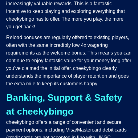
increasingly valuable rewards. This is a fantastic
incentive to keep playing and exploring everything that
cheekybingo has to offer. The more you play, the more
you get back!
Reload bonuses are regularly offered to existing players,
often with the same incredibly low 4x wagering
requirements as the welcome bonus. This means you can
continue to enjoy fantastic value for your money long after
you’ve claimed the initial offer. cheekybingo clearly
understands the importance of player retention and goes
the extra mile to keep its customers happy.
Banking, Support & Safety
at cheekybingo
cheekybingo offers a range of convenient and secure
payment options, including Visa/Mastercard debit cards
(credit cards are not accepted in line with UKGC