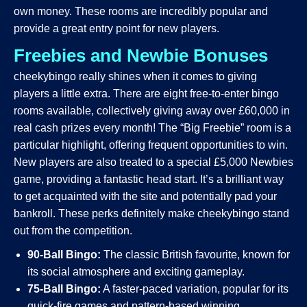
own money. These rooms are incredibly popular and
provide a great entry point for new players.
Freebies and Newbie Bonuses
cheekybingo really shines when it comes to giving
players a little extra. There are eight free-to-enter bingo
rooms available, collectively giving away over £60,000 in
real cash prizes every month! The “Big Freebie” room is a
particular highlight, offering frequent opportunities to win.
New players are also treated to a special £5,000 Newbies
game, providing a fantastic head start. It’s a brilliant way
to get acquainted with the site and potentially pad your
bankroll. These perks definitely make cheekybingo stand
out from the competition.
90-Ball Bingo:
The classic British favourite, known for
its social atmosphere and exciting gameplay.
75-Ball Bingo:
A faster-paced variation, popular for its
quick-fire games and pattern-based winning