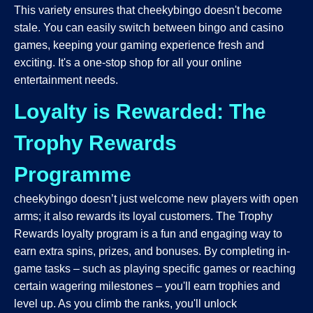
This variety ensures that cheekybingo doesn't become
stale. You can easily switch between bingo and casino
games, keeping your gaming experience fresh and
exciting. It's a one-stop shop for all your online
entertainment needs.
Loyalty is Rewarded: The
Trophy Rewards
Programme
cheekybingo doesn’t just welcome new players with open
arms; it also rewards its loyal customers. The Trophy
Rewards loyalty program is a fun and engaging way to
earn extra spins, prizes, and bonuses. By completing in-
game tasks – such as playing specific games or reaching
certain wagering milestones – you'll earn trophies and
level up. As you climb the ranks, you'll unlock