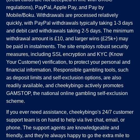
regulations), PayPal, Apple Pay, and Pay by
Mobile/Boku. Withdrawals are processed relatively
quickly, with PayPal withdrawals typically taking 1-3 days
and debit card withdrawals taking 2-5 days. The minimum
withdrawal amount is £10, and larger wins (£25k+) may
be paid in instalments. The site employs robust security
measures, including SSL encryption and KYC (Know
Your Customer) verification, to protect your personal and
financial information. Responsible gambling tools, such
as deposit limits and self-exclusion options, are also
readily available, and cheekybingo actively promotes
GAMSTOP, the national online gambling self-exclusion
scheme.
If you ever need assistance, cheekybingo's 24/7 customer
support team is on hand to help via live chat, email, or
phone. The support agents are knowledgeable and
friendly, and they're always happy to go the extra mile to