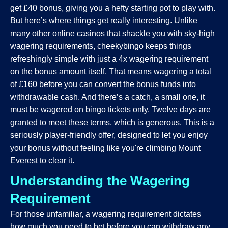
get £40 bonus, giving you a hefty starting pot to play with.
But here’s where things get really interesting. Unlike
many other online casinos that shackle you with sky-high
wagering requirements, cheekybingo keeps things
refreshingly simple with just a 4x wagering requirement
on the bonus amount itself. That means wagering a total
of £160 before you can convert the bonus funds into
withdrawable cash. And there’s a catch, a small one, it
must be wagered on bingo tickets only. Twelve days are
granted to meet these terms, which is generous. This is a
seriously player-friendly offer, designed to let you enjoy
your bonus without feeling like you're climbing Mount
Everest to clear it.
Understanding the Wagering
Requirement
For those unfamiliar, a wagering requirement dictates
how much you need to bet before you can withdraw any