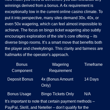
winnings derived from a bonus. A 4x requirement is
exceptionally low in the current online casino climate. To
put it into perspective, many sites demand 30x, 40x, or
even 50x wagering, which can feel almost impossible to
achieve. The focus on bingo ticket wagering also subtly
encourages exploration of the site’s core offering – its
diverse bingo rooms. It’s a smart move that benefits both
the player and cheekybingo. This clarity and fairness are
hallmarks of the operator's approach.
Bonus
Wagering
Timeframe
Component
Requirement
Deposit Bonus
4x (Bonus Amount
14 Days
Only)
Bonus Usage
Bingo Tickets Only
N/A
It's important to note that certain payment methods –
PayPal, Skrill, and Neteller – don't qualify for the