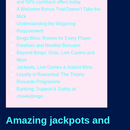
and 50% cashback offers today
A Welcome Bonus That Doesn't Take the
Mick
Understanding the Wagering
Requirement
Bingo Bliss: Rooms for Every Player
Freebies and Newbie Bonuses
Beyond Bingo: Slots, Live Casino and
More
Jackpots, Live Games & Instant Wins
Loyalty is Rewarded: The Trophy
Rewards Programme
Banking, Support & Safety at
cheekybingo
Amazing jackpots and