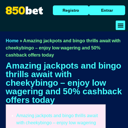
Registro
Entrar
Baixa
Caça-
Cassin
Apost
Home
»
Amazing jackpots and bingo thrills await with
cheekybingo – enjoy low wagering and 50%
cashback offers today
Amazing jackpots and bingo
thrills await with
cheekybingo – enjoy low
wagering and 50% cashback
offers today
Amazing jackpots and bingo thrills await
with cheekybingo – enjoy low wagering