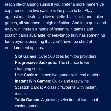
reach life-changing sums! If you prefer a more immersive
experience, the live casino is the place to be. Play
against real dealers in live roulette, blackjack, and poker
games, all streamed in high definition. And for a quick and
easy win, there's a range of instant win games and
scratch cards available. cheekybingo truly has something
for everyone, ensuring that you'll never be short of
entertainment options.
Slot Games:
Over 500 titles from top providers.
Progressive Jackpots:
The chance to win life-
changing sums.
Live Casino:
Immersive games with real dealers.
Instant Win Games:
Quick and easy wins.
Scratch Cards:
A classic favourite with instant
results.
Table Games:
A growing selection of traditional
casino games.