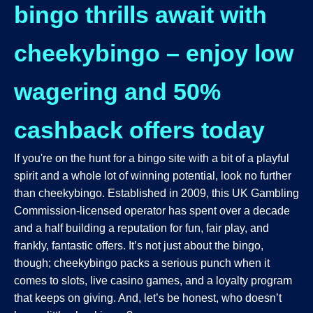
bingo thrills await with
cheekybingo – enjoy low
wagering and 50%
cashback offers today
If you're on the hunt for a bingo site with a bit of a playful
spirit and a whole lot of winning potential, look no further
than cheekybingo. Established in 2009, this UK Gambling
Commission-licensed operator has spent over a decade
and a half building a reputation for fun, fair play, and
frankly, fantastic offers. It’s not just about the bingo,
though; cheekybingo packs a serious punch when it
comes to slots, live casino games, and a loyalty program
that keeps on giving. And, let’s be honest, who doesn’t