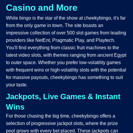
Casino and More
While bingo is the star of the show at cheekybingo, it's far
from the only game in town. The site boasts an
impressive collection of over 500 slot games from leading
providers like NetEnt, Pragmatic Play, and Playtech.
You'll find everything from classic fruit machines to the
latest video slots, with themes ranging from ancient Egypt
to outer space. Whether you prefer low-volatility games
with frequent wins or high-volatility slots with the potential
for massive payouts, cheekybingo has something to suit
your taste.
Jackpots, Live Games & Instant
Wins
For those chasing the big time, cheekybingo offers a
selection of progressive jackpot slots, where the prize
pool grows with every bet placed. These jackpots can