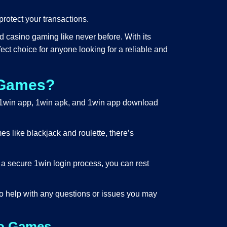
rotect your transactions.
d casino gaming like never before. With its
ect choice for anyone looking for a reliable and
o Games?
ly 1win app, 1win apk, and 1win app download
es like blackjack and roulette, there’s
a secure 1win login process, you can rest
 to help with any questions or issues you may
no Games