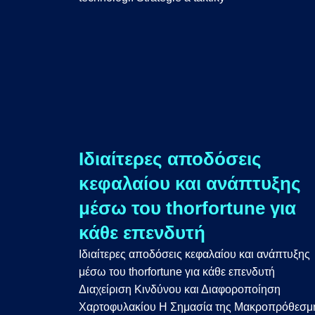
Ιδιαίτερες αποδόσεις
κεφαλαίου και ανάπτυξης
μέσω του thorfortune για
κάθε επενδυτή
Ιδιαίτερες αποδόσεις κεφαλαίου και ανάπτυξης
μέσω του thorfortune για κάθε επενδυτή
Διαχείριση Κινδύνου και Διαφοροποίηση
Χαρτοφυλακίου Η Σημασία της Μακροπρόθεσμ