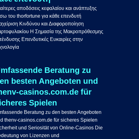
ιαίτερες αποδόσεις κεφαλαίου και ανάπτυξης
σω του thorfortune για κάθε επενδυτή
αχείριση Κινδύνου και Διαφοροποίηση
ρτοφυλακίου Η Σημασία της Μακροπρόθεσμης
ένδυσης Επενδυτικές Ευκαιρίες στην
χνολογία
mfassende Beratung zu
en besten Angeboten und
henv-casinos.com.de für
icheres Spielen
fassende Beratung zu den besten Angeboten
d thenv-casinos.com.de für sicheres Spielen
cherheit und Seriosität von Online-Casinos Die
deutung von Lizenzen und