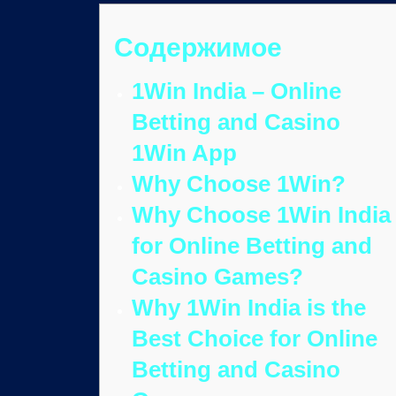
Содержимое
1Win India – Online
Betting and Casino
1Win App
Why Choose 1Win?
Why Choose 1Win India
for Online Betting and
Casino Games?
Why 1Win India is the
Best Choice for Online
Betting and Casino