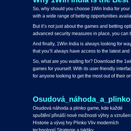
So, why should you choose 1Win India for your o
with a wide range of betting opportunities avail
But it’s not just about the games and betting opt
advanced security measures in place, you can be
And finally, 1Win India is always looking for w
that you’ll always have access to the latest and
So, what are you waiting for? Download the 1wi
games for yourself. With its user-friendly inter
for anyone looking to get the most out of their 
Osudová_náhoda_a_plinko
Osudová náhoda a plinko game, kde každé
spuštění přináší nové možnosti výhry a vzrušen
Historie a vývoj hry Plinko Vliv moderních
technologií Strategie a taktiky