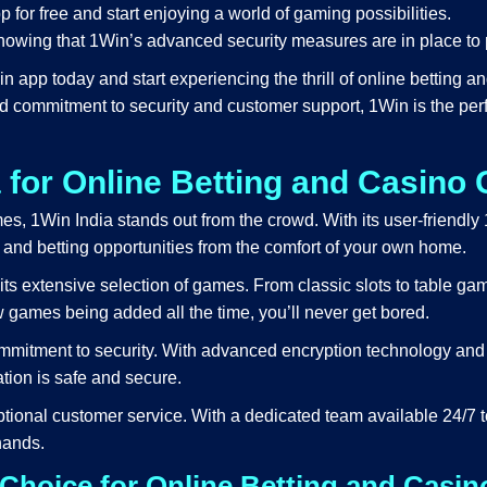
r free and start enjoying a world of gaming possibilities.
nowing that 1Win’s advanced security measures are in place to p
app today and start experiencing the thrill of online betting an
nd commitment to security and customer support, 1Win is the perf
 for Online Betting and Casin
es, 1Win India stands out from the crowd. With its user-friend
and betting opportunities from the comfort of your own home.
ts extensive selection of games. From classic slots to table gam
w games being added all the time, you’ll never get bored.
ommitment to security. With advanced encryption technology and 
tion is safe and secure.
ceptional customer service. With a dedicated team available 24/7
hands.
 Choice for Online Betting and Casi