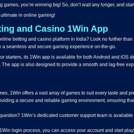
 games, you’re winning big! So, don’t wait any longer, and start
ultimate in online gaming!
tting and Casino 1Win App
online betting and casino platform in India? Look no further than 
y a seamless and secure gaming experience on-the-go.
r starters, its 1Win app is available for both Android and iOS 
The app is also designed to provide a smooth and lag-free exper
es, 1Win offers a vast array of games to suit every taste and pr
oviding a secure and reliable gaming environment, ensuring that 
question? 1Win’s dedicated customer support team is available 2
 1Win login process, you can access your account and start playi