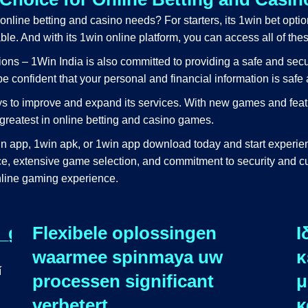
nline betting and casino needs? For starters, its 1win bet opti
able. And with its 1win online platform, you can access all of th
ions – 1Win India is also committed to providing a safe and secur
 confident that your personal and financial information is safe
ays to improve and expand its services. With new games and feat
 greatest in online betting and casino games.
n app, 1win apk, or 1win app download today and start experienc
face, extensive game selection, and commitment to security and c
online gaming experience.
_game_kde_každé_spuštění_přináš
Flexibele oplossingen
Ι
waarmee spinmaya uw
κ
í
processen significant
μ
verbetert
κ