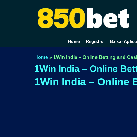
Home
Registro
Baixar Aplica
Home
»
1Win India – Online Betting and Cas
1Win India – Online Bet
1Win India – Online 