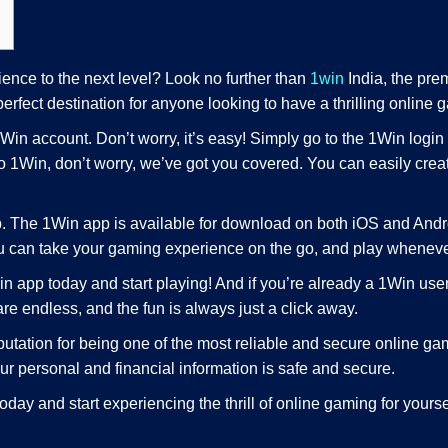
ence to the next level? Look no further than
1win
India, the pre
erfect destination for anyone looking to have a thrilling online
r 1Win account. Don’t worry, it’s easy! Simply go to the 1Win lo
 to 1Win, don’t worry, we’ve got you covered. You can easily creat
pp. The 1Win app is available for download on both iOS and Andr
ou can take your gaming experience on the go, and play whenev
 app today and start playing! And if you’re already a 1Win user,
are endless, and the fun is always just a click away.
reputation for being one of the most reliable and secure online g
ur personal and financial information is safe and secure.
day and start experiencing the thrill of online gaming for yoursel