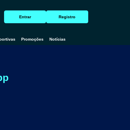
Entrar
Registro
portivas
Promoções
Notícias
pp