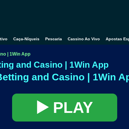
tivo
Caça-Níqueis
Pescaria
Cassino Ao Vivo
Apostas Es
ino | 1Win App
ting and Casino | 1Win App
Betting and Casino | 1Win A
▶️ PLAY