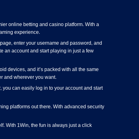
mier online betting and casino platform. With a
 gaming experience.
gin page, enter your username and password, and
e an account and start playing in just a few
oid devices, and it’s packed with all the same
er and wherever you want.
 you can easily log in to your account and start
aming platforms out there. With advanced security
f. With 1Win, the fun is always just a click