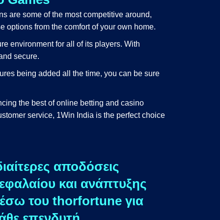
ons are some of the most competitive around,
ese options from the comfort of your own home.
e environment for all of its players. With
 and secure.
ures being added all the time, you can be sure
ing the best of online betting and casino
ustomer service, 1Win India is the perfect choice
í_nové_možnos
διαίτερες αποδόσεις
εφαλαίου και ανάπτυξης
έσω του thorfortune για
άθε επενδυτή