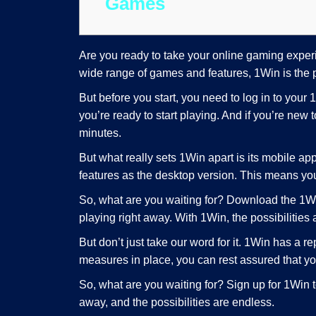
Games
Are you ready to take your online gaming experi
wide range of games and features, 1Win is the p
But before you start, you need to log in to you
you’re ready to start playing. And if you’re new
minutes.
But what really sets 1Win apart is its mobile a
features as the desktop version. This means y
So, what are you waiting for? Download the 1Win
playing right away. With 1Win, the possibilities 
But don’t just take our word for it. 1Win has a 
measures in place, you can rest assured that yo
So, what are you waiting for? Sign up for 1Win to
away, and the possibilities are endless.