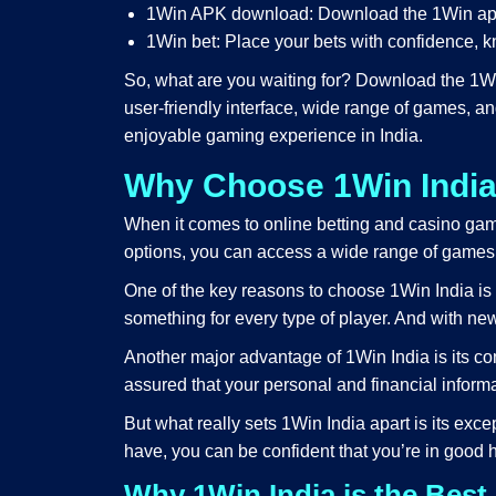
1Win APK download: Download the 1Win app fo
1Win bet: Place your bets with confidence, k
So, what are you waiting for? Download the 1Win 
user-friendly interface, wide range of games, a
enjoyable gaming experience in India.
Why Choose 1Win India
When it comes to online betting and casino gam
options, you can access a wide range of games 
One of the key reasons to choose 1Win India is i
something for every type of player. And with ne
Another major advantage of 1Win India is its c
assured that your personal and financial informa
But what really sets 1Win India apart is its ex
have, you can be confident that you’re in good 
Why 1Win India is the Best