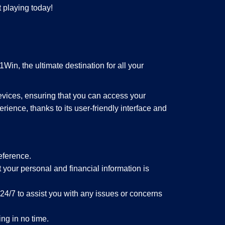
 playing today!
1Win, the ultimate destination for all your
devices, ensuring that you can access your
ience, thanks to its user-friendly interface and
eference.
your personal and financial information is
4/7 to assist you with any issues or concerns
ng in no time.