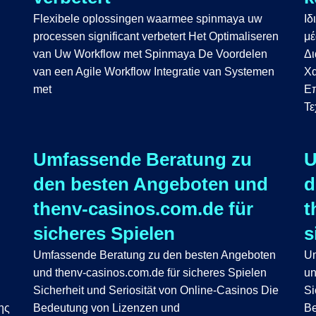
Flexibele oplossingen waarmee spinmaya uw
Ιδ
processen significant verbetert Het Optimaliseren
μέ
van Uw Workflow met Spinmaya De Voordelen
Δι
van een Agile Workflow Integratie van Systemen
Χα
met
Επ
Τε
Umfassende Beratung zu
U
den besten Angeboten und
d
thenv-casinos.com.de für
t
sicheres Spielen
s
Umfassende Beratung zu den besten Angeboten
Um
und thenv-casinos.com.de für sicheres Spielen
un
Sicherheit und Seriosität von Online-Casinos Die
Si
ης
Bedeutung von Lizenzen und
Be