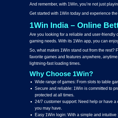
And remember, with 1Win, you’re not just playing
Get started with 1Win today and experience the 
1Win India – Online Be
Are you looking for a reliable and user-friendly 
gaming needs. With its 1Win app, you can enjo
So, what makes 1Win stand out from the rest? Fo
favorite games and features anywhere, anytime. 
lightning-fast loading times.
Why Choose 1Win?
Wide range of games: From slots to table gam
Secure and reliable: 1Win is committed to pr
protected at all times.
24/7 customer support: Need help or have a 
you may have.
Easy 1Win login: With a simple and intuitive